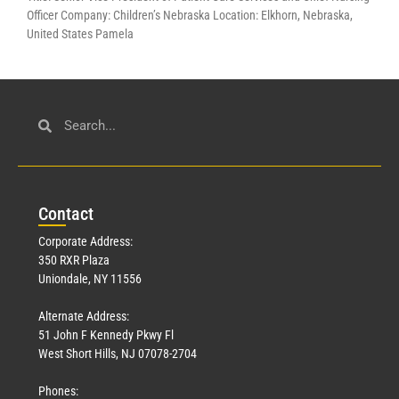
Officer Company: Children’s Nebraska Location: Elkhorn, Nebraska,
United States Pamela
Con
tact
Corporate Address:
350 RXR Plaza
Uniondale, NY 11556
Alternate Address:
51 John F Kennedy Pkwy Fl
West Short Hills, NJ 07078-2704
Phones: