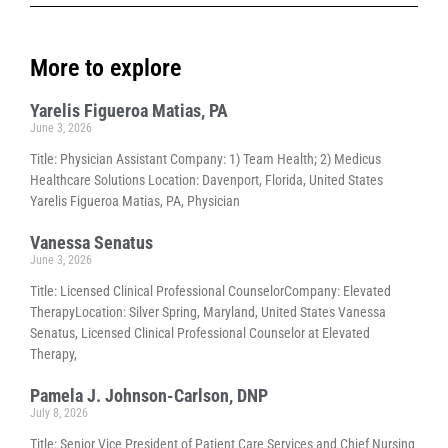
More to explore
Yarelis Figueroa Matias, PA
June 3, 2026
Title: Physician Assistant Company: 1) Team Health; 2) Medicus
Healthcare Solutions Location: Davenport, Florida, United States
Yarelis Figueroa Matias, PA, Physician
Vanessa Senatus
June 3, 2026
Title: Licensed Clinical Professional CounselorCompany: Elevated
TherapyLocation: Silver Spring, Maryland, United States Vanessa
Senatus, Licensed Clinical Professional Counselor at Elevated
Therapy,
Pamela J. Johnson-Carlson, DNP
July 8, 2026
Title: Senior Vice President of Patient Care Services and Chief Nursing