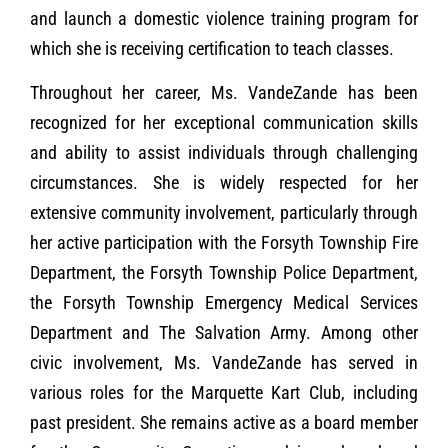
and launch a domestic violence training program for
which she is receiving certification to teach classes.
Throughout her career, Ms. VandeZande has been
recognized for her exceptional communication skills
and ability to assist individuals through challenging
circumstances. She is widely respected for her
extensive community involvement, particularly through
her active participation with the Forsyth Township Fire
Department, the Forsyth Township Police Department,
the Forsyth Township Emergency Medical Services
Department and The Salvation Army. Among other
civic involvement, Ms. VandeZande has served in
various roles for the Marquette Kart Club, including
past president. She remains active as a board member