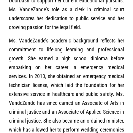
DoorDash to support her current educational pursuits.
Ms. VandeZande’s role as a clerk in criminal court
underscores her dedication to public service and her
growing passion for the legal field.
Ms. VandeZande’s academic background reflects her
commitment to lifelong learning and professional
growth. She earned a high school diploma before
embarking on her career in emergency medical
services. In 2010, she obtained an emergency medical
technician license, which laid the foundation for her
extensive service in healthcare and public safety. Ms.
VandeZande has since earned an Associate of Arts in
criminal justice and an Associate of Applied Science in
criminal justice. She also became an ordained minister,
which has allowed her to perform wedding ceremonies