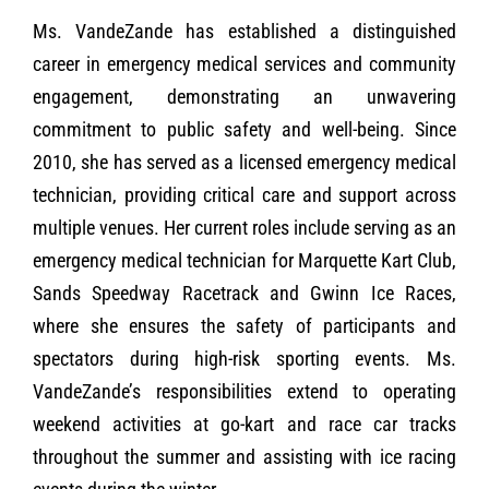
Ms. VandeZande has established a distinguished
career in emergency medical services and community
engagement, demonstrating an unwavering
commitment to public safety and well-being. Since
2010, she has served as a licensed emergency medical
technician, providing critical care and support across
multiple venues. Her current roles include serving as an
emergency medical technician for Marquette Kart Club,
Sands Speedway Racetrack and Gwinn Ice Races,
where she ensures the safety of participants and
spectators during high-risk sporting events. Ms.
VandeZande’s responsibilities extend to operating
weekend activities at go-kart and race car tracks
throughout the summer and assisting with ice racing