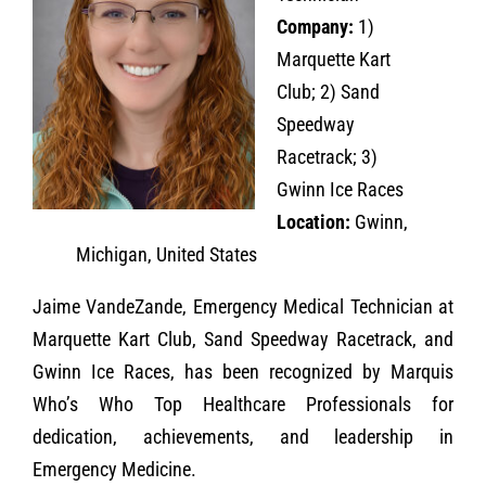
Company:
1)
Marquette Kart
Club; 2) Sand
Speedway
Racetrack; 3)
Gwinn Ice Races
Location:
Gwinn,
Michigan, United States
Jaime VandeZande, Emergency Medical Technician at
Marquette Kart Club, Sand Speedway Racetrack, and
Gwinn Ice Races, has been recognized by Marquis
Who’s Who Top Healthcare Professionals for
dedication, achievements, and leadership in
Emergency Medicine.