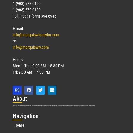
1 (908) 673-0100
1 (908) 279-0100
Toll Free: 1 (844) 394-6946
E-mail:
info@marquiswhoswho.com
or
info@marquisww.com
Hours:
Mon – Thu: 9:00 AM – 5:30 PM
Fri: 9:00 AM – 4:30 PM
Abo
ut
Marquis Who’s Who was established in 1898 and promptly began publishing biographical data in 1899. More than
127
years ago, our founder, Albert Nelson Marquis, established a standard of excellence with the first publication of Who’s Who in America.
Nav
igation
Home