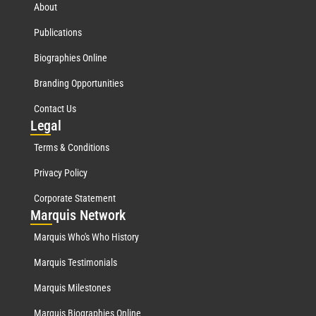
About
Publications
Biographies Online
Branding Opportunities
Contact Us
Leg
al
Terms & Conditions
Privacy Policy
Corporate Statement
Mar
quis Network
Marquis Who's Who History
Marquis Testimonials
Marquis Milestones
Marquis Biographies Online