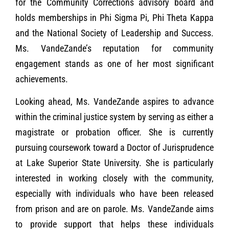
for the Community Corrections advisory board and
holds memberships in Phi Sigma Pi, Phi Theta Kappa
and the National Society of Leadership and Success.
Ms. VandeZande’s reputation for community
engagement stands as one of her most significant
achievements.
Looking ahead, Ms. VandeZande aspires to advance
within the criminal justice system by serving as either a
magistrate or probation officer. She is currently
pursuing coursework toward a Doctor of Jurisprudence
at Lake Superior State University. She is particularly
interested in working closely with the community,
especially with individuals who have been released
from prison and are on parole. Ms. VandeZande aims
to provide support that helps these individuals