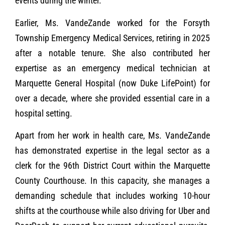
events during the winter.
Earlier, Ms. VandeZande worked for the Forsyth
Township Emergency Medical Services, retiring in 2025
after a notable tenure. She also contributed her
expertise as an emergency medical technician at
Marquette General Hospital (now Duke LifePoint) for
over a decade, where she provided essential care in a
hospital setting.
Apart from her work in health care, Ms. VandeZande
has demonstrated expertise in the legal sector as a
clerk for the 96th District Court within the Marquette
County Courthouse. In this capacity, she manages a
demanding schedule that includes working 10-hour
shifts at the courthouse while also driving for Uber and