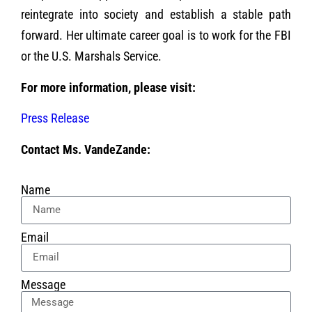
reintegrate into society and establish a stable path
forward. Her ultimate career goal is to work for the FBI
or the U.S. Marshals Service.
For more information, please visit:
Press Release
Contact Ms. VandeZande:
Name
Email
Message