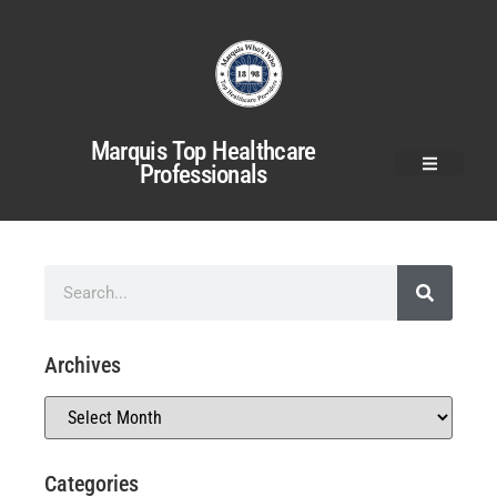
Marquis Top Healthcare
Professionals
Archives
Categories