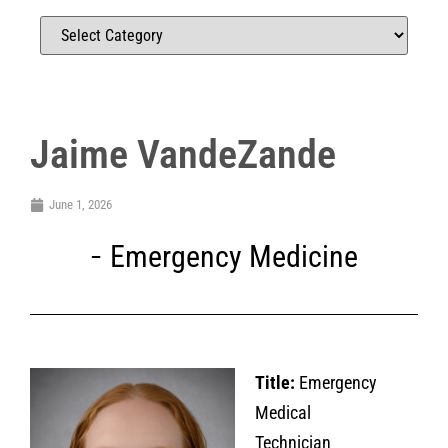
Jaime VandeZande
June 1, 2026
Emergency Medicine
Title:
Emergency
Medical
Technician