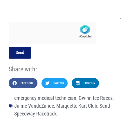
Send
Share with:
FACEBOOK
TWITTER
LINKEDIN
emergency medical technician
,
Gwinn Ice Races
,
Jaime VandeZande
,
Marquette Kart Club
,
Sand
Speedway Racetrack