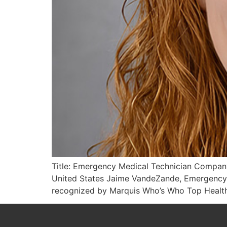
Title: Emergency Medical Technician Company
United States Jaime VandeZande, Emergency 
recognized by Marquis Who’s Who Top Healthc