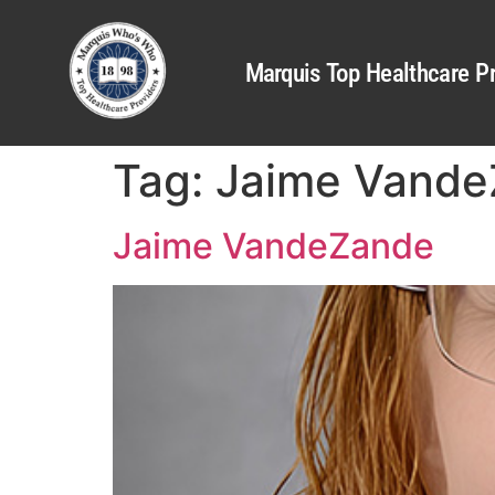
Marquis Top Healthcare Pr
Tag:
Jaime Vand
Jaime VandeZande