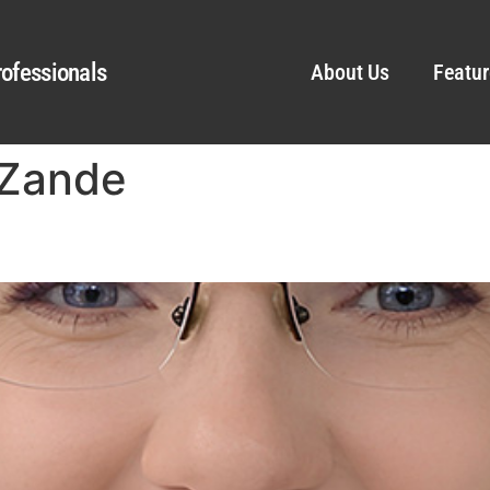
ofessionals
About Us
Featur
eZande