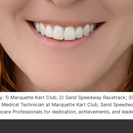
: 1) Marquette Kart Club; 2) Sand Speedway Racetrack; 3)
Medical Technician at Marquette Kart Club, Sand Speedwa
are Professionals for dedication, achievements, and lead