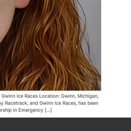
 Gwinn Ice Races Location: Gwinn, Michigan,
y Racetrack, and Gwinn Ice Races, has been
ership in Emergency […]