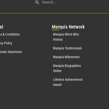
al
Mar
quis Network
s & Conditions
Marquis Who's Who
History
acy Policy
Marquis Testimonials
orate Statement
Marquis Milestones
Marquis Biographies
Online
Lifetime Achievement
Award