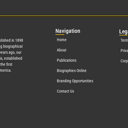
Nav
igation
Leg
Home
lished in 1898
Term
g biographical
About
Priv
ears ago, our
s, established
Publications
Corp
the first
America.
Biographies Online
Branding Opportunities
Contact Us