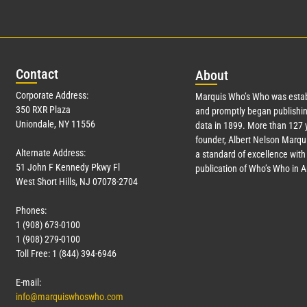
Con
tact
Abo
ut
Corporate Address:
Marquis Who’s Who was estab
350 RXR Plaza
and promptly began publishin
Uniondale, NY 11556
data in 1899. More than
127
y
founder, Albert Nelson Marqui
Alternate Address:
a standard of excellence with 
51 John F Kennedy Pkwy Fl
publication of Who’s Who in 
West Short Hills, NJ 07078-2704
Phones:
1 (908) 673-0100
1 (908) 279-0100
Toll Free: 1 (844) 394-6946
E-mail:
info@marquiswhoswho.com