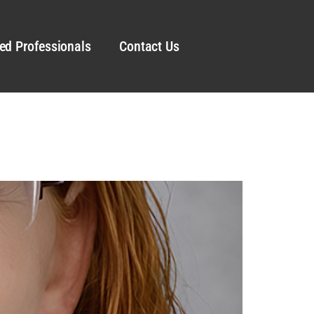
ed Professionals
Contact Us