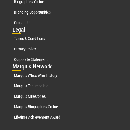
Biographies Online
Branding Opportunities
Contact Us
Leg
al
Terms & Conditions
Privacy Policy
Corporate Statement
Mar
quis Network
Marquis Who's Who History
Marquis Testimonials
Marquis Milestones
Marquis Biographies Online
Lifetime Achievement Award