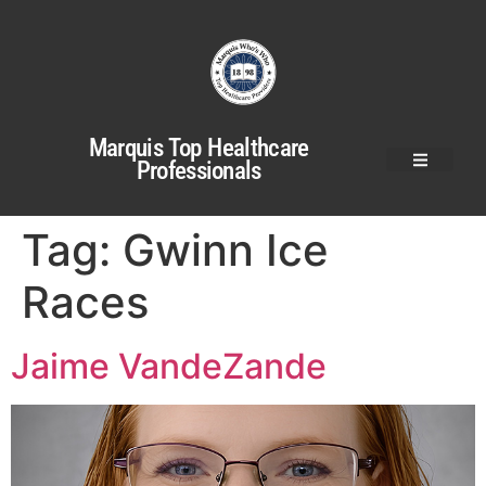
Marquis Top Healthcare
Professionals
Tag:
Gwinn Ice
Races
Jaime VandeZande