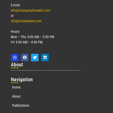
E-mail:
info@marquiswhoswho.com
or
info@marquisww.com
Hours:
Mon – Thu: 9:00 AM – 5:30 PM
Fri: 9:00 AM – 4:30 PM
Abo
ut
Marquis Who’s Who was established in 1898 and promptly began publishing biographical data in 1899. More than
127
years ago, our founder, Albert Nelson Marquis, established a standard of excellence with the first publication of Who’s Who in America.
Nav
igation
Home
About
Publications