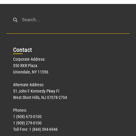
Con
tact
Corporate Address:
350 RXR Plaza
Uniondale, NY 11556
Alternate Address:
51 John F Kennedy Pkwy Fl
West Short Hills, NJ 07078-2704
Phones:
1 (908) 673-0100
1 (908) 279-0100
Toll Free: 1 (844) 394-6946