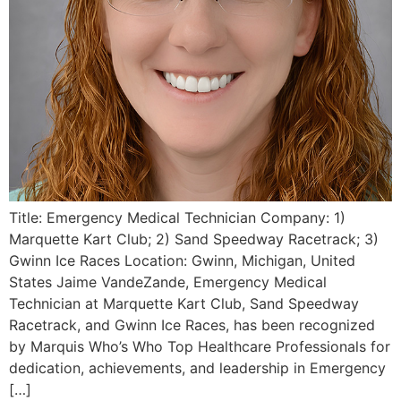
Title: Emergency Medical Technician Company: 1)
Marquette Kart Club; 2) Sand Speedway Racetrack; 3)
Gwinn Ice Races Location: Gwinn, Michigan, United
States Jaime VandeZande, Emergency Medical
Technician at Marquette Kart Club, Sand Speedway
Racetrack, and Gwinn Ice Races, has been recognized
by Marquis Who’s Who Top Healthcare Professionals for
dedication, achievements, and leadership in Emergency
[…]