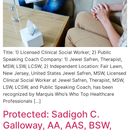
Title: 1) Licensed Clinical Social Worker; 2) Public
Speaking Coach Company: 1) Jewel Safren, Therapist,
MSW, LSW, LCSW; 2) Independent Location: Fair Lawn,
New Jersey, United States Jewel Safren, MSW, Licensed
Clinical Social Worker at Jewel Safren, Therapist, MSW,
LSW, LCSW, and Public Speaking Coach, has been
recognized by Marquis Who’s Who Top Healthcare
Professionals […]
Protected: Sadigoh C.
Galloway, AA, AAS, BSW,