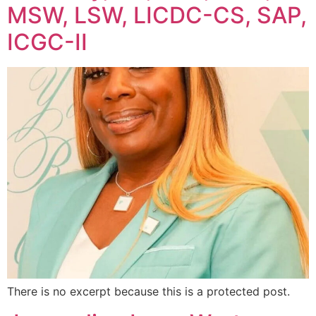
MSW, LSW, LICDC-CS, SAP,
ICGC-II
There is no excerpt because this is a protected post.