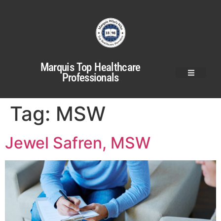
Marquis Top Healthcare
Professionals
Tag:
MSW
Jewel Safren, MSW