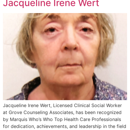
Jacqueline Irene Wert
Jacqueline Irene Wert, Licensed Clinical Social Worker
at Grove Counseling Associates, has been recognized
by Marquis Who’s Who Top Health Care Professionals
for dedication, achievements, and leadership in the field