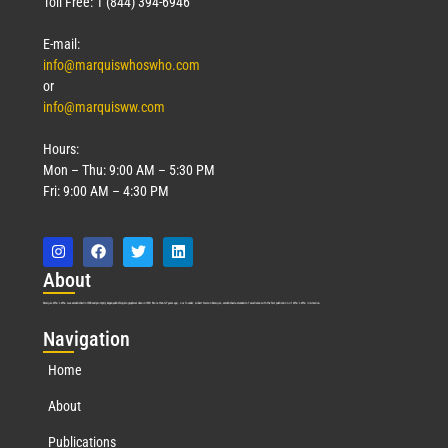
Toll Free: 1 (844) 394-6946
E-mail:
info@marquiswhoswho.com
or
info@marquisww.com
Hours:
Mon – Thu: 9:00 AM – 5:30 PM
Fri: 9:00 AM – 4:30 PM
Abo
ut
Marquis Who’s Who was established in 1898 and promptly began publishing biographical data in 1899. More than
127
years ago, our founder, Albert Nelson Marquis, established a standard of excellence with the first publication of Who’s Who in America.
Nav
igation
Home
About
Publications