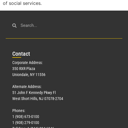
of social services.
Con
tact
Corporate Address:
350 RXR Plaza
Uniondale, NY 11556
Alternate Address:
51 John F Kennedy Pkwy Fl
West Short Hills, NJ 07078-2704
Phones:
1 (908) 673-0100
1 (908) 279-0100