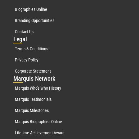
Biographies Online
Branding Opportunities
Contact Us
Leg
al
Terms & Conditions
Privacy Policy
Corporate Statement
Mar
quis Network
Marquis Who's Who History
Marquis Testimonials
Marquis Milestones
Marquis Biographies Online
Lifetime Achievement Award