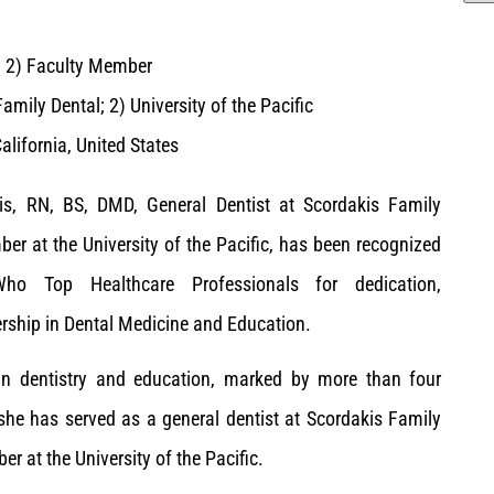
; 2) Faculty Member
amily Dental; 2) University of the Pacific
lifornia, United States
is, RN, BS, DMD, General Dentist at Scordakis Family
er at the University of the Pacific, has been recognized
o Top Healthcare Professionals for dedication,
rship in Dental Medicine and Education.
 in dentistry and education, marked by more than four
 she has served as a general dentist at Scordakis Family
r at the University of the Pacific.