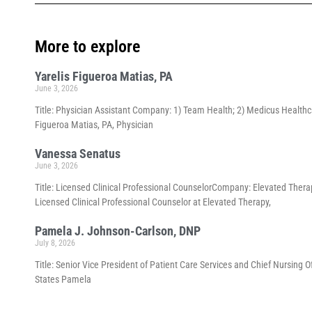
More to explore
Yarelis Figueroa Matias, PA
June 3, 2026
Title: Physician Assistant Company: 1) Team Health; 2) Medicus Healthca
Figueroa Matias, PA, Physician
Vanessa Senatus
June 3, 2026
Title: Licensed Clinical Professional CounselorCompany: Elevated Thera
Licensed Clinical Professional Counselor at Elevated Therapy,
Pamela J. Johnson-Carlson, DNP
July 8, 2026
Title: Senior Vice President of Patient Care Services and Chief Nursing 
States Pamela