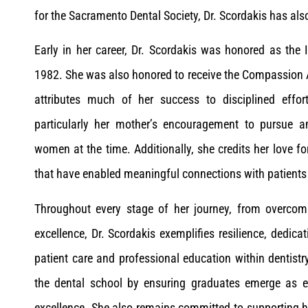
for the Sacramento Dental Society, Dr. Scordakis has als
Early in her career, Dr. Scordakis was honored as the
1982. She was also honored to receive the Compassion A
attributes much of her success to disciplined effor
particularly her mother’s encouragement to pursue am
women at the time. Additionally, she credits her love fo
that have enabled meaningful connections with patients 
Throughout every stage of her journey, from overcom
excellence, Dr. Scordakis exemplifies resilience, ded
patient care and professional education within dentist
the dental school by ensuring graduates emerge as e
excellence. She also remains committed to supporting h