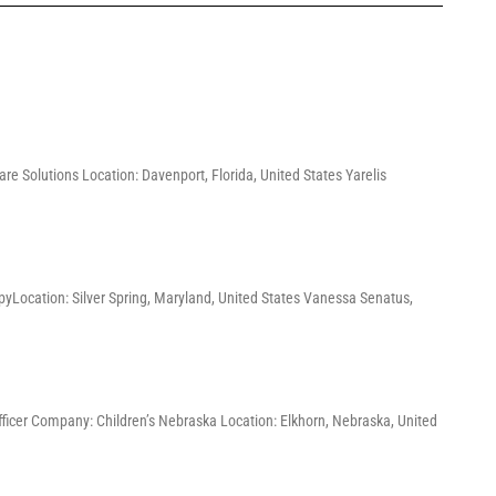
re Solutions Location: Davenport, Florida, United States Yarelis
pyLocation: Silver Spring, Maryland, United States Vanessa Senatus,
Officer Company: Children’s Nebraska Location: Elkhorn, Nebraska, United