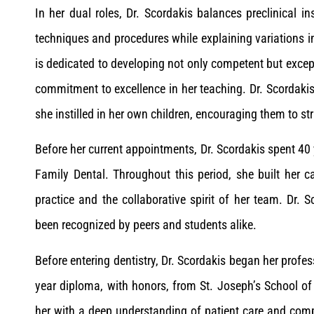
In her dual roles, Dr. Scordakis balances preclinical in
techniques and procedures while explaining variations i
is dedicated to developing not only competent but except
commitment to excellence in her teaching. Dr. Scordakis
she instilled in her own children, encouraging them to s
Before her current appointments, Dr. Scordakis spent 40 y
Family Dental. Throughout this period, she built her c
practice and the collaborative spirit of her team. Dr. 
been recognized by peers and students alike.
Before entering dentistry, Dr. Scordakis began her profes
year diploma, with honors, from St. Joseph’s School of
her with a deep understanding of patient care and comp