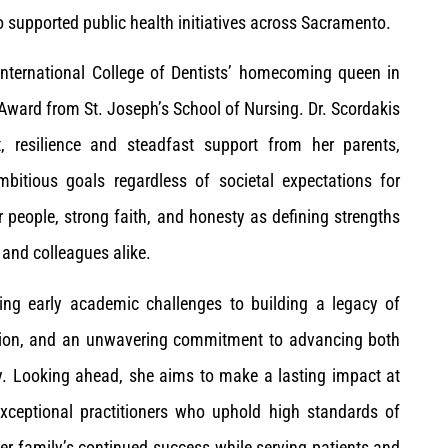
o supported public health initiatives across Sacramento.
 International College of Dentists’ homecoming queen in
ward from St. Joseph’s School of Nursing. Dr. Scordakis
t, resilience and steadfast support from her parents,
bitious goals regardless of societal expectations for
r people, strong faith, and honesty as defining strengths
and colleagues alike.
ing early academic challenges to building a legacy of
ication, and an unwavering commitment to advancing both
ry. Looking ahead, she aims to make a lasting impact at
xceptional practitioners who uphold high standards of
er family’s continued success while serving patients and