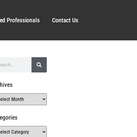
ed Professionals
Contact Us
hives
egories