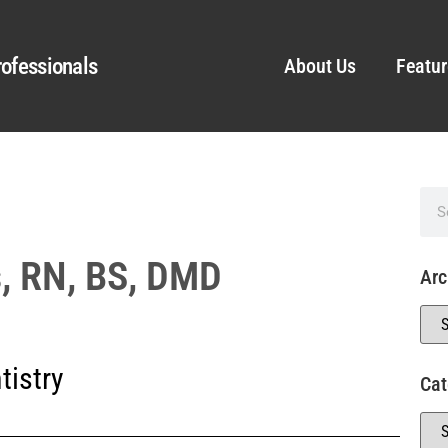
ofessionals
About Us
Featur
s, RN, BS, DMD
Arc
tistry
Cat