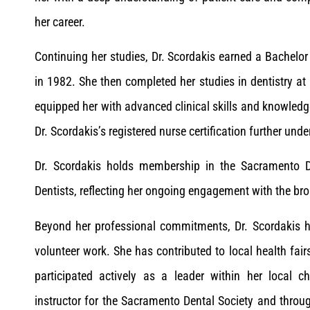
her career.
Continuing her studies, Dr. Scordakis earned a Bachelor
in 1982. She then completed her studies in dentistry at
equipped her with advanced clinical skills and knowledg
Dr. Scordakis’s registered nurse certification further un
Dr. Scordakis holds membership in the Sacramento Dis
Dentists, reflecting her ongoing engagement with the br
Beyond her professional commitments, Dr. Scordakis ha
volunteer work. She has contributed to local health fair
participated actively as a leader within her local 
instructor for the Sacramento Dental Society and thro