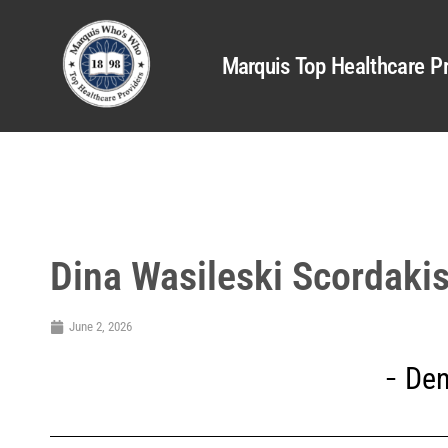
Marquis Top Healthcare Pr
Dina Wasileski Scordaki
June 2, 2026
Den