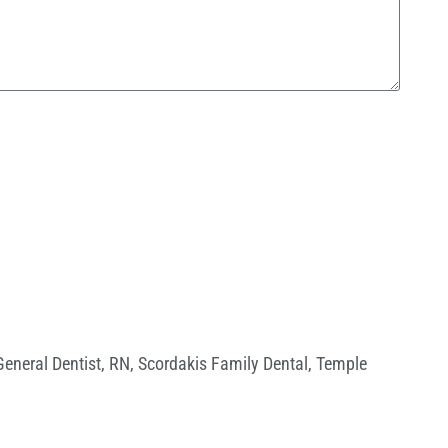
General Dentist
,
RN
,
Scordakis Family Dental
,
Temple