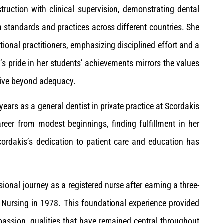
struction with clinical supervision, demonstrating dental
n standards and practices across different countries. She
ional practitioners, emphasizing disciplined effort and a
’s pride in her students’ achievements mirrors the values
trive beyond adequacy.
ears as a general dentist in private practice at Scordakis
areer from modest beginnings, finding fulfillment in her
Scordakis’s dedication to patient care and education has
sional journey as a registered nurse after earning a three-
 Nursing in 1978. This foundational experience provided
assion, qualities that have remained central throughout