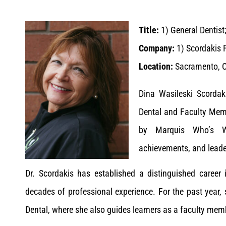
Title:
1) General Dentist
Company:
1) Scordakis F
Location:
Sacramento, Ca
Dina Wasileski Scordak
Dental and Faculty Memb
by Marquis Who’s Wh
achievements, and leade
Dr. Scordakis has established a distinguished career
decades of professional experience. For the past year,
Dental, where she also guides learners as a faculty membe