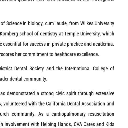
 of Science in biology, cum laude, from Wilkes University
 Kornberg school of dentistry at Temple University, which
e essential for success in private practice and academia.
derscores her commitment to healthcare excellence.
trict Dental Society and the International College of
oader dental community.
s demonstrated a strong civic spirit through extensive
s, volunteered with the California Dental Association and
church community. As a cardiopulmonary resuscitation
ugh involvement with Helping Hands, CVA Cares and Kids