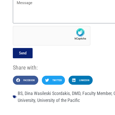
Send
Share with:
FACEBOOK
TWITTER
LINKEDIN
BS
,
Dina Wasileski Scordakis
,
DMD
,
Faculty Member
,
University
,
University of the Pacific