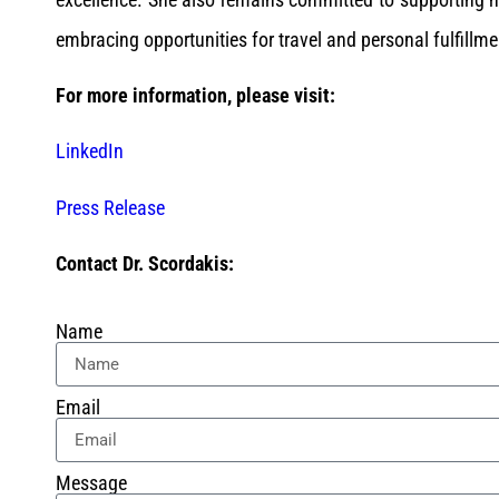
embracing opportunities for travel and personal fulfillme
For more information, please visit:
LinkedIn
Press Release
Contact Dr. Scordakis:
Name
Email
Message