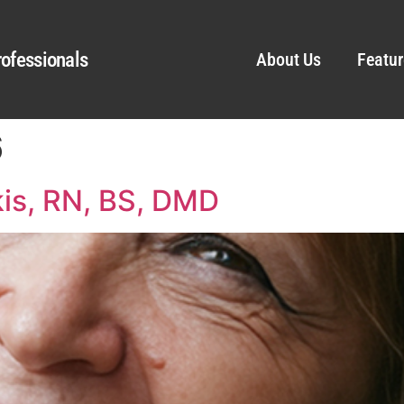
ofessionals
About Us
Featur
6
kis, RN, BS, DMD