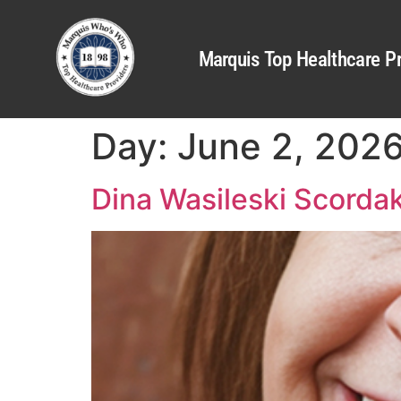
Marquis Top Healthcare Pr
Day:
June 2, 202
Dina Wasileski Scorda