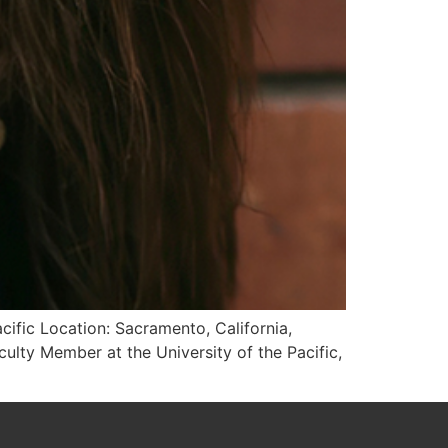
cific Location: Sacramento, California,
ulty Member at the University of the Pacific,