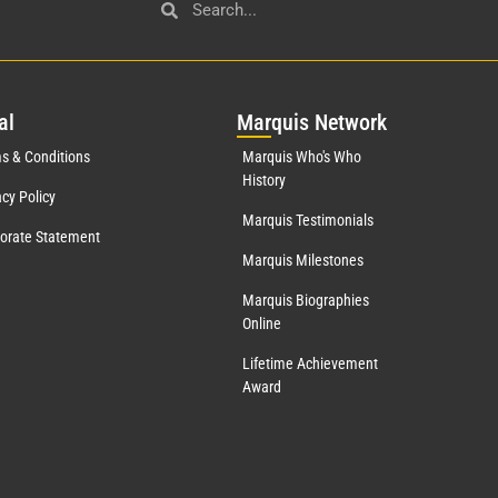
al
Mar
quis Network
s & Conditions
Marquis Who's Who
History
acy Policy
Marquis Testimonials
orate Statement
Marquis Milestones
Marquis Biographies
Online
Lifetime Achievement
Award