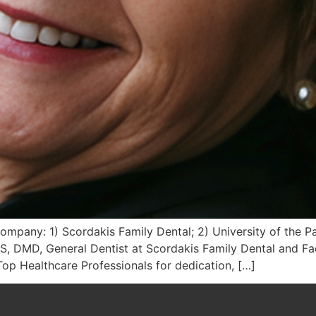
Company: 1) Scordakis Family Dental; 2) University of the Pa
S, DMD, General Dentist at Scordakis Family Dental and Fac
p Healthcare Professionals for dedication, […]