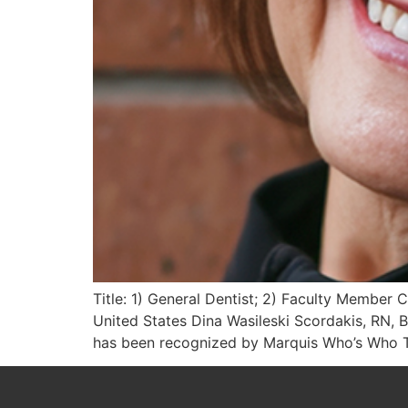
Title: 1) General Dentist; 2) Faculty Member 
United States Dina Wasileski Scordakis, RN, B
has been recognized by Marquis Who’s Who To