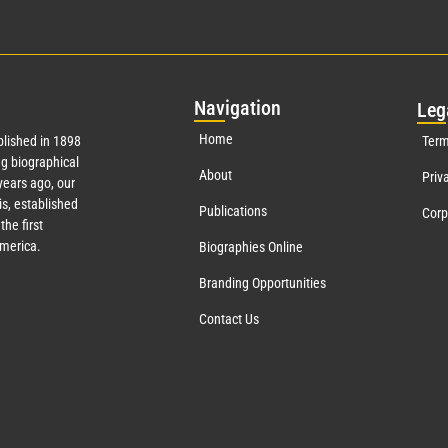
Nav
igation
Leg
Home
lished in 1898
Term
g biographical
About
Priv
ears ago, our
s, established
Publications
Corp
the first
America.
Biographies Online
Branding Opportunities
Contact Us