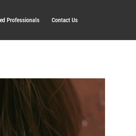
ed Professionals
Contact Us