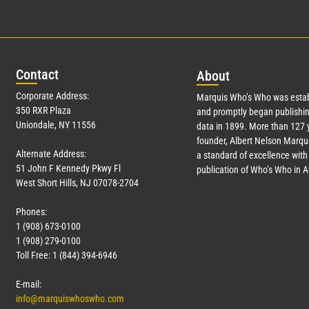
Con
tact
Abo
ut
Corporate Address:
Marquis Who’s Who was estab
350 RXR Plaza
and promptly began publishin
Uniondale, NY 11556
data in 1899. More than
127
y
founder, Albert Nelson Marqui
Alternate Address:
a standard of excellence with 
51 John F Kennedy Pkwy Fl
publication of Who’s Who in 
West Short Hills, NJ 07078-2704
Phones:
1 (908) 673-0100
1 (908) 279-0100
Toll Free: 1 (844) 394-6946
E-mail:
info@marquiswhoswho.com