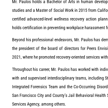
Mr. Paulos holds a Bachelor of Arts in human develo
studies and a Master of Social Work in 2015 from Califor
certified advanced-level wellness recovery action plan
holds certification in preventing workplace harassment 
Beyond his professional endeavors, Mr. Paulos has dem
the president of the board of directors for Peers Env
2021, where he promoted recovery-oriented services with
Throughout his career, Mr. Paulos has worked with indivi
with and supervised interdisciplinary teams, including
Integrated Forensics Team and the Co-Occurring Disorde
San Francisco City and County’s Jail Behavioral Heal
Services Agency, among others.