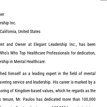
ner
rship Inc.
 California, United States
ent and Owner at Elegant Leadership Inc., has been
Who’s Who Top Healthcare Professionals for dedication,
rship in Mental Healthcare.
hed himself as a leading expert in the field of mental
vering service and leadership. His career is marked by a
onoring of Kingdom-based values, which he regards as the
is tenure, Mr. Paulos has dedicated more than 100,000