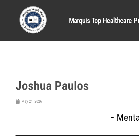
Marquis Top Healthcare Pr
Joshua Paulos
May 21, 2026
Menta