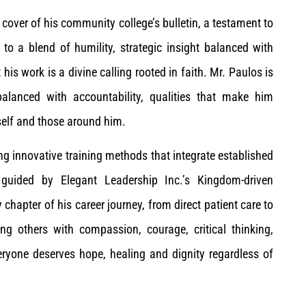
cover of his community college’s bulletin, a testament to
ss to a blend of humility, strategic insight balanced with
his work is a divine calling rooted in faith. Mr. Paulos is
lanced with accountability, qualities that make him
elf and those around him.
g innovative training methods that integrate established
 guided by Elegant Leadership Inc.’s Kingdom-driven
 chapter of his career journey, from direct patient care to
ng others with compassion, courage, critical thinking,
everyone deserves hope, healing and dignity regardless of