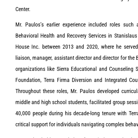
Center.
Mr. Paulos’s earlier experience included roles such a
Behavioral Health and Recovery Services in Stanislau
House Inc. between 2013 and 2020, where he served 
liaison, manager, assistant director and director for the 
organizations like Sierra Educational and Counseling
Foundation, Terra Firma Diversion and Integrated Cou
Throughout these roles, Mr. Paulos developed curricu
middle and high school students, facilitated group sess
40,000 people during his decade-long tenure with Terr
critical support for individuals navigating complex behav