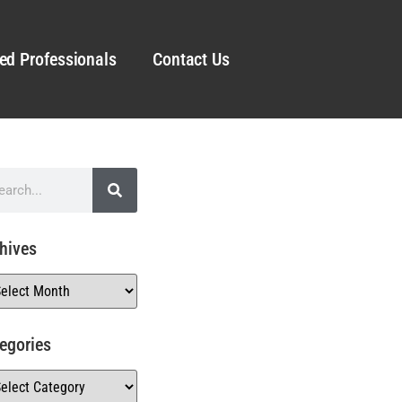
ed Professionals
Contact Us
hives
egories