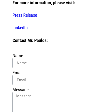
For more information, please visit:
Press Release
LinkedIn
Contact Mr. Paulos:
Name
Email
Message