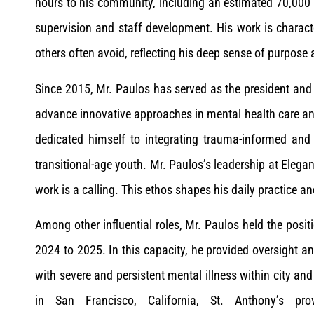
hours to his community, including an estimated 70,000 h
supervision and staff development. His work is characte
others often avoid, reflecting his deep sense of purpose 
Since 2015, Mr. Paulos has served as the president and
advance innovative approaches in mental health care an
dedicated himself to integrating trauma-informed and c
transitional-age youth. Mr. Paulos’s leadership at Elegan
work is a calling. This ethos shapes his daily practice 
Among other influential roles, Mr. Paulos held the posit
2024 to 2025. In this capacity, he provided oversight an
with severe and persistent mental illness within city an
in San Francisco, California, St. Anthony’s pro