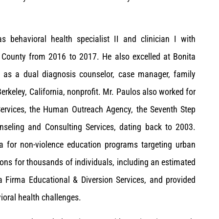
s behavioral health specialist II and clinician I with
s County from 2016 to 2017. He also excelled at Bonita
as a dual diagnosis counselor, case manager, family
Berkeley, California, nonprofit. Mr. Paulos also worked for
 Services, the Human Outreach Agency, the Seventh Step
nseling and Consulting Services, dating back to 2003.
la for non-violence education programs targeting urban
ions for thousands of individuals, including an estimated
a Firma Educational & Diversion Services, and provided
ioral health challenges.