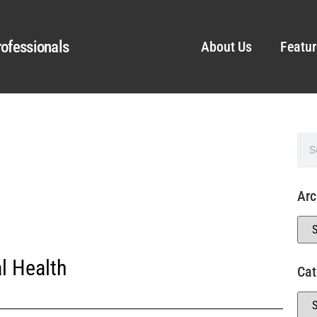
ofessionals
About Us
Featur
Arc
l Health
Cat