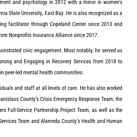
pment and psychology in 2012 with a minor in women’s
nia State University, East Bay. He is also recognized as a
ning facilitator through Copeland Center since 2013 and
from Nonprofits Insurance Alliance since 2017.
onstrated civic engagement. Most notably, he served as
isioning and Engaging in Recovery Services from 2018 to
in peer-led mental health communities.
duals and staff at all levels of care. He has also worked
 Stanislaus County’s Crisis Emergency Response Team, the
rs Full-Service Partnership Project Team, as well as the
th Services Team and Alameda County’s Health and Human