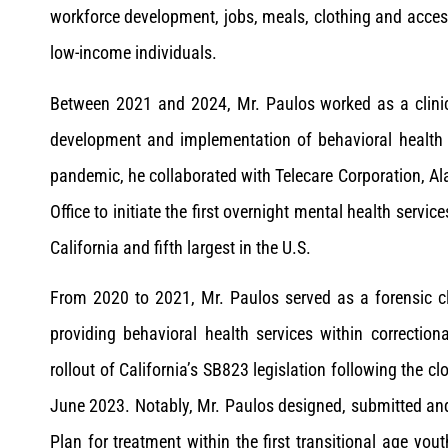
workforce development, jobs, meals, clothing and acce
low-income individuals.
Between 2021 and 2024, Mr. Paulos worked as a clinic
development and implementation of behavioral health 
pandemic, he collaborated with Telecare Corporation, A
Office to initiate the first overnight mental health service
California and fifth largest in the U.S.
From 2020 to 2021, Mr. Paulos served as a forensic cl
providing behavioral health services within correction
rollout of California’s SB823 legislation following the cl
June 2023. Notably, Mr. Paulos designed, submitted an
Plan for treatment within the first transitional age you