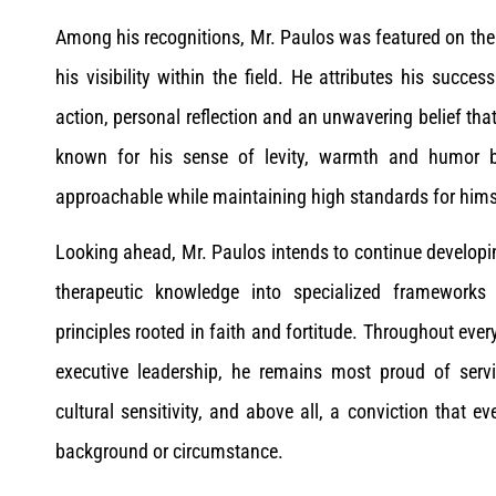
Among his recognitions, Mr. Paulos was featured on the 
his visibility within the field. He attributes his succe
action, personal reflection and an unwavering belief that 
known for his sense of levity, warmth and humor ba
approachable while maintaining high standards for hims
Looking ahead, Mr. Paulos intends to continue developin
therapeutic knowledge into specialized frameworks
principles rooted in faith and fortitude. Throughout every
executive leadership, he remains most proud of servi
cultural sensitivity, and above all, a conviction that 
background or circumstance.