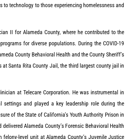
ss to technology to those experiencing homelessness and
ian II for Alameda County, where he contributed to the
programs for diverse populations. During the COVID-19
lameda County Behavioral Health and the County Sheriff’s
s at Santa Rita County Jail, the third largest county jail in
inician at Telecare Corporation. He was instrumental in
al settings and played a key leadership role during the
osure of the State of California’s Youth Authority Prison in
d delivered Alameda County’s Forensic Behavioral Health
th felony-level unit at Alameda County’s Juvenile Justice