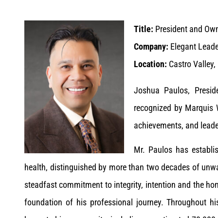
Title:
President and Ow
Company:
Elegant Leade
Location:
Castro Valley,
Joshua Paulos, Presid
recognized by Marquis 
achievements, and leade
Mr. Paulos has establis
health, distinguished by more than two decades of unwa
steadfast commitment to integrity, intention and the h
foundation of his professional journey. Throughout h