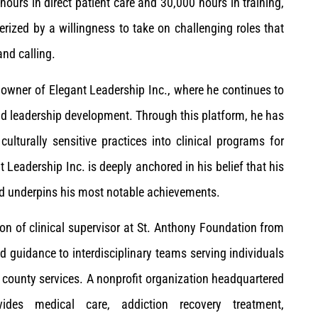
ours in direct patient care and 30,000 hours in training,
rized by a willingness to take on challenging roles that
and calling.
 owner of Elegant Leadership Inc., where he continues to
d leadership development. Through this platform, he has
ulturally sensitive practices into clinical programs for
t Leadership Inc. is deeply anchored in his belief that his
and underpins his most notable achievements.
ion of clinical supervisor at St. Anthony Foundation from
d guidance to interdisciplinary teams serving individuals
d county services. A nonprofit organization headquartered
vides medical care, addiction recovery treatment,