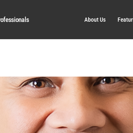
ofessionals
About Us
Featur