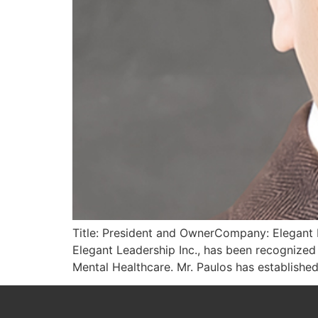
Title: President and OwnerCompany: Elegant L
Elegant Leadership Inc., has been recognized
Mental Healthcare. Mr. Paulos has established 