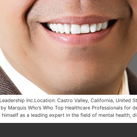
eadership Inc.Location: Castro Valley, California, United 
 by Marquis Who’s Who Top Healthcare Professionals for de
himself as a leading expert in the field of mental health, d