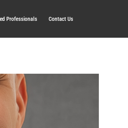
ed Professionals
Contact Us