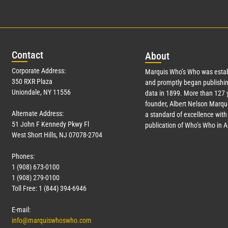
Con
tact
Abo
ut
Corporate Address:
Marquis Who’s Who was estab
350 RXR Plaza
and promptly began publishin
Uniondale, NY 11556
data in 1899. More than
127
y
founder, Albert Nelson Marqui
Alternate Address:
a standard of excellence with 
51 John F Kennedy Pkwy Fl
publication of Who’s Who in 
West Short Hills, NJ 07078-2704
Phones:
1 (908) 673-0100
1 (908) 279-0100
Toll Free: 1 (844) 394-6946
E-mail:
info@marquiswhoswho.com