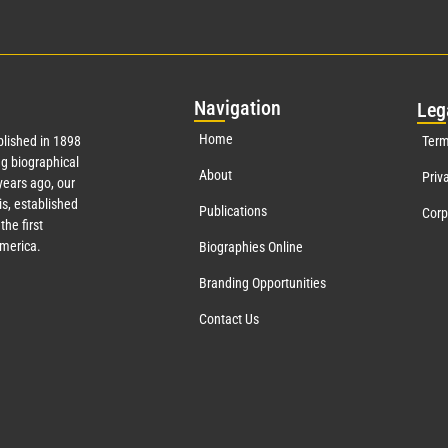
Nav
igation
Leg
Home
lished in 1898
Term
g biographical
About
Priv
ears ago, our
s, established
Publications
Corp
the first
America.
Biographies Online
Branding Opportunities
Contact Us