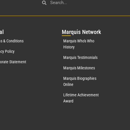
al
Mar
quis Network
s & Conditions
Marquis Who's Who
History
acy Policy
Marquis Testimonials
orate Statement
Marquis Milestones
Marquis Biographies
Online
Lifetime Achievement
Award