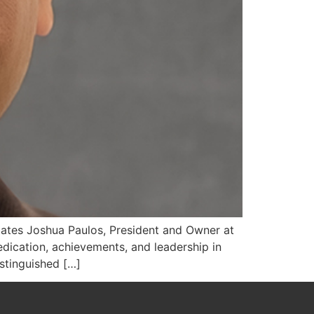
States Joshua Paulos, President and Owner at
dication, achievements, and leadership in
istinguished […]