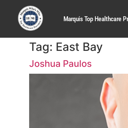
Marquis Top Healthcare Pr
Tag:
East Bay
Joshua Paulos