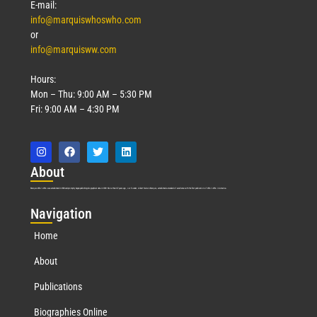
E-mail:
info@marquiswhoswho.com
or
info@marquisww.com
Hours:
Mon – Thu: 9:00 AM – 5:30 PM
Fri: 9:00 AM – 4:30 PM
Abo
ut
Marquis Who’s Who was established in 1898 and promptly began publishing biographical data in 1899. More than
127
years ago, our founder, Albert Nelson Marquis, established a standard of excellence with the first publication of Who’s Who in America.
Nav
igation
Home
About
Publications
Biographies Online