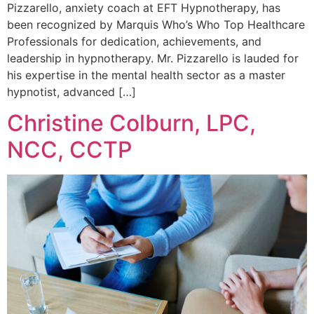
Pizzarello, anxiety coach at EFT Hypnotherapy, has
been recognized by Marquis Who’s Who Top Healthcare
Professionals for dedication, achievements, and
leadership in hypnotherapy. Mr. Pizzarello is lauded for
his expertise in the mental health sector as a master
hypnotist, advanced […]
Christine Colburn, LPC,
NCC, CCTP