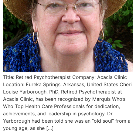
Title: Retired Psychotherapist Company: Acacia Clinic
Location: Eureka Springs, Arkansas, United States Cheri
Louise Yarborough, PhD, Retired Psychotherapist at
Acacia Clinic, has been recognized by Marquis Who’s
Who Top Health Care Professionals for dedication,
achievements, and leadership in psychology. Dr.
Yarborough had been told she was an “old soul” from a
young age, as she […]