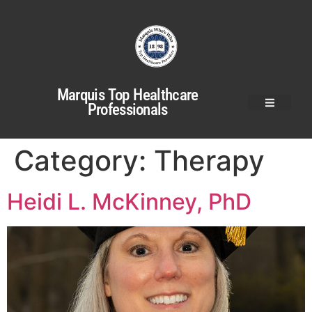
Marquis Top Healthcare
Professionals
Category:
Therapy
Heidi L. McKinney, PhD