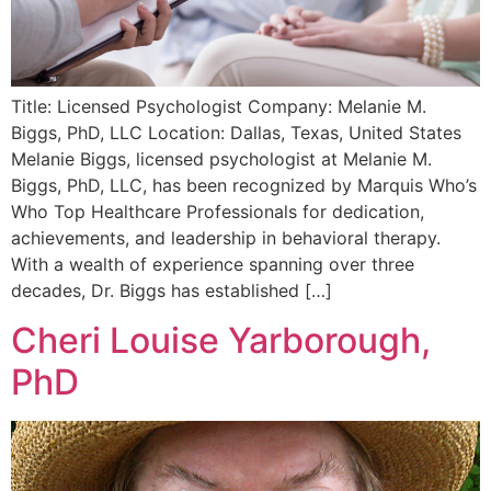
Title: Licensed Psychologist Company: Melanie M.
Biggs, PhD, LLC Location: Dallas, Texas, United States
Melanie Biggs, licensed psychologist at Melanie M.
Biggs, PhD, LLC, has been recognized by Marquis Who’s
Who Top Healthcare Professionals for dedication,
achievements, and leadership in behavioral therapy.
With a wealth of experience spanning over three
decades, Dr. Biggs has established […]
Cheri Louise Yarborough,
PhD