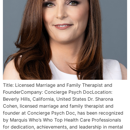
Title: Licensed Marriage and Family Therapist and
FounderCompany: Concierge Psych DocLocation:
Beverly Hills, California, United States Dr. Sharona
Cohen, licensed marriage and family therapist and
founder at Concierge Psych Doc, has been recognized
by Marquis Who’s Who Top Health Care Professionals
for dedication, achievements, and leadership in mental