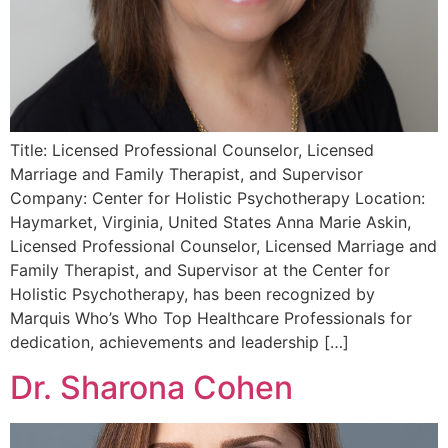
Title: Licensed Professional Counselor, Licensed
Marriage and Family Therapist, and Supervisor
Company: Center for Holistic Psychotherapy Location:
Haymarket, Virginia, United States Anna Marie Askin,
Licensed Professional Counselor, Licensed Marriage and
Family Therapist, and Supervisor at the Center for
Holistic Psychotherapy, has been recognized by
Marquis Who’s Who Top Healthcare Professionals for
dedication, achievements and leadership […]
Dr. Sharona Cohen