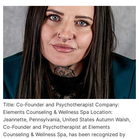
Title: Co-Founder and Psychotherapist Company:
Elements Counseling & Wellness Spa Location:
Jeannette, Pennsylvania, United States Autumn Walsh,
Co-Founder and Psychotherapist at Elements
Counseling & Wellness Spa, has been recognized by