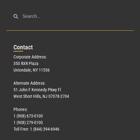
Con
tact
Corporate Address:
350 RXR Plaza
Uniondale, NY 11556
Alternate Address:
51 John F Kennedy Pkwy Fl
West Short Hills, NJ 07078-2704
Phones:
1 (908) 673-0100
1 (908) 279-0100
Toll Free: 1 (844) 394-6946