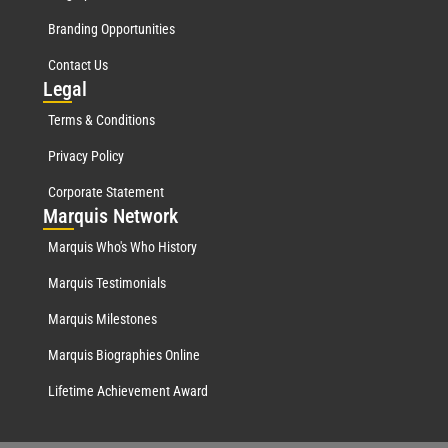
Branding Opportunities
Contact Us
Leg
al
Terms & Conditions
Privacy Policy
Corporate Statement
Mar
quis Network
Marquis Who's Who History
Marquis Testimonials
Marquis Milestones
Marquis Biographies Online
Lifetime Achievement Award