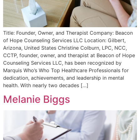
Title: Founder, Owner, and Therapist Company: Beacon
of Hope Counseling Services LLC Location: Gilbert,
Arizona, United States Christine Colburn, LPC, NCC,
CCTP, founder, owner, and therapist at Beacon of Hope
Counseling Services LLC, has been recognized by
Marquis Who’s Who Top Healthcare Professionals for
dedication, achievements, and leadership in mental
health. With nearly two decades […]
Melanie Biggs