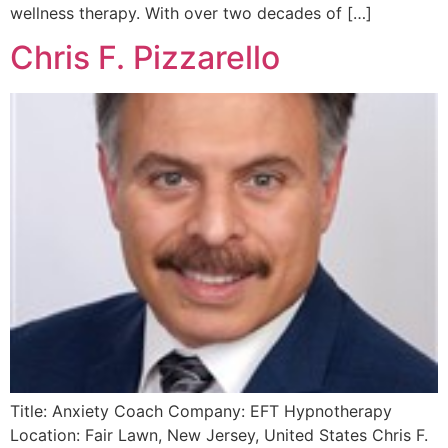
wellness therapy. With over two decades of […]
Chris F. Pizzarello
Title: Anxiety Coach Company: EFT Hypnotherapy
Location: Fair Lawn, New Jersey, United States Chris F.