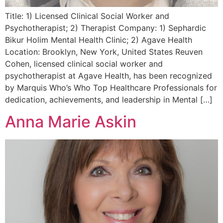
Title: 1) Licensed Clinical Social Worker and
Psychotherapist; 2) Therapist Company: 1) Sephardic
Bikur Holim Mental Health Clinic; 2) Agave Health
Location: Brooklyn, New York, United States Reuven
Cohen, licensed clinical social worker and
psychotherapist at Agave Health, has been recognized
by Marquis Who’s Who Top Healthcare Professionals for
dedication, achievements, and leadership in Mental […]
Anna Marie Askin