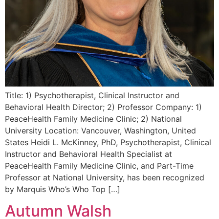
Title: 1) Psychotherapist, Clinical Instructor and
Behavioral Health Director; 2) Professor Company: 1)
PeaceHealth Family Medicine Clinic; 2) National
University Location: Vancouver, Washington, United
States Heidi L. McKinney, PhD, Psychotherapist, Clinical
Instructor and Behavioral Health Specialist at
PeaceHealth Family Medicine Clinic, and Part-Time
Professor at National University, has been recognized
by Marquis Who’s Who Top […]
Autumn Walsh