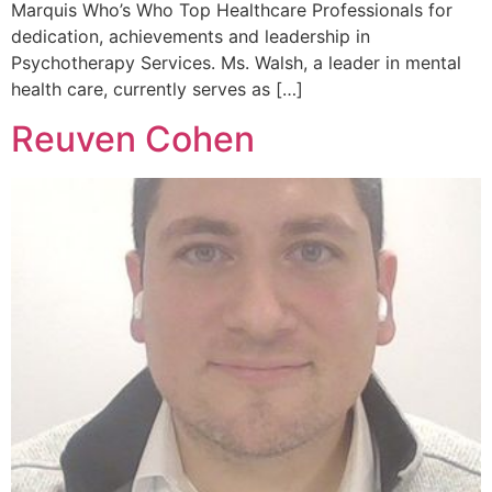
Marquis Who’s Who Top Healthcare Professionals for
dedication, achievements and leadership in
Psychotherapy Services. Ms. Walsh, a leader in mental
health care, currently serves as […]
Reuven Cohen