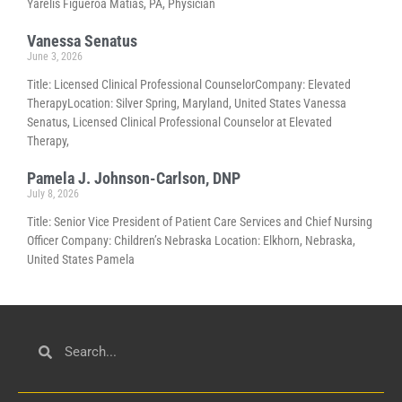
Yarelis Figueroa Matias, PA, Physician
Vanessa Senatus
June 3, 2026
Title: Licensed Clinical Professional CounselorCompany: Elevated
TherapyLocation: Silver Spring, Maryland, United States Vanessa
Senatus, Licensed Clinical Professional Counselor at Elevated
Therapy,
Pamela J. Johnson-Carlson, DNP
July 8, 2026
Title: Senior Vice President of Patient Care Services and Chief Nursing
Officer Company: Children’s Nebraska Location: Elkhorn, Nebraska,
United States Pamela