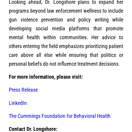
Looking ahead, Dr. Longshore plans to expand her
programs beyond law enforcement wellness to include
gun violence prevention and policy writing while
developing social media platforms that promote
mental health within communities. Her advice to
others entering the field emphasizes prioritizing patient
care above all else while ensuring that politics or
personal beliefs do not influence treatment decisions.
For more information, please visit:
Press Release
LinkedIn
The Cummings Foundation for Behavioral Health
Contact Dr. Longshore: