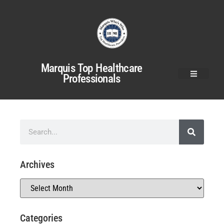
Marquis Top Healthcare
Professionals
Archives
Categories