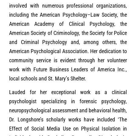
involved with numerous professional organizations,
including the American Psychology–Law Society, the
American Academy of Clinical Psychology, the
American Society of Criminology, the Society for Police
and Criminal Psychology and, among others, the
American Psychological Association. Her dedication to
community service is evident through her volunteer
work with Future Business Leaders of America Inc.,
local schools and St. Mary’s Shelter.
Lauded for her exceptional work as a clinical
psychologist specializing in forensic psychology,
neuropsychological assessment and behavioral health,
Dr. Longshore’s scholarly works have included ‘The
Effect of Social Media Use on Physical Isolation in