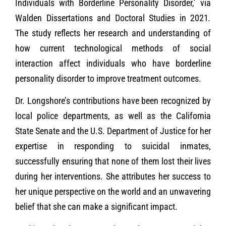
Individuals with Borderline Personality Disorder,’ via
Walden Dissertations and Doctoral Studies in 2021
.
The study reflects her research and understanding of
how current technological methods of social
interaction affect individuals who have borderline
personality disorder to improve treatment outcomes.
Dr. Longshore’s contributions have been recognized by
local police departments, as well as the California
State Senate and the U.S. Department of Justice for her
expertise in responding to suicidal inmates,
successfully ensuring that none of them lost their lives
during her interventions. She attributes her success to
her unique perspective on the world and an unwavering
belief that she can make a significant impact.