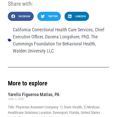
Share with:
FACEBOOK
TWITTER
LINKEDIN
California Correctional Health Care Services
,
Chief
Executive Officer
,
Davena Longshore
,
PhD
,
The
Cummings Foundation for Behavioral Health
,
Walden University LLC
More to explore
Yarelis Figueroa Matias, PA
June 3, 2026
Title: Physician Assistant Company: 1) Team Health; 2) Medicus
Healthcare Solutions Location: Davenport, Florida, United States