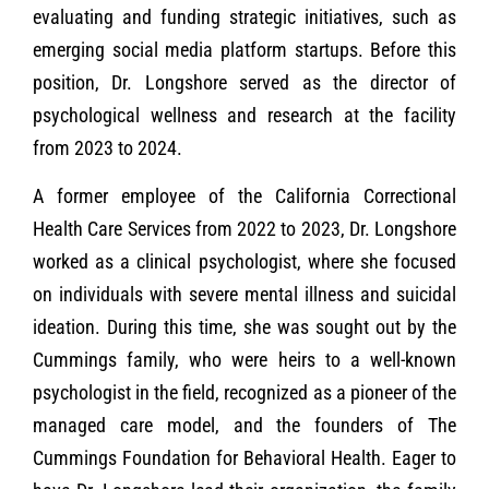
evaluating and funding strategic initiatives, such as
emerging social media platform startups. Before this
position, Dr. Longshore served as the director of
psychological wellness and research at the facility
from 2023 to 2024.
A former employee of the California Correctional
Health Care Services from 2022 to 2023, Dr. Longshore
worked as a clinical psychologist, where she focused
on individuals with severe mental illness and suicidal
ideation. During this time, she was sought out by the
Cummings family, who were heirs to a well-known
psychologist in the field, recognized as a pioneer of the
managed care model, and the founders of The
Cummings Foundation for Behavioral Health. Eager to