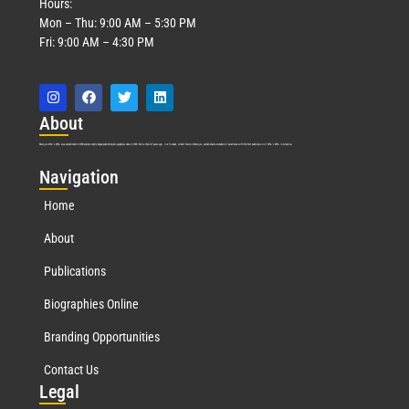
Hours:
Mon – Thu: 9:00 AM – 5:30 PM
Fri: 9:00 AM – 4:30 PM
Abo
ut
Marquis Who’s Who was established in 1898 and promptly began publishing biographical data in 1899. More than
127
years ago, our founder, Albert Nelson Marquis, established a standard of excellence with the first publication of Who’s Who in America.
Nav
igation
Home
About
Publications
Biographies Online
Branding Opportunities
Contact Us
Leg
al