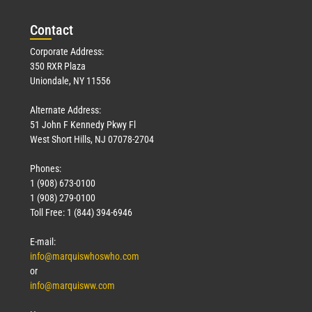
Con
tact
Corporate Address:
350 RXR Plaza
Uniondale, NY 11556
Alternate Address:
51 John F Kennedy Pkwy Fl
West Short Hills, NJ 07078-2704
Phones:
1 (908) 673-0100
1 (908) 279-0100
Toll Free: 1 (844) 394-6946
E-mail:
info@marquiswhoswho.com
or
info@marquisww.com