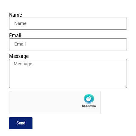
Name
Email
Message
Send