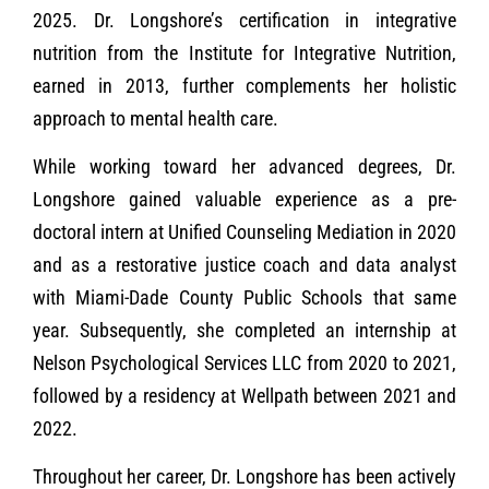
2025. Dr. Longshore’s certification in integrative
nutrition from the Institute for Integrative Nutrition,
earned in 2013, further complements her holistic
approach to mental health care.
While working toward her advanced degrees, Dr.
Longshore gained valuable experience as a pre-
doctoral intern at Unified Counseling Mediation in 2020
and as a restorative justice coach and data analyst
with Miami-Dade County Public Schools that same
year. Subsequently, she completed an internship at
Nelson Psychological Services LLC from 2020 to 2021,
followed by a residency at Wellpath between 2021 and
2022.
Throughout her career, Dr. Longshore has been actively