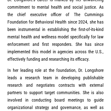
commitment to mental health and social justice. As
the chief executive officer of The Cummings
Foundation for Behavioral Health since 2024, she has
been instrumental in establishing the first-of-its-kind
mental health and wellness model specifically for law
enforcement and first responders. She has since
implemented this model in agencies across the U.S.,
effectively funding and researching its efficacy.
In her leading role at the foundation, Dr. Longshore
leads a research team in developing publishable
research and negotiates contracts with external
partners to support target communities. She is also
involved in conducting board meetings to guide
organizational strategy and governance, as well as