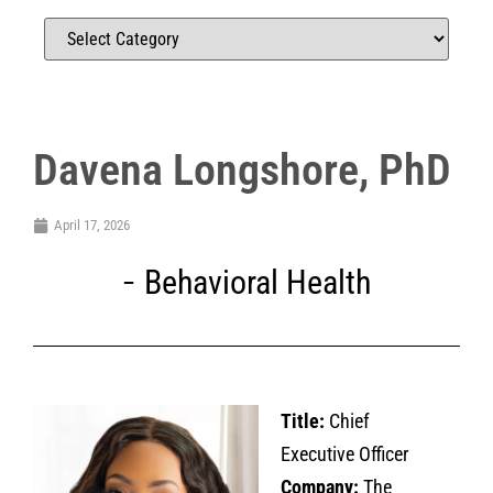
Davena Longshore, PhD
April 17, 2026
Behavioral Health
Title:
Chief
Executive Officer
Company:
The