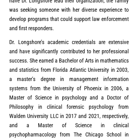
have Dr. Longshore lead their organization, the family
was seeking someone with her diverse experience to
develop programs that could support law enforcement
and first responders.
Dr. Longshore’s academic credentials are extensive
and have significantly contributed to her professional
success. She earned a Bachelor of Arts in mathematics
and statistics from Florida Atlantic University in 2003,
a master’s degree in management information
systems from the University of Phoenix in 2006, a
Master of Science in psychology and a Doctor of
Philosophy in clinical forensic psychology from
Walden University LLC in 2017 and 2021, respectively,
and a Master of Science in clinical
psychopharmacology from The Chicago School in