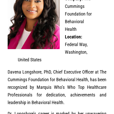
Cummings
Foundation for
Behavioral
Health
Location:
Federal Way,
Washington,
United States
Davena Longshore, PhD, Chief Executive Officer at The
Cummings Foundation for Behavioral Health, has been
recognized by Marquis Who’s Who Top Healthcare
Professionals for dedication, achievements and
leadership in Behavioral Health.
Dr. Longshore’s career is marked by her unwavering