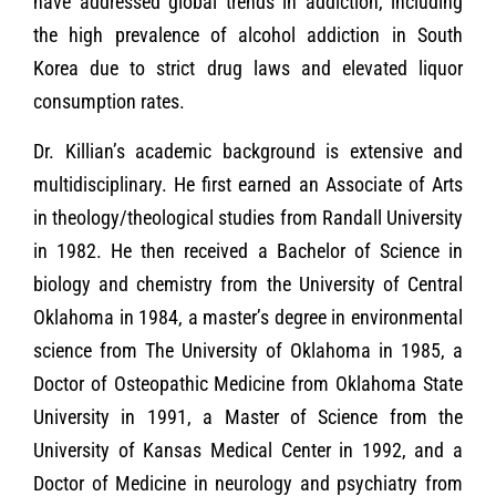
have addressed global trends in addiction, including
the high prevalence of alcohol addiction in South
Korea due to strict drug laws and elevated liquor
consumption rates.
Dr. Killian’s academic background is extensive and
multidisciplinary. He first earned an Associate of Arts
in theology/theological studies from Randall University
in 1982. He then received a Bachelor of Science in
biology and chemistry from the University of Central
Oklahoma in 1984, a master’s degree in environmental
science from The University of Oklahoma in 1985, a
Doctor of Osteopathic Medicine from Oklahoma State
University in 1991, a Master of Science from the
University of Kansas Medical Center in 1992, and a
Doctor of Medicine in neurology and psychiatry from