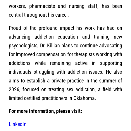
workers, pharmacists and nursing staff, has been
central throughout his career.
Proud of the profound impact his work has had on
advancing addiction education and training new
psychologists, Dr. Killian plans to continue advocating
for improved compensation for therapists working with
addictions while remaining active in supporting
individuals struggling with addiction issues. He also
aims to establish a private practice in the summer of
2026, focused on treating sex addiction, a field with
limited certified practitioners in Oklahoma.
For more information, please visit:
LinkedIn