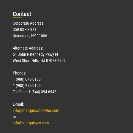
Con
tact
Corporate Address:
350 RXR Plaza
Uniondale, NY 11556
Alternate Address:
51 John F Kennedy Pkwy Fl
West Short Hills, NJ 07078-2704
Phones:
1 (908) 673-0100
1 (908) 279-0100
Toll Free: 1 (844) 394-6946
E-mail:
info@marquiswhoswho.com
or
info@marquisww.com