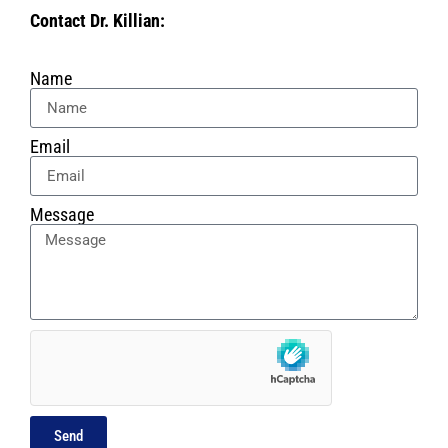
Contact Dr. Killian:
Name
Email
Message
Send