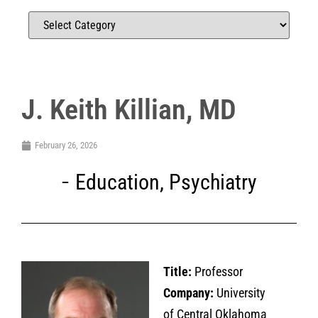
J. Keith Killian, MD
February 26, 2026
Education
,
Psychiatry
Title:
Professor
Company:
University
of Central Oklahoma