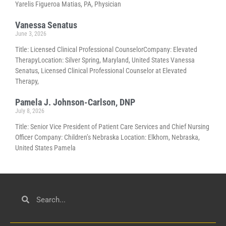
Yarelis Figueroa Matias, PA, Physician
Vanessa Senatus
June 3, 2026
Title: Licensed Clinical Professional CounselorCompany: Elevated
TherapyLocation: Silver Spring, Maryland, United States Vanessa
Senatus, Licensed Clinical Professional Counselor at Elevated
Therapy,
Pamela J. Johnson-Carlson, DNP
July 8, 2026
Title: Senior Vice President of Patient Care Services and Chief Nursing
Officer Company: Children’s Nebraska Location: Elkhorn, Nebraska,
United States Pamela