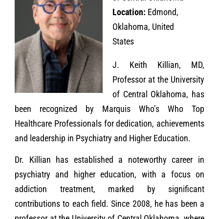
Location:
Edmond,
Oklahoma, United
States
J. Keith Killian, MD,
Professor at the University
of Central Oklahoma, has
been recognized by Marquis Who’s Who Top
Healthcare Professionals for dedication, achievements
and leadership in Psychiatry and Higher Education.
Dr. Killian has established a noteworthy career in
psychiatry and higher education, with a focus on
addiction treatment, marked by significant
contributions to each field. Since 2008, he has been a
professor at the University of Central Oklahoma, where