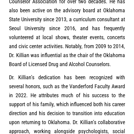
Counselor Association for over two decades. He has
also been active on the advisory board at Oklahoma
State University since 2013, a curriculum consultant at
Seoul University since 2016, and has frequently
volunteered at local shows, theater events, concerts
and civic center activities. Notably, from 2009 to 2014,
Dr. Killian was influential as the chair of the Oklahoma
Board of Licensed Drug and Alcohol Counselors.
Dr. Killian’s dedication has been recognized with
several honors, such as the Vanderford Faculty Award
in 2022. He attributes much of his success to the
support of his family, which influenced both his career
direction and his decision to transition into education
upon returning to Oklahoma. Dr. Killian’s collaborative
approach, working alongside psychologists, social