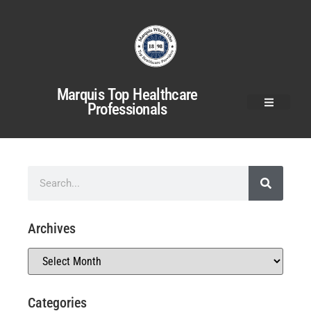
Marquis Top Healthcare
Professionals
Archives
Categories