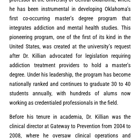
he has been instrumental in developing Oklahoma’s
first co-occurring master’s degree program that
integrates addiction and mental health studies. This
pioneering program, one of the first of its kind in the
United States, was created at the university’s request
after Dr. Killian advocated for legislation requiring
addiction treatment providers to hold a master’s
degree. Under his leadership, the program has become
nationally ranked and continues to graduate 30 to 40
students annually, with hundreds of alums now
working as credentialed professionals in the field.
Before his tenure in academia, Dr. Killian was the
clinical director at Gateway to Prevention from 2004 to
2008, where he oversaw clinical operations and