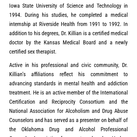
Iowa State University of Science and Technology in
1994. During his studies, he completed a medical
internship at Riverside Health from 1991 to 1992. In
addition to his degrees, Dr. Killian is a certified medical
doctor by the Kansas Medical Board and a newly
certified sex therapist.
Active in his professional and civic community, Dr.
Killian’s affiliations reflect his commitment to
advancing standards in mental health and addiction
treatment. He is an active member of the International
Certification and Reciprocity Consortium and the
National Association for Alcoholism and Drug Abuse
Counselors and has served as a presenter on behalf of
the Oklahoma Drug and Alcohol Professional