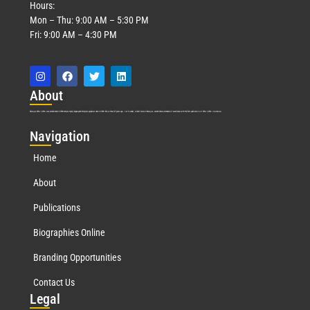
Hours:
Mon – Thu: 9:00 AM – 5:30 PM
Fri: 9:00 AM – 4:30 PM
Abo
ut
Marquis Who’s Who was established in 1898 and promptly began publishing biographical data in 1899. More than
127
years ago, our founder, Albert Nelson Marquis, established a standard of excellence with the first publication of Who’s Who in America.
Nav
igation
Home
About
Publications
Biographies Online
Branding Opportunities
Contact Us
Leg
al