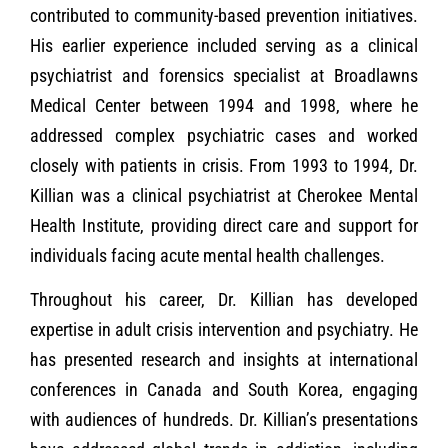
contributed to community-based prevention initiatives.
His earlier experience included serving as a clinical
psychiatrist and forensics specialist at Broadlawns
Medical Center between 1994 and 1998, where he
addressed complex psychiatric cases and worked
closely with patients in crisis. From 1993 to 1994, Dr.
Killian was a clinical psychiatrist at Cherokee Mental
Health Institute, providing direct care and support for
individuals facing acute mental health challenges.
Throughout his career, Dr. Killian has developed
expertise in adult crisis intervention and psychiatry. He
has presented research and insights at international
conferences in Canada and South Korea, engaging
with audiences of hundreds. Dr. Killian’s presentations