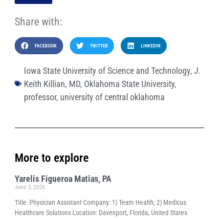
Share with:
FACEBOOK
TWITTER
LINKEDIN
Iowa State University of Science and Technology
,
J.
Keith Killian
,
MD
,
Oklahoma State University
,
professor
,
university of central oklahoma
More to explore
Yarelis Figueroa Matias, PA
June 3, 2026
Title: Physician Assistant Company: 1) Team Health; 2) Medicus
Healthcare Solutions Location: Davenport, Florida, United States