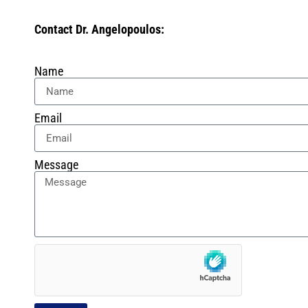
Contact Dr. Angelopoulos:
Name
Email
Message