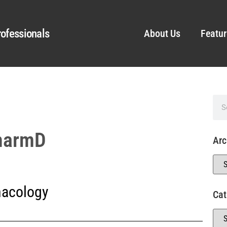
ofessionals
About Us
Featur
PharmD
Arc
acology
Cat