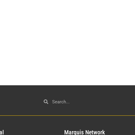
al
Mar
quis Network