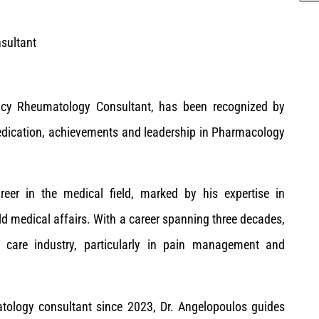
sultant
cy Rheumatology Consultant, has been recognized by
edication, achievements and leadership in Pharmacology
reer in the medical field, marked by his expertise in
 medical affairs. With a career spanning three decades,
h care industry, particularly in pain management and
tology consultant since 2023, Dr. Angelopoulos guides