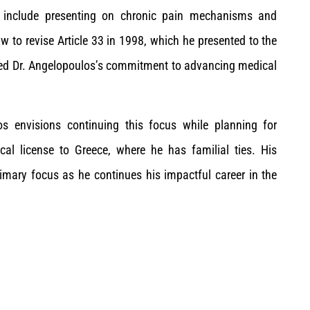
ure include presenting on chronic pain mechanisms and
w to revise Article 33 in 1998, which he presented to the
ed Dr. Angelopoulos’s commitment to advancing medical
os envisions continuing this focus while planning for
ical license to Greece, where he has familial ties. His
mary focus as he continues his impactful career in the