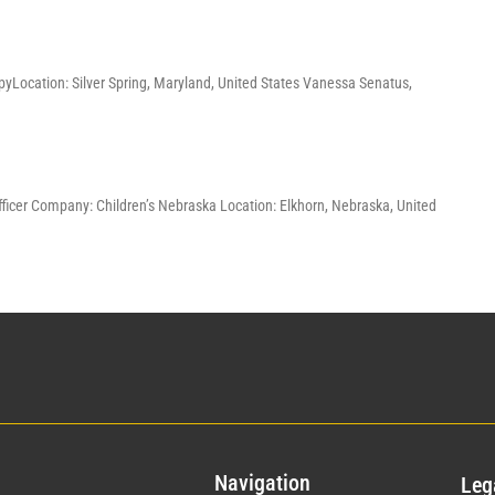
pyLocation: Silver Spring, Maryland, United States Vanessa Senatus,
Officer Company: Children’s Nebraska Location: Elkhorn, Nebraska, United
Nav
igation
Leg