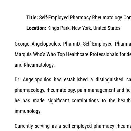
Title:
Self-Employed Pharmacy Rheumatology Con
Location:
Kings Park, New York, United States
George Angelopoulos, PharmD, Self-Employed Pharma
Marquis Who’s Who Top Healthcare Professionals for d
and Rheumatology.
Dr. Angelopoulos has established a distinguished ca
pharmacology, rheumatology, pain management and field
he has made significant contributions to the healt
immunology.
Currently serving as a self-employed pharmacy rheuma