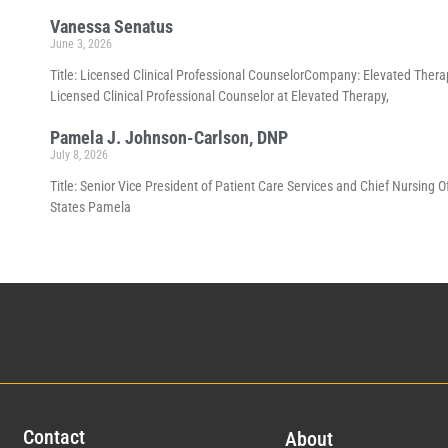
Vanessa Senatus
June 3, 2026
Title: Licensed Clinical Professional CounselorCompany: Elevated Thera
Licensed Clinical Professional Counselor at Elevated Therapy,
Pamela J. Johnson-Carlson, DNP
July 8, 2026
Title: Senior Vice President of Patient Care Services and Chief Nursing 
States Pamela
Con
tact
Abo
ut