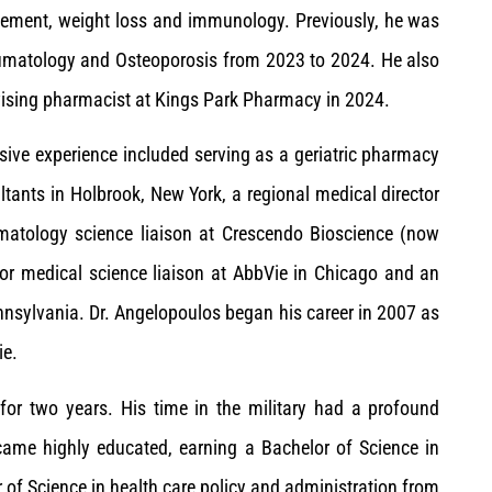
agement, weight loss and immunology. Previously, he was
heumatology and Osteoporosis from 2023 to 2024. He also
vising pharmacist at Kings Park Pharmacy in 2024.
sive experience included serving as a geriatric pharmacy
ants in Holbrook, New York, a regional medical director
matology science liaison at Crescendo Bioscience (now
or medical science liaison at AbbVie in Chicago and an
nnsylvania. Dr. Angelopoulos began his career in 2007 as
ie.
for two years. His time in the military had a profound
ecame highly educated, earning a Bachelor of Science in
 of Science in health care policy and administration from