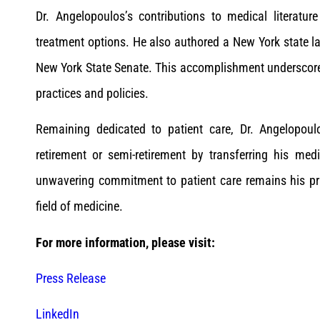
Dr. Angelopoulos’s contributions to medical literat
treatment options. He also authored a New York state la
New York State Senate. This accomplishment underscor
practices and policies.
Remaining dedicated to patient care, Dr. Angelopoul
retirement or semi-retirement by transferring his med
unwavering commitment to patient care remains his pri
field of medicine.
For more information, please visit:
Press Release
LinkedIn