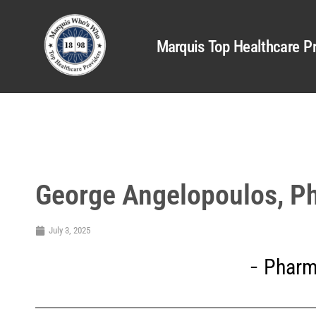
Marquis Top Healthcare Pr
George Angelopoulos, 
July 3, 2025
Pharm