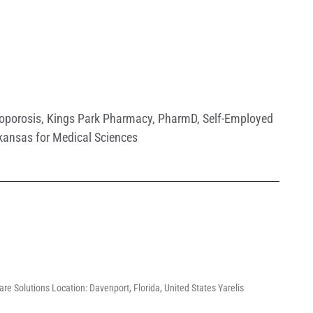
oporosis
,
Kings Park Pharmacy
,
PharmD
,
Self-Employed
rkansas for Medical Sciences
re Solutions Location: Davenport, Florida, United States Yarelis