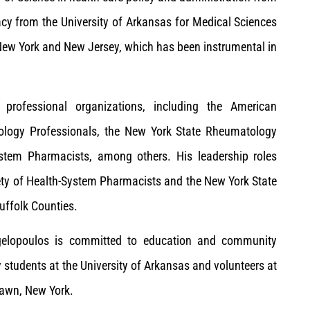
cy from the University of Arkansas for Medical Sciences
 New York and New Jersey, which has been instrumental in
 professional organizations, including the American
ology Professionals, the New York State Rheumatology
ystem Pharmacists, among others. His leadership roles
iety of Health-System Pharmacists and the New York State
uffolk Counties.
. Angelopoulos is committed to education and community
 students at the University of Arkansas and volunteers at
lawn, New York.