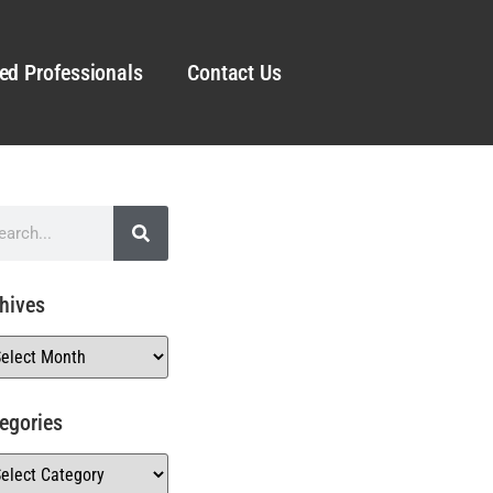
ed Professionals
Contact Us
hives
egories