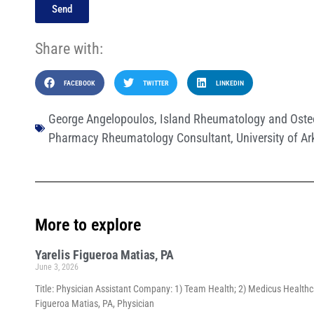
Send
Share with:
FACEBOOK
TWITTER
LINKEDIN
George Angelopoulos
,
Island Rheumatology and Oste
Pharmacy Rheumatology Consultant
,
University of A
More to explore
Yarelis Figueroa Matias, PA
June 3, 2026
Title: Physician Assistant Company: 1) Team Health; 2) Medicus Healthca
Figueroa Matias, PA, Physician