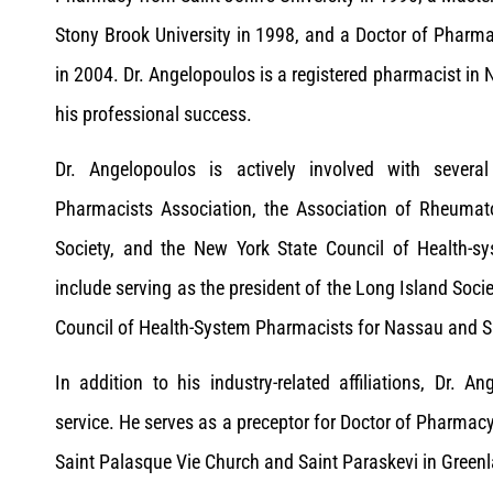
Stony Brook University in 1998, and a Doctor of Pharma
in 2004. Dr. Angelopoulos is a registered pharmacist in
his professional success.
Dr. Angelopoulos is actively involved with several
Pharmacists Association, the Association of Rheumat
Society, and the New York State Council of Health-s
include serving as the president of the Long Island Soc
Council of Health-System Pharmacists for Nassau and S
In addition to his industry-related affiliations, Dr
service. He serves as a preceptor for Doctor of Pharmacy
Saint Palasque Vie Church and Saint Paraskevi in Green