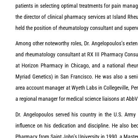
patients in selecting optimal treatments for pain man
the director of clinical pharmacy services at Island R
held the position of rheumatology consultant and super
Among other noteworthy roles, Dr. Angelopoulos’s exten
and rheumatology consultant at RX III Pharmacy Consult
at Horizon Pharmacy in Chicago, and a national rheu
Myriad Genetics) in San Francisco. He was also a seni
area account manager at Wyeth Labs in Collegeville, Pe
a regional manager for medical science liaisons at AbbV
Dr. Angelopoulos served his country in the U.S. Army 
influence on his dedication and discipline. He also b
Pharmacy from Saint John’s University in 1990, a Master