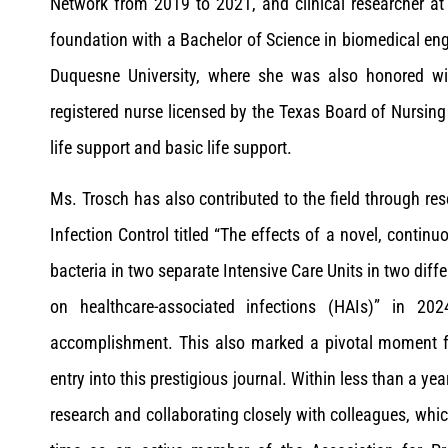
Network from 2019 to 2021, and clinical researcher at 
foundation with a Bachelor of Science in biomedical eng
Duquesne University, where she was also honored wit
registered nurse licensed by the Texas Board of Nursing
life support and basic life support.
Ms. Trosch has also contributed to the field through res
Infection Control titled “The effects of a novel, conti
bacteria in two separate Intensive Care Units in two dif
on healthcare-associated infections (HAIs)” in 20
accomplishment. This also marked a pivotal moment for
entry into this prestigious journal. Within less than a yea
research and collaborating closely with colleagues, whic