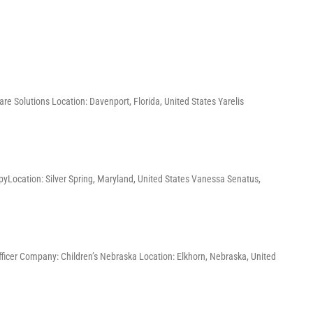
re Solutions Location: Davenport, Florida, United States Yarelis
pyLocation: Silver Spring, Maryland, United States Vanessa Senatus,
Officer Company: Children’s Nebraska Location: Elkhorn, Nebraska, United