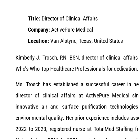
Title:
Director of Clinical Affairs
Company:
ActivePure Medical
Location:
Van Alstyne, Texas, United States
Kimberly J. Trosch, RN, BSN, director of clinical affai
Who’s Who Top Healthcare Professionals for dedication, 
Ms. Trosch has established a successful career in heal
director of clinical affairs at ActivePure Medical s
innovative air and surface purification technolog
environmental quality. Her prior experience includes ass
2022 to 2023, registered nurse at TotalMed Staffing f