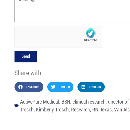
Send
Share with:
FACEBOOK
TWITTER
LINKEDIN
ActivePure Medical
,
BSN
,
clinical research
,
director of 
Trosch
,
Kimberly Trosch
,
Research
,
RN
,
texas
,
Van Als