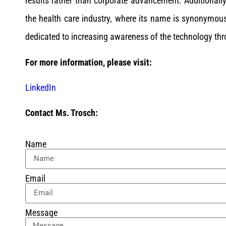
results rather than corporate advancement. Additionally
the health care industry, where its name is synonymous
dedicated to increasing awareness of the technology thr
For more information, please visit:
LinkedIn
Contact Ms. Trosch:
Name
Email
Message