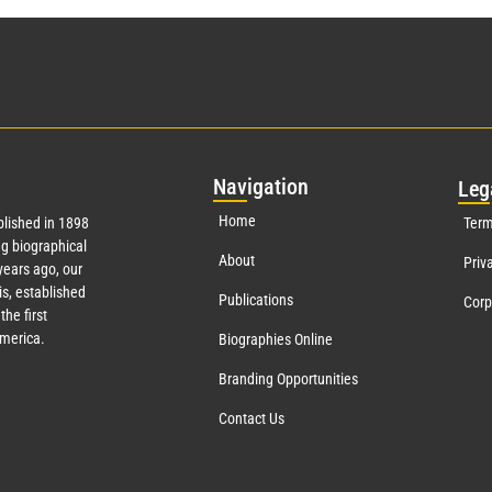
Nav
igation
Leg
Home
lished in 1898
Term
g biographical
About
Priv
ears ago, our
s, established
Publications
Corp
the first
America.
Biographies Online
Branding Opportunities
Contact Us