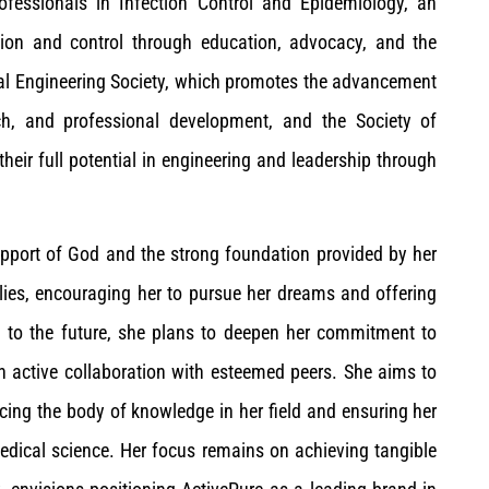
fessionals in Infection Control and Epidemiology, an
tion and control through education, advocacy, and the
al Engineering Society, which promotes the advancement
ch, and professional development, and the Society of
r full potential in engineering and leadership through
upport of God and the strong foundation provided by her
llies, encouraging her to pursue her dreams and offering
g to the future, she plans to deepen her commitment to
gh active collaboration with esteemed peers. She aims to
cing the body of knowledge in her field and ensuring her
edical science. Her focus remains on achieving tangible