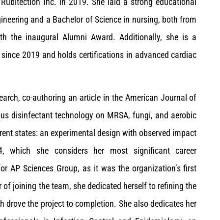
Rubitection Inc. in 2019. She laid a strong educational
ineering and a Bachelor of Science in nursing, both from
h the inaugural Alumni Award. Additionally, she is a
 since 2019 and holds certifications in advanced cardiac
earch, co-authoring an article in the American Journal of
nuous disinfectant technology on MRSA, fungi, and aerobic
ferent states: an experimental design with observed impact
24, which she considers her most significant career
 AP Sciences Group, as it was the organization’s first
r of joining the team, she dedicated herself to refining the
h drove the project to completion. She also dedicates her