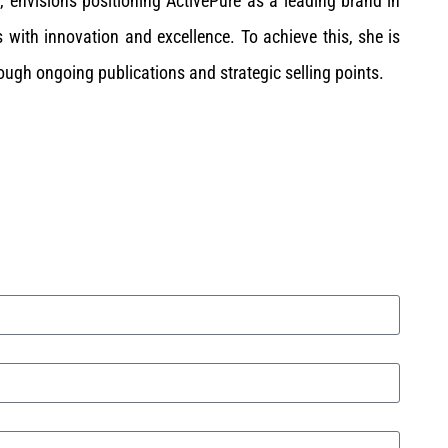
, envisions positioning ActivePure as a leading brand in
 with innovation and excellence. To achieve this, she is
ough ongoing publications and strategic selling points.