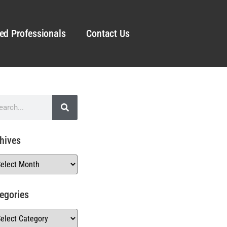
ed Professionals
Contact Us
hives
egories