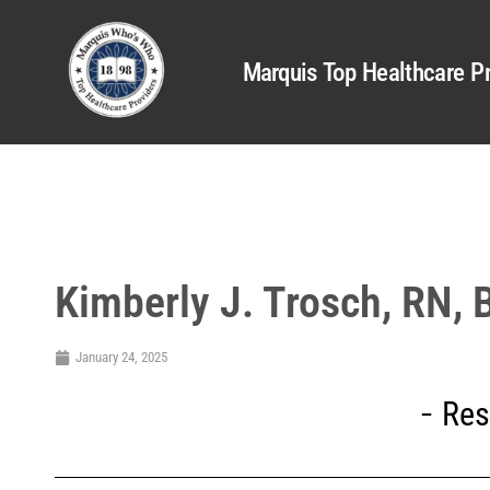
Marquis Top Healthcare Pr
Kimberly J. Trosch, RN,
January 24, 2025
Res