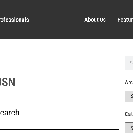
ofessionals
About Us
Featur
 BSN
Arc
earch
Cat