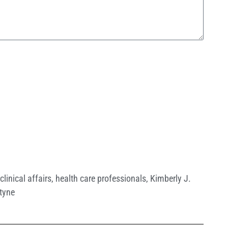
clinical affairs
,
health care professionals
,
Kimberly J.
tyne