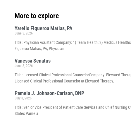
More to explore
Yarelis Figueroa Matias, PA
June 3, 2026
Title: Physician Assistant Company: 1) Team Health; 2) Medicus Healthca
Figueroa Matias, PA, Physician
Vanessa Senatus
June 3, 2026
Title: Licensed Clinical Professional CounselorCompany: Elevated Thera
Licensed Clinical Professional Counselor at Elevated Therapy,
Pamela J. Johnson-Carlson, DNP
July 8, 2026
Title: Senior Vice President of Patient Care Services and Chief Nursing 
States Pamela