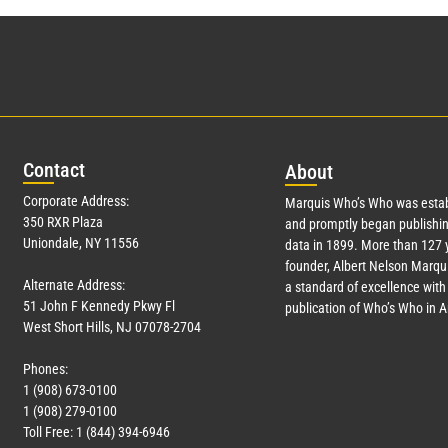
Con
tact
Abo
ut
Corporate Address:
Marquis Who’s Who was estab
350 RXR Plaza
and promptly began publishin
Uniondale, NY 11556
data in 1899. More than
127
y
founder, Albert Nelson Marqui
Alternate Address:
a standard of excellence with 
51 John F Kennedy Pkwy Fl
publication of Who’s Who in 
West Short Hills, NJ 07078-2704
Phones:
1 (908) 673-0100
1 (908) 279-0100
Toll Free: 1 (844) 394-6946