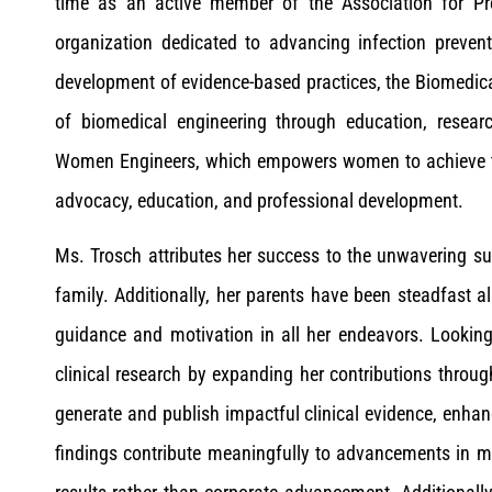
time as an active member of the Association for Pro
organization dedicated to advancing infection preven
development of evidence-based practices, the Biomedic
of biomedical engineering through education, resear
Women Engineers, which empowers women to achieve thei
advocacy, education, and professional development.
Ms. Trosch attributes her success to the unwavering s
family. Additionally, her parents have been steadfast a
guidance and motivation in all her endeavors. Lookin
clinical research by expanding her contributions throu
generate and publish impactful clinical evidence, enhan
findings contribute meaningfully to advancements in m