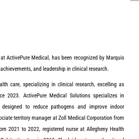
rs at ActivePure Medical, has been recognized by Marquis
achievements, and leadership in clinical research.
th care, specializing in clinical research, excelling as
ince 2023. ActivePure Medical Solutions specializes in
ies designed to reduce pathogens and improve indoor
ociate territory manager at Zoll Medical Corporation from
rom 2021 to 2022, registered nurse at Allegheny Health