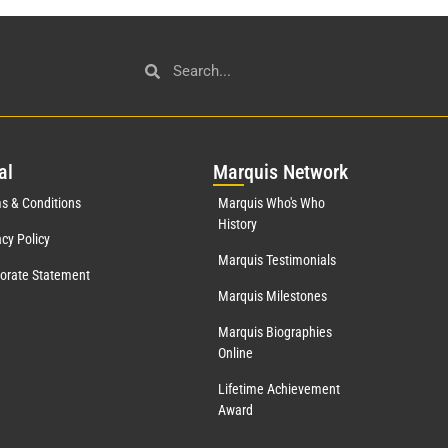
al
Mar
quis Network
s & Conditions
Marquis Who's Who
History
acy Policy
Marquis Testimonials
orate Statement
Marquis Milestones
Marquis Biographies
Online
Lifetime Achievement
Award