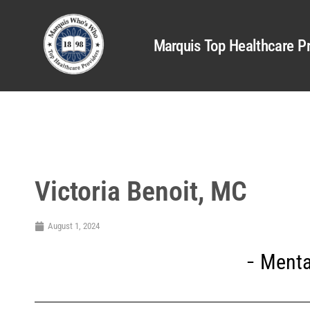
Marquis Top Healthcare Pr
Victoria Benoit, MC
August 1, 2024
Menta