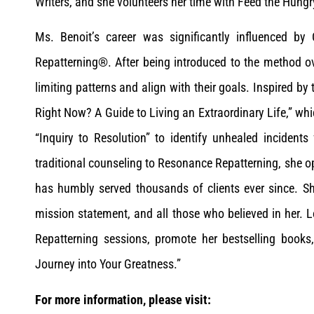
Writers, and she volunteers her time with Feed the Hung
Ms. Benoit’s career was significantly influenced b
Repatterning®. After being introduced to the method ove
limiting patterns and align with their goals. Inspired b
Right Now? A Guide to Living an Extraordinary Life,” whi
“Inquiry to Resolution” to identify unhealed incident
traditional counseling to Resonance Repatterning, she 
has humbly served thousands of clients ever since. She
mission statement, and all those who believed in her.
Repatterning sessions, promote her bestselling books
Journey into Your Greatness.”
For more information, please visit: