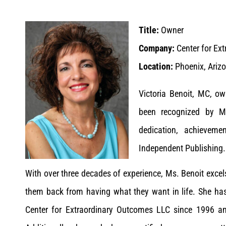
Title:
Owner
Company:
Center for Ex
Location:
Phoenix, Arizo
Victoria Benoit, MC, o
been recognized by M
dedication, achieveme
Independent Publishing.
With over three decades of experience, Ms. Benoit excel
them back from having what they want in life. She has 
Center for Extraordinary Outcomes LLC since 1996 a