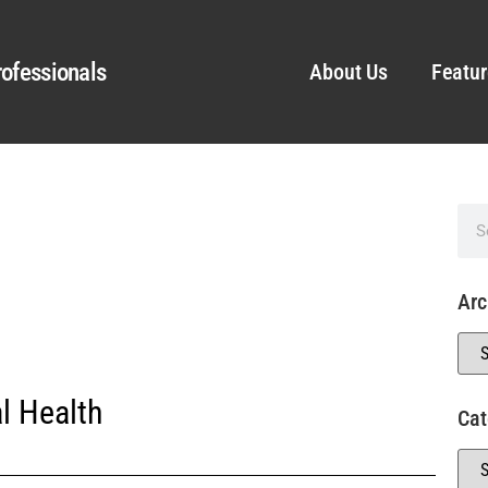
ofessionals
About Us
Featur
Arc
l Health
Cat