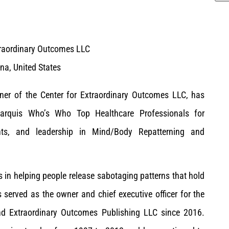
traordinary Outcomes LLC
na, United States
wner of the Center for Extraordinary Outcomes LLC, has
arquis Who’s Who Top Healthcare Professionals for
nts, and leadership in Mind/Body Repatterning and
s in helping people release sabotaging patterns that hold
served as the owner and chief executive officer for the
nd Extraordinary Outcomes Publishing LLC since 2016.