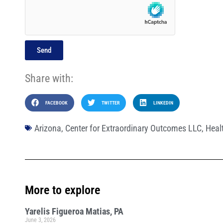
Send
Share with:
FACEBOOK
TWITTER
LINKEDIN
Arizona
,
Center for Extraordinary Outcomes LLC
,
Heal
More to explore
Yarelis Figueroa Matias, PA
June 3, 2026