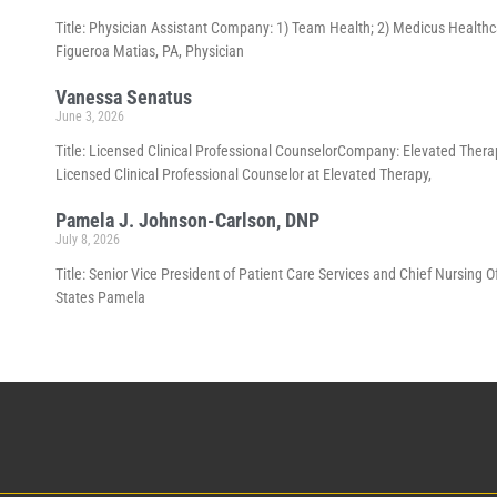
Title: Physician Assistant Company: 1) Team Health; 2) Medicus Healthca
Figueroa Matias, PA, Physician
Vanessa Senatus
June 3, 2026
Title: Licensed Clinical Professional CounselorCompany: Elevated Thera
Licensed Clinical Professional Counselor at Elevated Therapy,
Pamela J. Johnson-Carlson, DNP
July 8, 2026
Title: Senior Vice President of Patient Care Services and Chief Nursing 
States Pamela