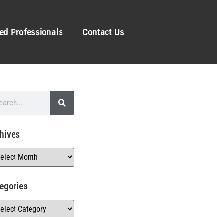
ed Professionals
Contact Us
hives
egories