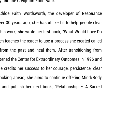
ry and the Creighton Food Bank.
y Chloe Faith Wordsworth, the developer of Resonance
r 30 years ago, she has utilized it to help people clear
y this work, she wrote her first book, “What Would Love Do
ch teaches the reader to use a process she created called
s from the past and heal them. After transitioning from
opened the Center for Extraordinary Outcomes in 1996 and
 credits her success to her courage, persistence, clear
 Looking ahead, she aims to continue offering Mind/Body
, and publish her next book, “Relationship ~ A Sacred