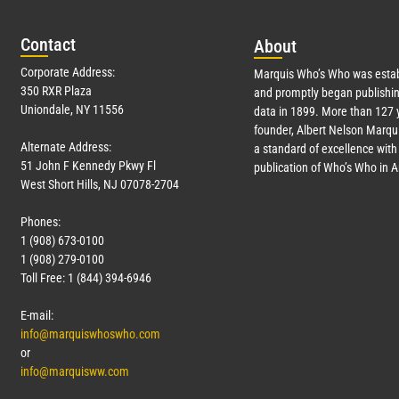
Con
tact
Abo
ut
Corporate Address:
Marquis Who’s Who was estab
350 RXR Plaza
and promptly began publishin
Uniondale, NY 11556
data in 1899. More than
127
y
founder, Albert Nelson Marqui
Alternate Address:
a standard of excellence with 
51 John F Kennedy Pkwy Fl
publication of Who’s Who in 
West Short Hills, NJ 07078-2704
Phones:
1 (908) 673-0100
1 (908) 279-0100
Toll Free: 1 (844) 394-6946
E-mail:
info@marquiswhoswho.com
or
info@marquisww.com