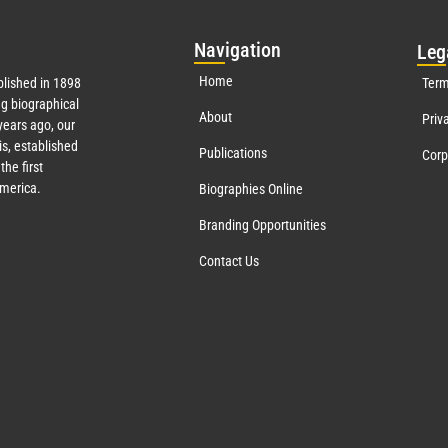
Nav
igation
Leg
Home
lished in 1898
Term
g biographical
About
Priv
ears ago, our
s, established
Publications
Corp
the first
America.
Biographies Online
Branding Opportunities
Contact Us