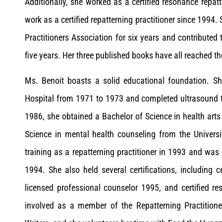
Additionally, she worked as a certified resonance repa
work as a certified repatterning practitioner since 1994.
Practitioners Association for six years and contributed 
five years. Her three published books have all reached t
Ms. Benoit boasts a solid educational foundation. Sh
Hospital from 1971 to 1973 and completed ultrasound t
1986, she obtained a Bachelor of Science in health arts
Science in mental health counseling from the Universi
training as a repatterning practitioner in 1993 and was 
1994. She also held several certifications, including ce
licensed professional counselor 1995, and certified re
involved as a member of the Repatterning Practition