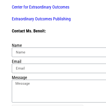
Center for Extraordinary Outcomes
Extraordinary Outcomes Publishing
Contact Ms. Benoit:
Name
Email
Message