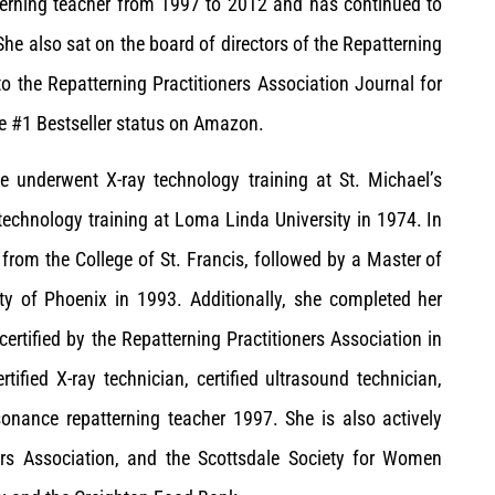
tterning teacher from 1997 to 2012 and has continued to
 She also sat on the board of directors of the Repatterning
to the Repatterning Practitioners Association Journal for
he #1 Bestseller status on Amazon.
e underwent X-ray technology training at St. Michael’s
echnology training at Loma Linda University in 1974. In
 from the College of St. Francis, followed by a Master of
ty of Phoenix in 1993. Additionally, she completed her
certified by the Repatterning Practitioners Association in
rtified X-ray technician, certified ultrasound technician,
sonance repatterning teacher 1997. She is also actively
ers Association, and the Scottsdale Society for Women