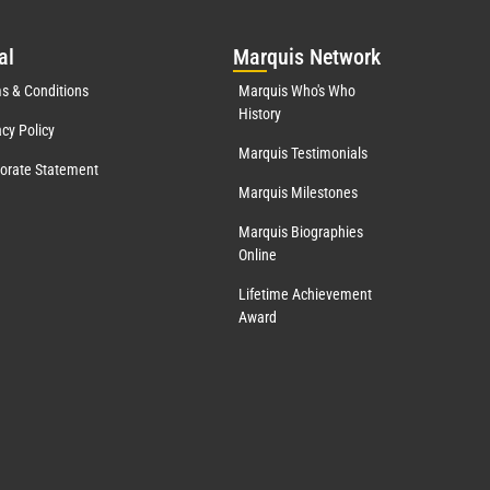
al
Mar
quis Network
s & Conditions
Marquis Who's Who
History
acy Policy
Marquis Testimonials
orate Statement
Marquis Milestones
Marquis Biographies
Online
Lifetime Achievement
Award