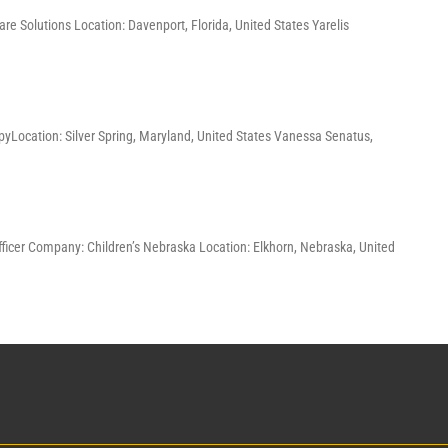
re Solutions Location: Davenport, Florida, United States Yarelis
pyLocation: Silver Spring, Maryland, United States Vanessa Senatus,
Officer Company: Children’s Nebraska Location: Elkhorn, Nebraska, United