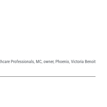
thcare Professionals
,
MC
,
owner
,
Phoenix
,
Victoria Benoit