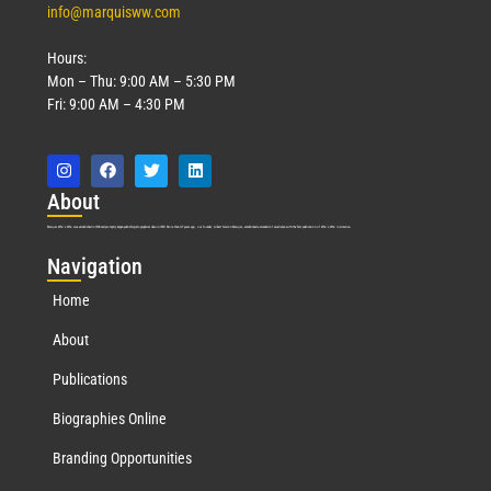
info@marquisww.com
Hours:
Mon – Thu: 9:00 AM – 5:30 PM
Fri: 9:00 AM – 4:30 PM
Abo
ut
Marquis Who’s Who was established in 1898 and promptly began publishing biographical data in 1899. More than
127
years ago, our founder, Albert Nelson Marquis, established a standard of excellence with the first publication of Who’s Who in America.
Nav
igation
Home
About
Publications
Biographies Online
Branding Opportunities