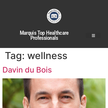
Marquis Top Healthcare
Professionals
Tag:
wellness
Davin du Bois