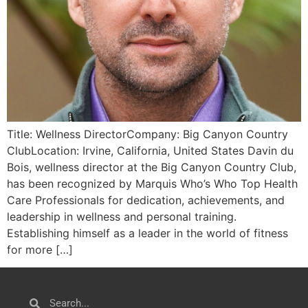
Title: Wellness DirectorCompany: Big Canyon Country
ClubLocation: Irvine, California, United States Davin du
Bois, wellness director at the Big Canyon Country Club,
has been recognized by Marquis Who’s Who Top Health
Care Professionals for dedication, achievements, and
leadership in wellness and personal training.
Establishing himself as a leader in the world of fitness
for more […]