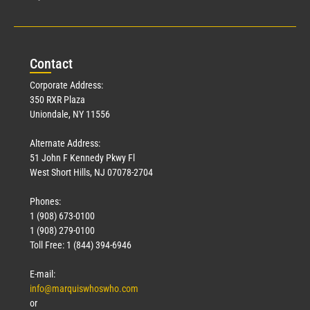
Con
tact
Corporate Address:
350 RXR Plaza
Uniondale, NY 11556
Alternate Address:
51 John F Kennedy Pkwy Fl
West Short Hills, NJ 07078-2704
Phones:
1 (908) 673-0100
1 (908) 279-0100
Toll Free: 1 (844) 394-6946
E-mail:
info@marquiswhoswho.com
or