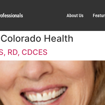
ofessionals
About Us
Featur
f Colorado Health
MS, RD, CDCES