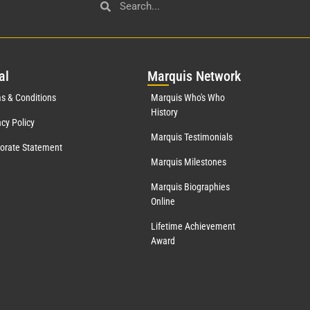
al
Mar
quis Network
s & Conditions
Marquis Who's Who
History
acy Policy
Marquis Testimonials
orate Statement
Marquis Milestones
Marquis Biographies
Online
Lifetime Achievement
Award