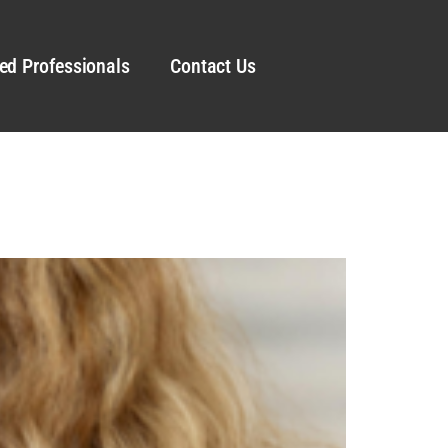
ed Professionals
Contact Us