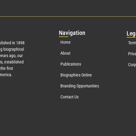
Nav
igation
Leg
Home
lished in 1898
Term
g biographical
About
Priv
ears ago, our
s, established
Publications
Corp
the first
America.
Biographies Online
Branding Opportunities
Contact Us