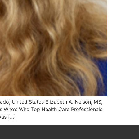
rado, United States Elizabeth A. Nelson, MS,
uis Who’s Who Top Health Care Professionals
was […]