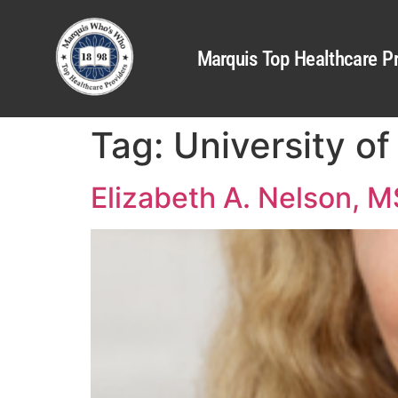
Marquis Top Healthcare Pr
Tag:
University o
Elizabeth A. Nelson, 