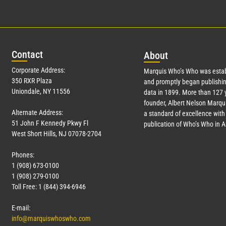
Con
tact
Abo
ut
Corporate Address:
Marquis Who’s Who was estab
350 RXR Plaza
and promptly began publishin
Uniondale, NY 11556
data in 1899. More than
127
y
founder, Albert Nelson Marqui
Alternate Address:
a standard of excellence with 
51 John F Kennedy Pkwy Fl
publication of Who’s Who in 
West Short Hills, NJ 07078-2704
Phones:
1 (908) 673-0100
1 (908) 279-0100
Toll Free: 1 (844) 394-6946
E-mail:
info@marquiswhoswho.com