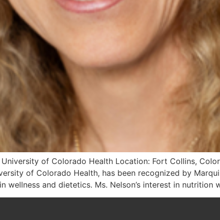
: University of Colorado Health Location: Fort Collins, Colo
niversity of Colorado Health, has been recognized by Marq
n wellness and dietetics. Ms. Nelson’s interest in nutrition 