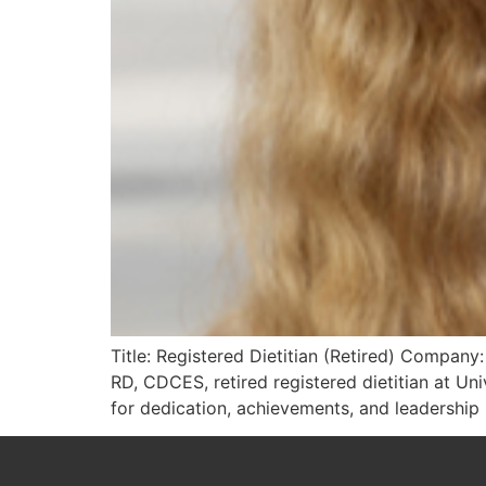
Title: Registered Dietitian (Retired) Company
RD, CDCES, retired registered dietitian at U
for dedication, achievements, and leadership i