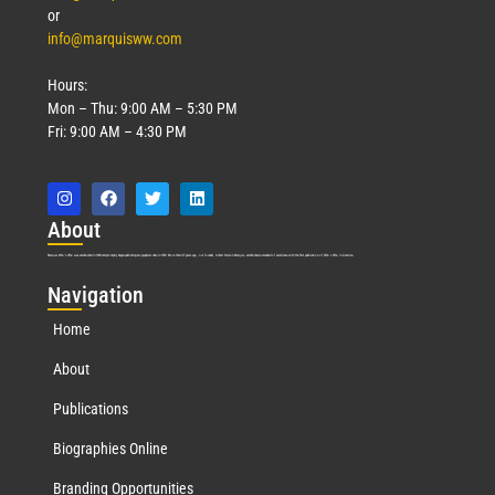
or
info@marquisww.com
Hours:
Mon – Thu: 9:00 AM – 5:30 PM
Fri: 9:00 AM – 4:30 PM
Abo
ut
Marquis Who’s Who was established in 1898 and promptly began publishing biographical data in 1899. More than
127
years ago, our founder, Albert Nelson Marquis, established a standard of excellence with the first publication of Who’s Who in America.
Nav
igation
Home
About
Publications
Biographies Online
Branding Opportunities