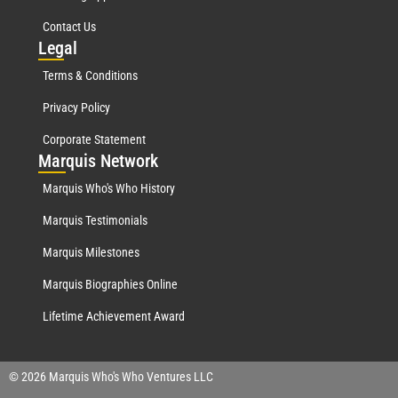
Contact Us
Leg
al
Terms & Conditions
Privacy Policy
Corporate Statement
Mar
quis Network
Marquis Who's Who History
Marquis Testimonials
Marquis Milestones
Marquis Biographies Online
Lifetime Achievement Award
© 2026 Marquis Who's Who Ventures LLC