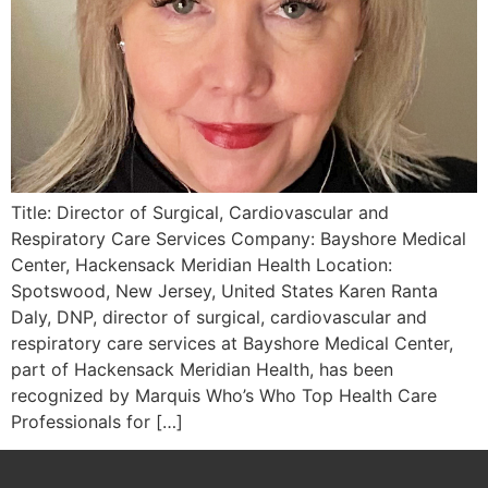
Title: Director of Surgical, Cardiovascular and
Respiratory Care Services Company: Bayshore Medical
Center, Hackensack Meridian Health Location:
Spotswood, New Jersey, United States Karen Ranta
Daly, DNP, director of surgical, cardiovascular and
respiratory care services at Bayshore Medical Center,
part of Hackensack Meridian Health, has been
recognized by Marquis Who’s Who Top Health Care
Professionals for […]