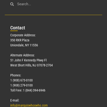
Con
tact
Corporate Address:
350 RXR Plaza
Uniondale, NY 11556
Alternate Address:
51 John F Kennedy Pkwy Fl
West Short Hills, NJ 07078-2704
Phones:
1 (908) 673-0100
1 (908) 279-0100
Toll Free: 1 (844) 394-6946
E-mail:
info@marquiswhoswho.com