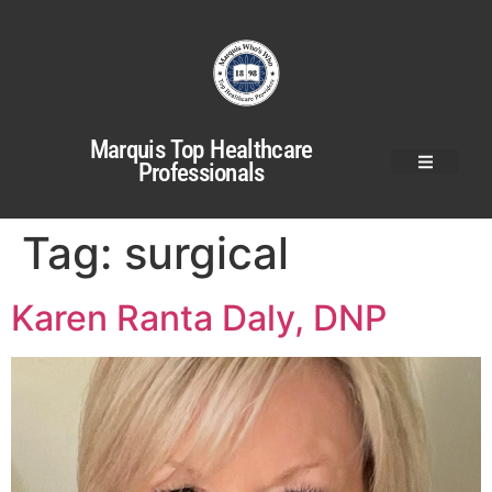
Marquis Top Healthcare
Professionals
Tag:
surgical
Karen Ranta Daly, DNP