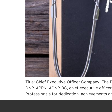
Title: Chief Executive Officer Company: The 
DNP, APRN, ACNP-BC, chief executive officer
Professionals for dedication, achievements an