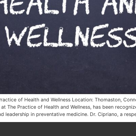
Practice of Health and Wellness Location: Thomaston, Conne
 at The Practice of Health and Wellness, has been recogn
d leadership in preventative medicine. Dr. Cipriano, a resp