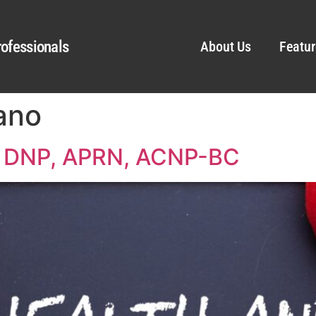
ofessionals
About Us
Featur
ano
o, DNP, APRN, ACNP-BC