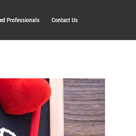
ed Professionals
Contact Us