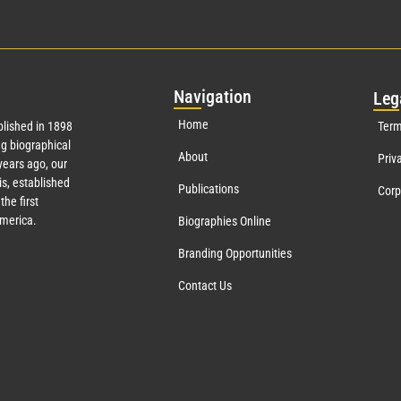
Nav
igation
Leg
Home
lished in 1898
Term
g biographical
About
Priv
ears ago, our
s, established
Publications
Corp
the first
America.
Biographies Online
Branding Opportunities
Contact Us