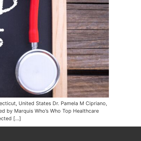
cticut, United States Dr. Pamela M Cipriano,
ized by Marquis Who’s Who Top Healthcare
ected […]