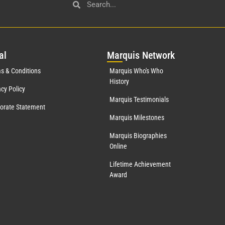
al
Mar
quis Network
s & Conditions
Marquis Who's Who
History
acy Policy
Marquis Testimonials
orate Statement
Marquis Milestones
Marquis Biographies
Online
Lifetime Achievement
Award