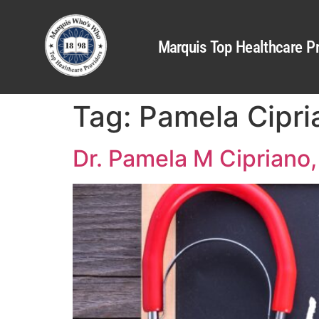
Marquis Top Healthcare Pr
Tag:
Pamela Cipri
Dr. Pamela M Ciprian