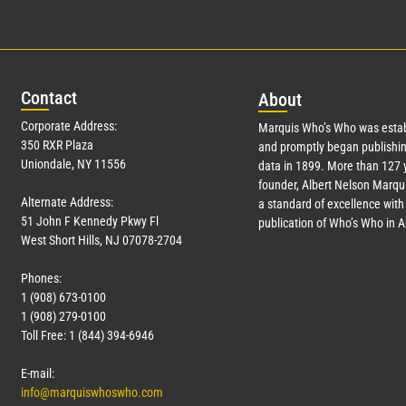
Con
tact
Abo
ut
Corporate Address:
Marquis Who’s Who was estab
350 RXR Plaza
and promptly began publishin
Uniondale, NY 11556
data in 1899. More than
127
y
founder, Albert Nelson Marqui
Alternate Address:
a standard of excellence with 
51 John F Kennedy Pkwy Fl
publication of Who’s Who in 
West Short Hills, NJ 07078-2704
Phones:
1 (908) 673-0100
1 (908) 279-0100
Toll Free: 1 (844) 394-6946
E-mail:
info@marquiswhoswho.com