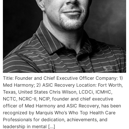
Title: Founder and Chief Executive Officer Company: 1)
Med Harmony; 2) ASIC Recovery Location: Fort Worth,
Texas, United States Chris Wilson, LCDCi, ICMHC,
NCTC, NCRC-II, NCIP, founder and chief executive
officer of Med Harmony and ASIC Recovery, has been
recognized by Marquis Who’s Who Top Health Care
Professionals for dedication, achievements, and
leadership in mental […]