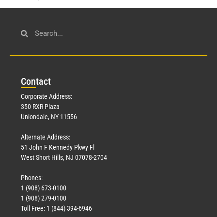
Con
tact
Corporate Address:
350 RXR Plaza
Uniondale, NY 11556
Alternate Address:
51 John F Kennedy Pkwy Fl
West Short Hills, NJ 07078-2704
Phones:
1 (908) 673-0100
1 (908) 279-0100
Toll Free: 1 (844) 394-6946