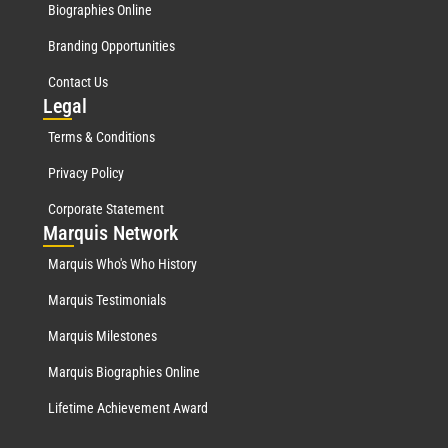
Biographies Online
Branding Opportunities
Contact Us
Leg
al
Terms & Conditions
Privacy Policy
Corporate Statement
Mar
quis Network
Marquis Who's Who History
Marquis Testimonials
Marquis Milestones
Marquis Biographies Online
Lifetime Achievement Award