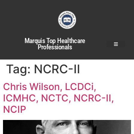
Marquis Top Healthcare
Professionals
Tag:
NCRC-II
Chris Wilson, LCDCi,
ICMHC, NCTC, NCRC-II,
NCIP