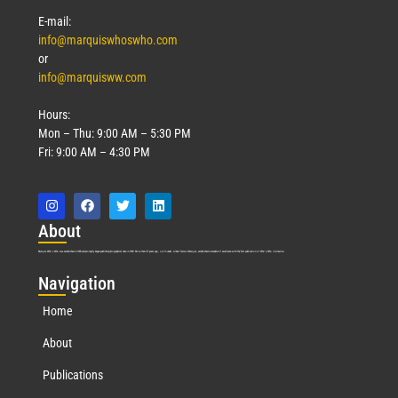
E-mail:
info@marquiswhoswho.com
or
info@marquisww.com
Hours:
Mon – Thu: 9:00 AM – 5:30 PM
Fri: 9:00 AM – 4:30 PM
Abo
ut
Marquis Who’s Who was established in 1898 and promptly began publishing biographical data in 1899. More than
127
years ago, our founder, Albert Nelson Marquis, established a standard of excellence with the first publication of Who’s Who in America.
Nav
igation
Home
About
Publications