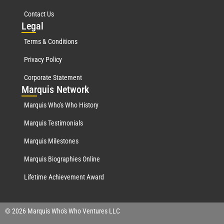
Contact Us
Leg
al
Terms & Conditions
Privacy Policy
Corporate Statement
Mar
quis Network
Marquis Who's Who History
Marquis Testimonials
Marquis Milestones
Marquis Biographies Online
Lifetime Achievement Award
© 2026 Marquis Who's Who Ventures LLC