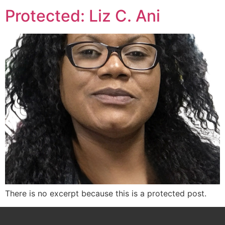
Protected: Liz C. Ani
There is no excerpt because this is a protected post.