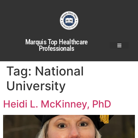
Marquis Top Healthcare
Professionals
Tag:
National
University
Heidi L. McKinney, PhD