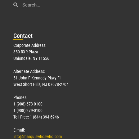
Con
tact
Corporate Address:
350 RXR Plaza
Uniondale, NY 11556
Alternate Address:
51 John F Kennedy Pkwy Fl
West Short Hills, NJ 07078-2704
Phones:
1 (908) 673-0100
1 (908) 279-0100
Toll Free: 1 (844) 394-6946
E-mail:
info@marquiswhoswho.com