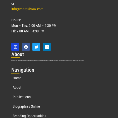
or
info@marquisww.com
Hours:
Mon – Thu: 9:00 AM – 5:30 PM
Fri: 9:00 AM – 4:30 PM
Abo
ut
Marquis Who’s Who was established in 1898 and promptly began publishing biographical data in 1899. More than
127
years ago, our founder, Albert Nelson Marquis, established a standard of excellence with the first publication of Who’s Who in America.
Nav
igation
Home
About
Publications
Biographies Online
Branding Opportunities