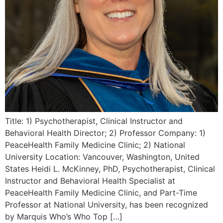
Title: 1) Psychotherapist, Clinical Instructor and
Behavioral Health Director; 2) Professor Company: 1)
PeaceHealth Family Medicine Clinic; 2) National
University Location: Vancouver, Washington, United
States Heidi L. McKinney, PhD, Psychotherapist, Clinical
Instructor and Behavioral Health Specialist at
PeaceHealth Family Medicine Clinic, and Part-Time
Professor at National University, has been recognized
by Marquis Who’s Who Top […]