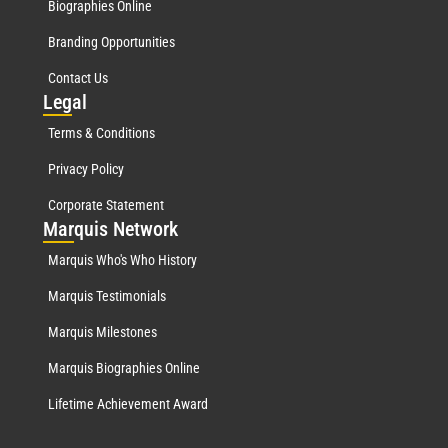
Biographies Online
Branding Opportunities
Contact Us
Leg
al
Terms & Conditions
Privacy Policy
Corporate Statement
Mar
quis Network
Marquis Who's Who History
Marquis Testimonials
Marquis Milestones
Marquis Biographies Online
Lifetime Achievement Award