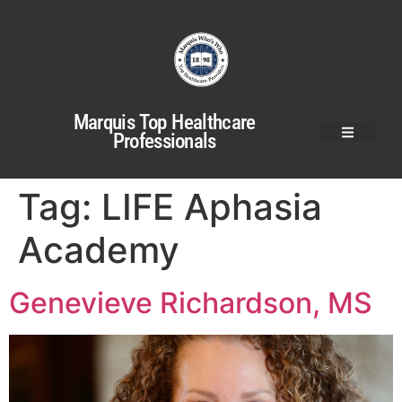
Marquis Top Healthcare
Professionals
Tag:
LIFE Aphasia
Academy
Genevieve Richardson, MS