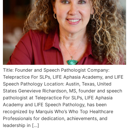
Title: Founder and Speech Pathologist Company:
Telepractice For SLPs, LIFE Aphasia Academy, and LIFE
Speech Pathology Location: Austin, Texas, United
States Genevieve Richardson, MS, founder and speech
pathologist at Telepractice For SLPs, LIFE Aphasia
Academy and LIFE Speech Pathology, has been
recognized by Marquis Who’s Who Top Healthcare
Professionals for dedication, achievements, and
leadership in […]