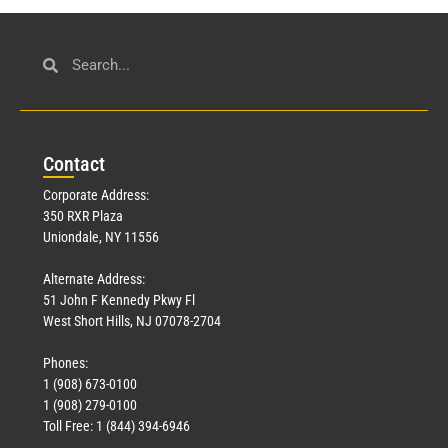
Con
tact
Corporate Address:
350 RXR Plaza
Uniondale, NY 11556
Alternate Address:
51 John F Kennedy Pkwy Fl
West Short Hills, NJ 07078-2704
Phones:
1 (908) 673-0100
1 (908) 279-0100
Toll Free: 1 (844) 394-6946