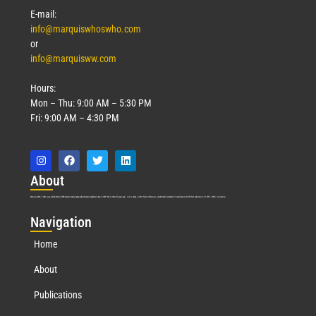
E-mail:
info@marquiswhoswho.com
or
info@marquisww.com
Hours:
Mon – Thu: 9:00 AM – 5:30 PM
Fri: 9:00 AM – 4:30 PM
Abo
ut
Marquis Who’s Who was established in 1898 and promptly began publishing biographical data in 1899. More than
127
years ago, our founder, Albert Nelson Marquis, established a standard of excellence with the first publication of Who’s Who in America.
Nav
igation
Home
About
Publications