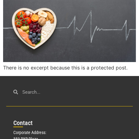
There is no excerpt because this is a protected post.
Con
tact
Corporate Address:
350 RXR Plaza