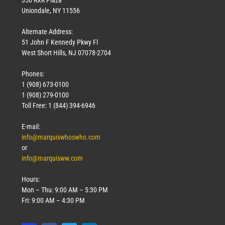
Uniondale, NY 11556
Alternate Address:
51 John F Kennedy Pkwy Fl
West Short Hills, NJ 07078-2704
Phones:
1 (908) 673-0100
1 (908) 279-0100
Toll Free: 1 (844) 394-6946
E-mail:
info@marquiswhoswho.com
or
info@marquisww.com
Hours:
Mon – Thu: 9:00 AM – 5:30 PM
Fri: 9:00 AM – 4:30 PM