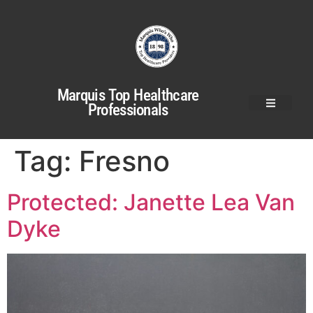
Marquis Top Healthcare
Professionals
Tag:
Fresno
Protected: Janette Lea Van
Dyke