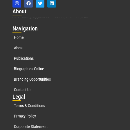
Abo
ut
Marquis Who’s Who was established in 1898 and promptly began publishing biographical data in 1899. More than
127
years ago, our founder, Albert Nelson Marquis, established a standard of excellence with the first publication of Who’s Who in America.
Nav
igation
Home
About
Publications
Biographies Online
Branding Opportunities
Contact Us
Leg
al
Terms & Conditions
Privacy Policy
Corporate Statement