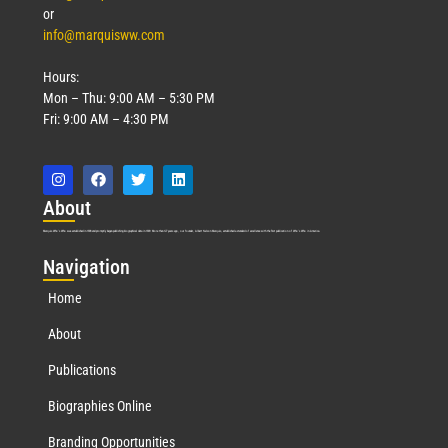
or
info@marquisww.com
Hours:
Mon – Thu: 9:00 AM – 5:30 PM
Fri: 9:00 AM – 4:30 PM
Abo
ut
Marquis Who’s Who was established in 1898 and promptly began publishing biographical data in 1899. More than
127
years ago, our founder, Albert Nelson Marquis, established a standard of excellence with the first publication of Who’s Who in America.
Nav
igation
Home
About
Publications
Biographies Online
Branding Opportunities