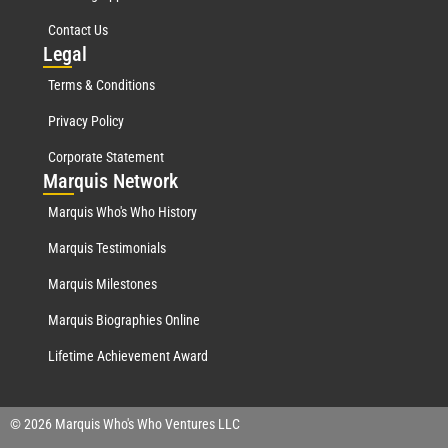
Contact Us
Leg
al
Terms & Conditions
Privacy Policy
Corporate Statement
Mar
quis Network
Marquis Who's Who History
Marquis Testimonials
Marquis Milestones
Marquis Biographies Online
Lifetime Achievement Award
© 2026 Marquis Who's Who Ventures LLC