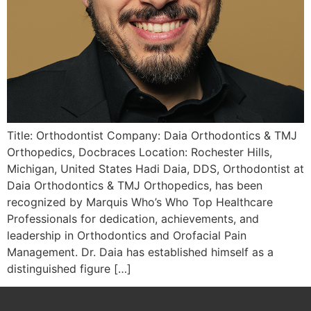
Title: Orthodontist Company: Daia Orthodontics & TMJ
Orthopedics, Docbraces Location: Rochester Hills,
Michigan, United States Hadi Daia, DDS, Orthodontist at
Daia Orthodontics & TMJ Orthopedics, has been
recognized by Marquis Who’s Who Top Healthcare
Professionals for dedication, achievements, and
leadership in Orthodontics and Orofacial Pain
Management. Dr. Daia has established himself as a
distinguished figure […]