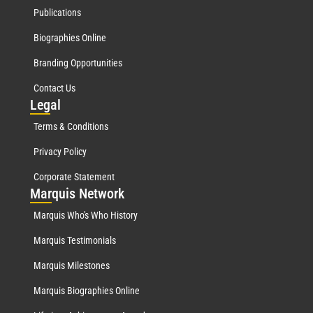
Publications
Biographies Online
Branding Opportunities
Contact Us
Leg
al
Terms & Conditions
Privacy Policy
Corporate Statement
Mar
quis Network
Marquis Who's Who History
Marquis Testimonials
Marquis Milestones
Marquis Biographies Online