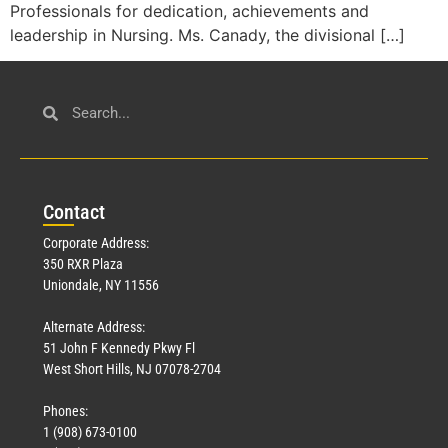
Professionals for dedication, achievements and
leadership in Nursing. Ms. Canady, the divisional […]
Con
tact
Corporate Address:
350 RXR Plaza
Uniondale, NY 11556
Alternate Address:
51 John F Kennedy Pkwy Fl
West Short Hills, NJ 07078-2704
Phones:
1 (908) 673-0100