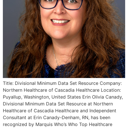
Title: Divisional Minimum Data Set Resource Company:
Northern Healthcare of Cascadia Healthcare Location:
Puyallup, Washington, United States Erin Olivia Canady,
Divisional Minimum Data Set Resource at Northern
Healthcare of Cascadia Healthcare and Independent
Consultant at Erin Canady-Denham, RN, has been
recognized by Marquis Who’s Who Top Healthcare