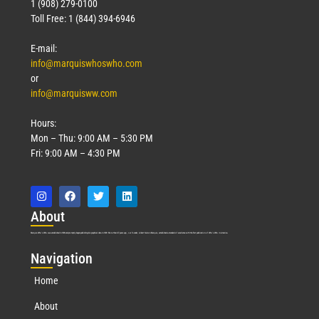
1 (908) 279-0100
Toll Free: 1 (844) 394-6946
E-mail:
info@marquiswhoswho.com
or
info@marquisww.com
Hours:
Mon – Thu: 9:00 AM – 5:30 PM
Fri: 9:00 AM – 4:30 PM
Abo
ut
Marquis Who’s Who was established in 1898 and promptly began publishing biographical data in 1899. More than
127
years ago, our founder, Albert Nelson Marquis, established a standard of excellence with the first publication of Who’s Who in America.
Nav
igation
Home
About