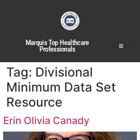
Marquis Top Healthcare
Professionals
Tag:
Divisional
Minimum Data Set
Resource
Erin Olivia Canady