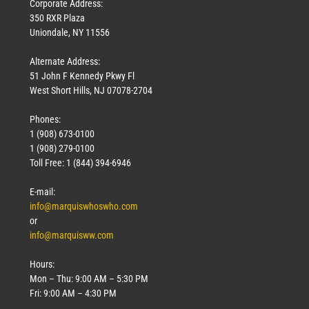
Corporate Address:
350 RXR Plaza
Uniondale, NY 11556
Alternate Address:
51 John F Kennedy Pkwy Fl
West Short Hills, NJ 07078-2704
Phones:
1 (908) 673-0100
1 (908) 279-0100
Toll Free: 1 (844) 394-6946
E-mail:
info@marquiswhoswho.com
or
info@marquisww.com
Hours:
Mon – Thu: 9:00 AM – 5:30 PM
Fri: 9:00 AM – 4:30 PM