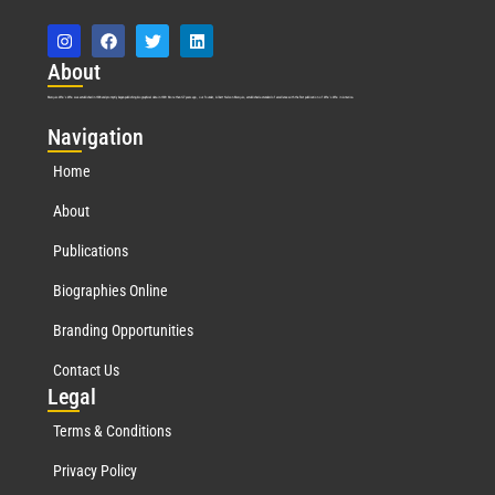
Abo
ut
Marquis Who’s Who was established in 1898 and promptly began publishing biographical data in 1899. More than
127
years ago, our founder, Albert Nelson Marquis, established a standard of excellence with the first publication of Who’s Who in America.
Nav
igation
Home
About
Publications
Biographies Online
Branding Opportunities
Contact Us
Leg
al
Terms & Conditions
Privacy Policy