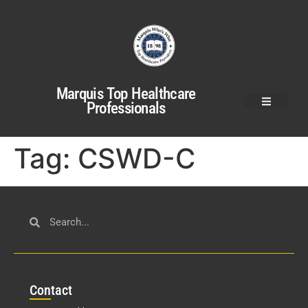
Marquis Top Healthcare
Professionals
Tag:
CSWD-C
Con
tact