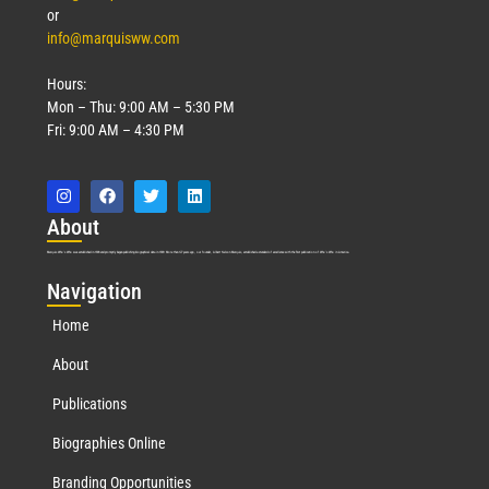
or
info@marquisww.com
Hours:
Mon – Thu: 9:00 AM – 5:30 PM
Fri: 9:00 AM – 4:30 PM
Abo
ut
Marquis Who’s Who was established in 1898 and promptly began publishing biographical data in 1899. More than
127
years ago, our founder, Albert Nelson Marquis, established a standard of excellence with the first publication of Who’s Who in America.
Nav
igation
Home
About
Publications
Biographies Online
Branding Opportunities