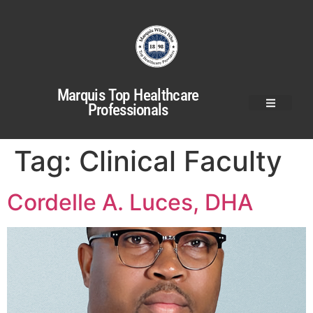
Marquis Top Healthcare
Professionals
Tag:
Clinical Faculty
Cordelle A. Luces, DHA