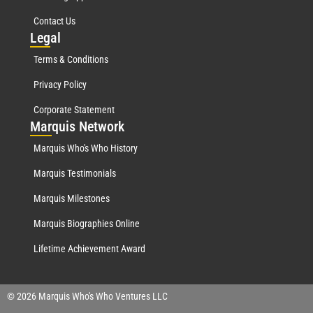
Contact Us
Leg
al
Terms & Conditions
Privacy Policy
Corporate Statement
Mar
quis Network
Marquis Who's Who History
Marquis Testimonials
Marquis Milestones
Marquis Biographies Online
Lifetime Achievement Award
© 2026 Marquis Who's Who Ventures LLC