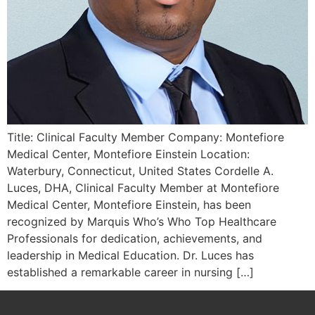
Title: Clinical Faculty Member Company: Montefiore
Medical Center, Montefiore Einstein Location:
Waterbury, Connecticut, United States Cordelle A.
Luces, DHA, Clinical Faculty Member at Montefiore
Medical Center, Montefiore Einstein, has been
recognized by Marquis Who’s Who Top Healthcare
Professionals for dedication, achievements, and
leadership in Medical Education. Dr. Luces has
established a remarkable career in nursing […]