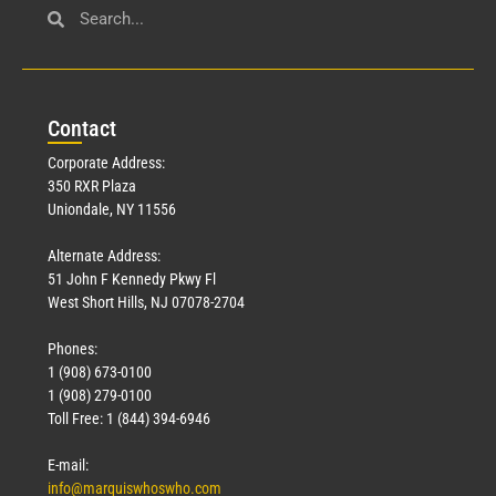
Con
tact
Corporate Address:
350 RXR Plaza
Uniondale, NY 11556
Alternate Address:
51 John F Kennedy Pkwy Fl
West Short Hills, NJ 07078-2704
Phones:
1 (908) 673-0100
1 (908) 279-0100
Toll Free: 1 (844) 394-6946
E-mail:
info@marquiswhoswho.com