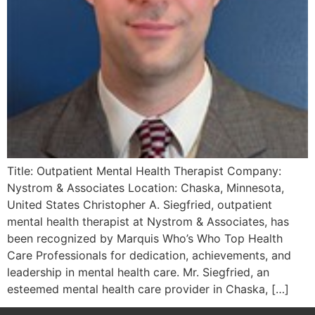
Title: Outpatient Mental Health Therapist Company:
Nystrom & Associates Location: Chaska, Minnesota,
United States Christopher A. Siegfried, outpatient
mental health therapist at Nystrom & Associates, has
been recognized by Marquis Who’s Who Top Health
Care Professionals for dedication, achievements, and
leadership in mental health care. Mr. Siegfried, an
esteemed mental health care provider in Chaska, […]