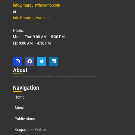
info@marquiswhoswho.com
or
info@marquisww.com
Hours:
Mon – Thu: 9:00 AM – 5:30 PM
Fri: 9:00 AM – 4:30 PM
Abo
ut
Marquis Who’s Who was established in 1898 and promptly began publishing biographical data in 1899. More than
127
years ago, our founder, Albert Nelson Marquis, established a standard of excellence with the first publication of Who’s Who in America.
Nav
igation
Home
About
Publications
Biographies Online