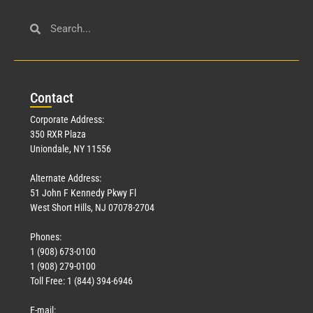
Con
tact
Corporate Address:
350 RXR Plaza
Uniondale, NY 11556
Alternate Address:
51 John F Kennedy Pkwy Fl
West Short Hills, NJ 07078-2704
Phones:
1 (908) 673-0100
1 (908) 279-0100
Toll Free: 1 (844) 394-6946
E-mail: