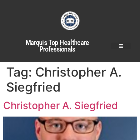
Marquis Top Healthcare
Professionals
Tag:
Christopher A.
Siegfried
Christopher A. Siegfried