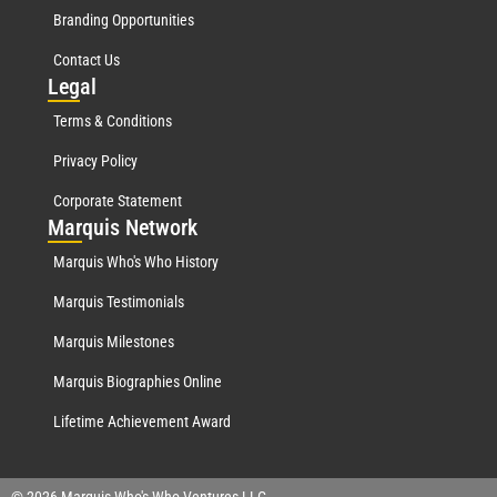
Branding Opportunities
Contact Us
Leg
al
Terms & Conditions
Privacy Policy
Corporate Statement
Mar
quis Network
Marquis Who's Who History
Marquis Testimonials
Marquis Milestones
Marquis Biographies Online
Lifetime Achievement Award
© 2026 Marquis Who's Who Ventures LLC