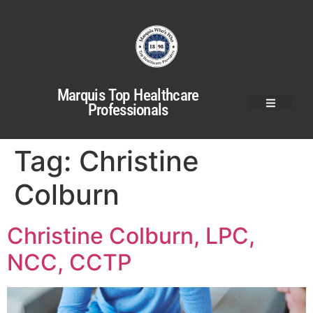
Marquis Top Healthcare
Professionals
Tag:
Christine
Colburn
Christine Colburn, LPC,
NCC, CCTP