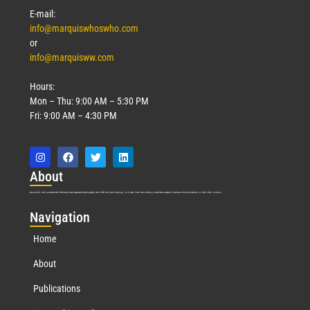
E-mail:
info@marquiswhoswho.com
or
info@marquisww.com
Hours:
Mon – Thu: 9:00 AM – 5:30 PM
Fri: 9:00 AM – 4:30 PM
Abo
ut
Marquis Who’s Who was established in 1898 and promptly began publishing biographical data in 1899. More than
127
years ago, our founder, Albert Nelson Marquis, established a standard of excellence with the first publication of Who’s Who in America.
Nav
igation
Home
About
Publications