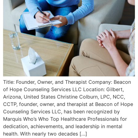
Title: Founder, Owner, and Therapist Company: Beacon
of Hope Counseling Services LLC Location: Gilbert,
Arizona, United States Christine Colburn, LPC, NCC,
CCTP, founder, owner, and therapist at Beacon of Hope
Counseling Services LLC, has been recognized by
Marquis Who’s Who Top Healthcare Professionals for
dedication, achievements, and leadership in mental
health. With nearly two decades […]