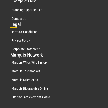
Biographies Online
Branding Opportunities
Contact Us
Leg
al
Terms & Conditions
Privacy Policy
Corporate Statement
Mar
quis Network
Marquis Who's Who History
Marquis Testimonials
Marquis Milestones
Marquis Biographies Online
Lifetime Achievement Award