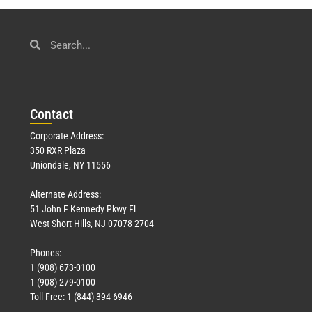
Con
tact
Corporate Address:
350 RXR Plaza
Uniondale, NY 11556
Alternate Address:
51 John F Kennedy Pkwy Fl
West Short Hills, NJ 07078-2704
Phones:
1 (908) 673-0100
1 (908) 279-0100
Toll Free: 1 (844) 394-6946