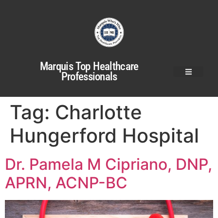
Marquis Top Healthcare
Professionals
Tag:
Charlotte
Hungerford Hospital
Dr. Pamela M Cipriano, DNP,
APRN, ACNP-BC