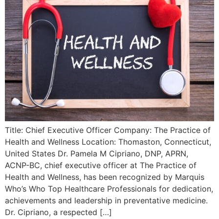
Title: Chief Executive Officer Company: The Practice of
Health and Wellness Location: Thomaston, Connecticut,
United States Dr. Pamela M Cipriano, DNP, APRN,
ACNP-BC, chief executive officer at The Practice of
Health and Wellness, has been recognized by Marquis
Who’s Who Top Healthcare Professionals for dedication,
achievements and leadership in preventative medicine.
Dr. Cipriano, a respected […]