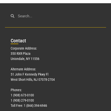
Con
tact
Corporate Address:
350 RXR Plaza
Uniondale, NY 11556
Alternate Address:
51 John F Kennedy Pkwy Fl
West Short Hills, NJ 07078-2704
Phones:
1 (908) 673-0100
1 (908) 279-0100
Toll Free: 1 (844) 394-6946