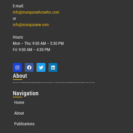
E-mail:
info@marquiswhoswho.com
or
info@marquisww.com
Hours:
Mon – Thu: 9:00 AM – 5:30 PM
Fri: 9:00 AM – 4:30 PM
Abo
ut
Marquis Who’s Who was established in 1898 and promptly began publishing biographical data in 1899. More than
127
years ago, our founder, Albert Nelson Marquis, established a standard of excellence with the first publication of Who’s Who in America.
Nav
igation
Home
About
Publications