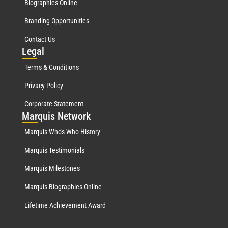
Biographies Online
Branding Opportunities
Contact Us
Leg
al
Terms & Conditions
Privacy Policy
Corporate Statement
Mar
quis Network
Marquis Who's Who History
Marquis Testimonials
Marquis Milestones
Marquis Biographies Online
Lifetime Achievement Award