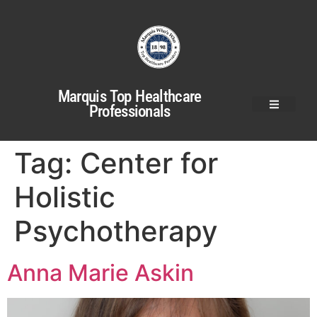
Marquis Top Healthcare
Professionals
Tag:
Center for
Holistic
Psychotherapy
Anna Marie Askin