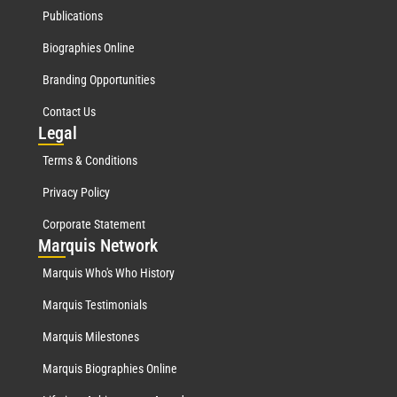
Publications
Biographies Online
Branding Opportunities
Contact Us
Leg
al
Terms & Conditions
Privacy Policy
Corporate Statement
Mar
quis Network
Marquis Who's Who History
Marquis Testimonials
Marquis Milestones
Marquis Biographies Online