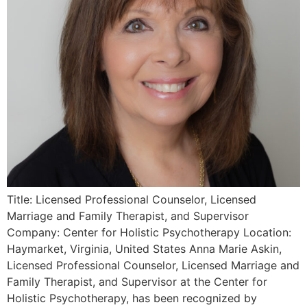
Title: Licensed Professional Counselor, Licensed
Marriage and Family Therapist, and Supervisor
Company: Center for Holistic Psychotherapy Location:
Haymarket, Virginia, United States Anna Marie Askin,
Licensed Professional Counselor, Licensed Marriage and
Family Therapist, and Supervisor at the Center for
Holistic Psychotherapy, has been recognized by