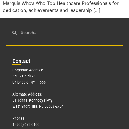
Marquis Who’s Who Top Healthcare Professionals for
dedication, achievements and leadership […]
Con
tact
Corporate Address:
350 RXR Plaza
Uniondale, NY 11556
Alternate Address:
51 John F Kennedy Pkwy Fl
West Short Hills, NJ 07078-2704
Phones:
1 (908) 673-0100