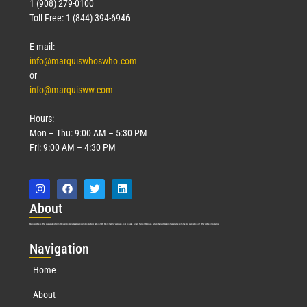
1 (908) 279-0100
Toll Free: 1 (844) 394-6946
E-mail:
info@marquiswhoswho.com
or
info@marquisww.com
Hours:
Mon – Thu: 9:00 AM – 5:30 PM
Fri: 9:00 AM – 4:30 PM
Abo
ut
Marquis Who’s Who was established in 1898 and promptly began publishing biographical data in 1899. More than
127
years ago, our founder, Albert Nelson Marquis, established a standard of excellence with the first publication of Who’s Who in America.
Nav
igation
Home
About