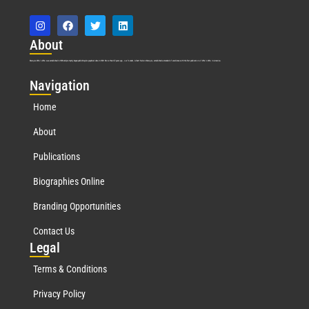
Abo
ut
Marquis Who’s Who was established in 1898 and promptly began publishing biographical data in 1899. More than
127
years ago, our founder, Albert Nelson Marquis, established a standard of excellence with the first publication of Who’s Who in America.
Nav
igation
Home
About
Publications
Biographies Online
Branding Opportunities
Contact Us
Leg
al
Terms & Conditions
Privacy Policy