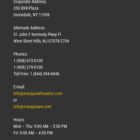
Corporate Address:
350 RXR Plaza
Uniondale, NY 11556
Alternate Address:
51 John F Kennedy Pkwy Fl
West Short Hills, NJ 07078-2704
Phones:
1 (908) 673-0100
1 (908) 279-0100
Toll Free: 1 (844) 394-6946
E-mail:
info@marquiswhoswho.com
or
info@marquisww.com
Hours:
Mon – Thu: 9:00 AM – 5:30 PM
Fri: 9:00 AM – 4:30 PM