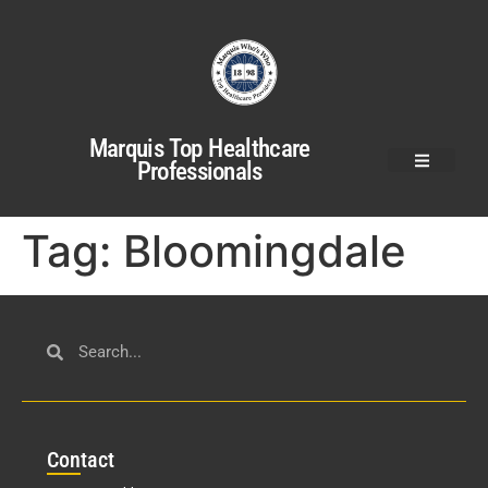
Marquis Top Healthcare
Professionals
Tag:
Bloomingdale
Con
tact