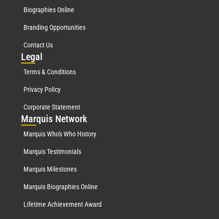
Biographies Online
Branding Opportunities
Contact Us
Leg
al
Terms & Conditions
Privacy Policy
Corporate Statement
Mar
quis Network
Marquis Who's Who History
Marquis Testimonials
Marquis Milestones
Marquis Biographies Online
Lifetime Achievement Award