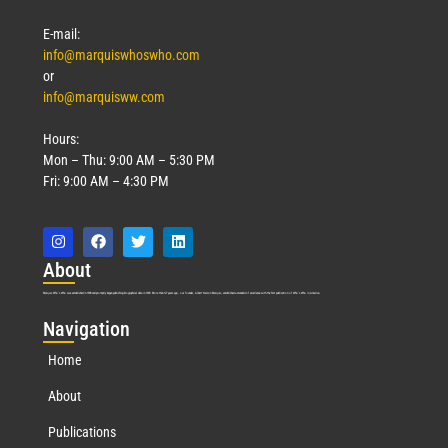
E-mail:
info@marquiswhoswho.com
or
info@marquisww.com
Hours:
Mon – Thu: 9:00 AM – 5:30 PM
Fri: 9:00 AM – 4:30 PM
Abo
ut
Marquis Who’s Who was established in 1898 and promptly began publishing biographical data in 1899. More than
127
years ago, our founder, Albert Nelson Marquis, established a standard of excellence with the first publication of Who’s Who in America.
Nav
igation
Home
About
Publications