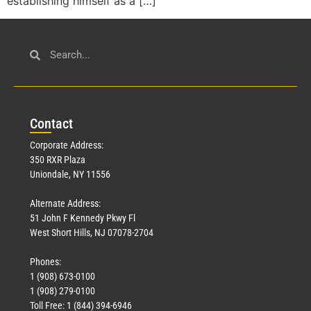
establishing himself as a […]
Con
tact
Corporate Address:
350 RXR Plaza
Uniondale, NY 11556
Alternate Address:
51 John F Kennedy Pkwy Fl
West Short Hills, NJ 07078-2704
Phones:
1 (908) 673-0100
1 (908) 279-0100
Toll Free: 1 (844) 394-6946