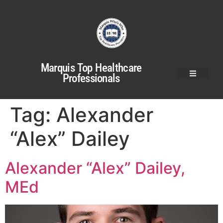
Marquis Top Healthcare
Professionals
Tag:
Alexander
“Alex” Dailey
Alexander “Alex” Dailey,
MEd