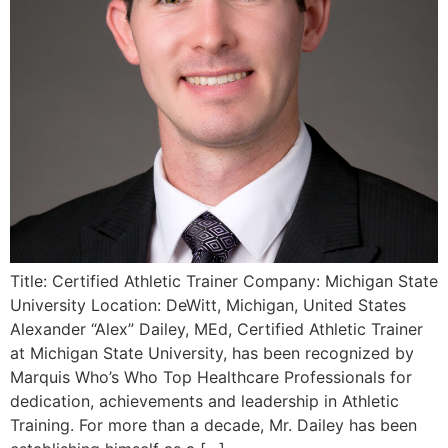
Title: Certified Athletic Trainer Company: Michigan State
University Location: DeWitt, Michigan, United States
Alexander “Alex” Dailey, MEd, Certified Athletic Trainer
at Michigan State University, has been recognized by
Marquis Who’s Who Top Healthcare Professionals for
dedication, achievements and leadership in Athletic
Training. For more than a decade, Mr. Dailey has been