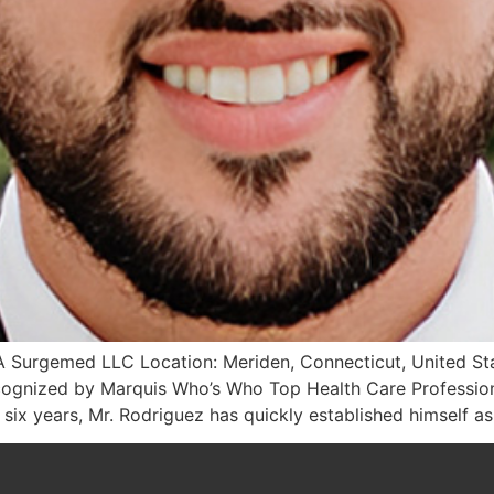
 Surgemed LLC Location: Meriden, Connecticut, United State
gnized by Marquis Who’s Who Top Health Care Professiona
 six years, Mr. Rodriguez has quickly established himself as