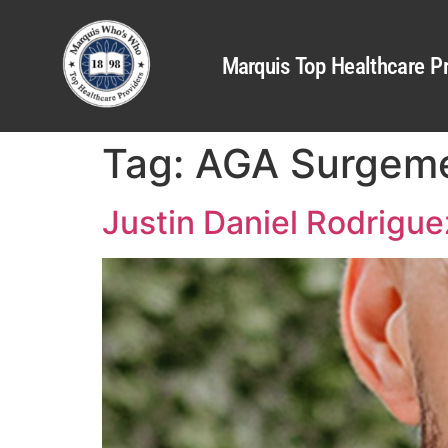
Marquis Top Healthcare Pr
Tag:
AGA Surgem
Justin Daniel Rodrigue