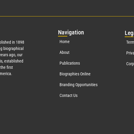
Nav
igation
Leg
Home
lished in 1898
Term
g biographical
About
Priv
ears ago, our
s, established
Publications
Corp
the first
America.
Biographies Online
Branding Opportunities
Contact Us