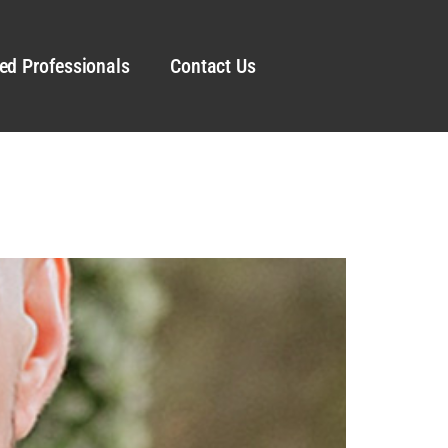
ed Professionals
Contact Us