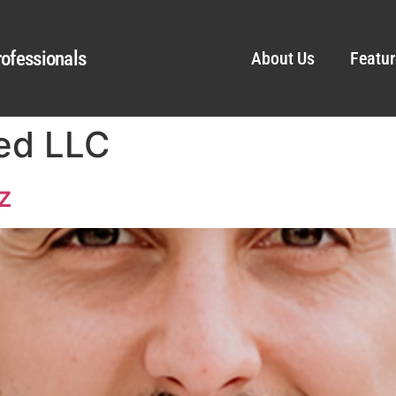
ofessionals
About Us
Featur
ed LLC
z