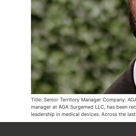
Title: Senior Territory Manager Company: AGA
manager at AGA Surgemed LLC, has been reco
leadership in medical devices. Across the last