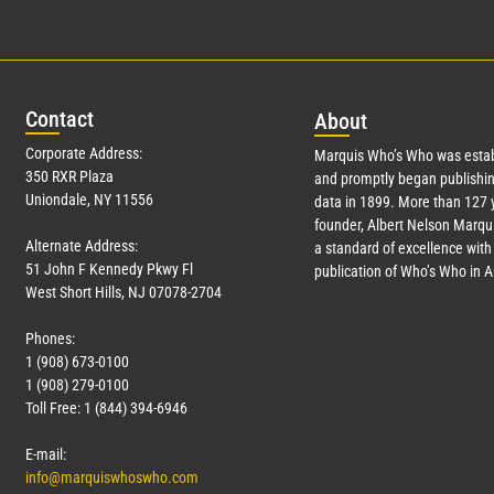
Con
tact
Abo
ut
Corporate Address:
Marquis Who’s Who was estab
350 RXR Plaza
and promptly began publishin
Uniondale, NY 11556
data in 1899. More than
127
y
founder, Albert Nelson Marqui
Alternate Address:
a standard of excellence with 
51 John F Kennedy Pkwy Fl
publication of Who’s Who in 
West Short Hills, NJ 07078-2704
Phones:
1 (908) 673-0100
1 (908) 279-0100
Toll Free: 1 (844) 394-6946
E-mail:
info@marquiswhoswho.com