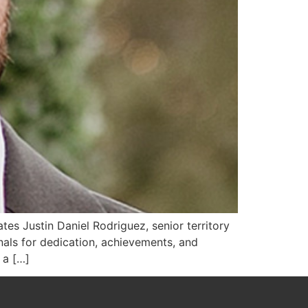
s Justin Daniel Rodriguez, senior territory
ls for dedication, achievements, and
 a […]