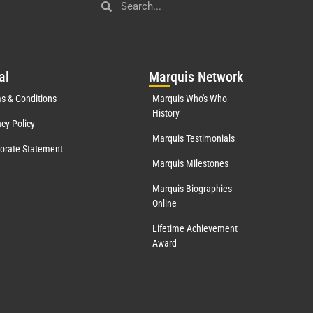
al
Mar
quis Network
s & Conditions
Marquis Who's Who
History
acy Policy
Marquis Testimonials
orate Statement
Marquis Milestones
Marquis Biographies
Online
Lifetime Achievement
Award