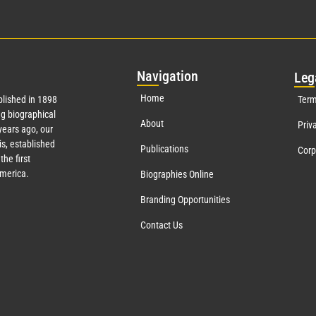
Nav
igation
Leg
Home
lished in 1898
Term
g biographical
About
Priv
ears ago, our
s, established
Publications
Corp
the first
America.
Biographies Online
Branding Opportunities
Contact Us