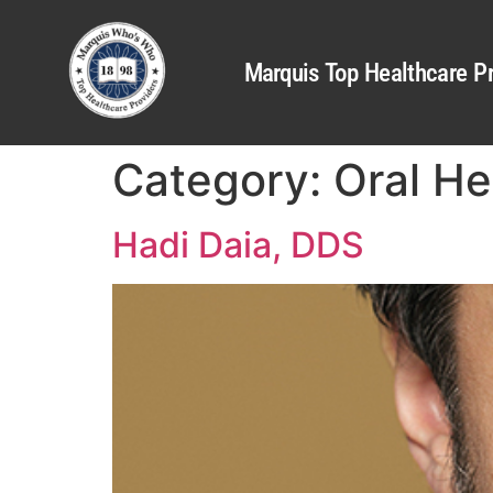
Marquis Top Healthcare Pr
Category:
Oral He
Hadi Daia, DDS