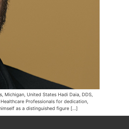
, Michigan, United States Hadi Daia, DDS,
ealthcare Professionals for dedication,
imself as a distinguished figure […]