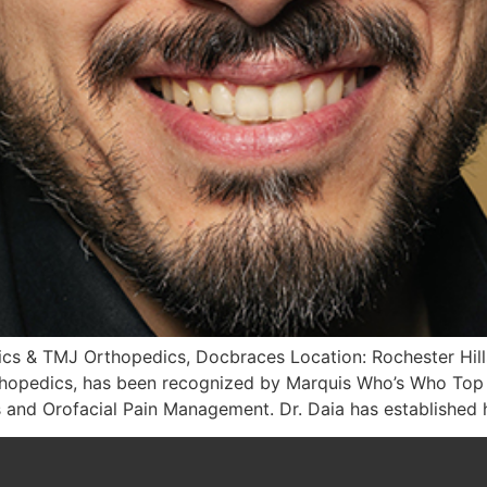
cs & TMJ Orthopedics, Docbraces Location: Rochester Hills
hopedics, has been recognized by Marquis Who’s Who Top H
 and Orofacial Pain Management. Dr. Daia has established h