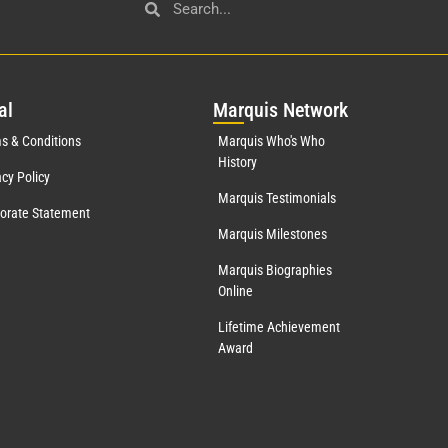
al
Mar
quis Network
s & Conditions
Marquis Who's Who
History
acy Policy
Marquis Testimonials
orate Statement
Marquis Milestones
Marquis Biographies
Online
Lifetime Achievement
Award