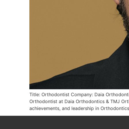
Title: Orthodontist Company: Daia Orthodonti
Orthodontist at Daia Orthodontics & TMJ Ort
achievements, and leadership in Orthodontics