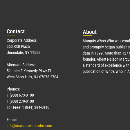
Con
tact
Abo
ut
Corporate Address:
Marquis Who’s Who was estab
350 RXR Plaza
and promptly began publishin
Uniondale, NY 11556
data in 1899. More than
127
y
founder, Albert Nelson Marqui
Alternate Address:
a standard of excellence with 
51 John F Kennedy Pkwy Fl
publication of Who’s Who in 
West Short Hills, NJ 07078-2704
Phones:
1 (908) 673-0100
1 (908) 279-0100
Toll Free: 1 (844) 394-6946
E-mail:
info@marquiswhoswho.com