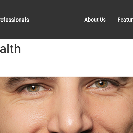
ofessionals
About Us
Featur
alth