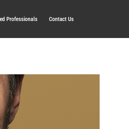
ed Professionals
Contact Us