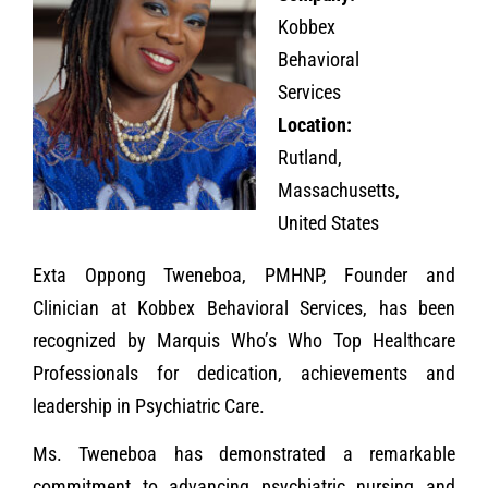
Kobbex
Behavioral
Services
Location:
Rutland,
Massachusetts,
United States
Exta Oppong Tweneboa, PMHNP, Founder and
Clinician at Kobbex Behavioral Services, has been
recognized by Marquis Who’s Who Top Healthcare
Professionals for dedication, achievements and
leadership in Psychiatric Care.
Ms. Tweneboa has demonstrated a remarkable
commitment to advancing psychiatric nursing and