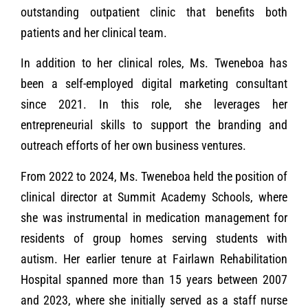
outstanding outpatient clinic that benefits both
patients and her clinical team.
In addition to her clinical roles, Ms. Tweneboa has
been a self-employed digital marketing consultant
since 2021. In this role, she leverages her
entrepreneurial skills to support the branding and
outreach efforts of her own business ventures.
From 2022 to 2024, Ms. Tweneboa held the position of
clinical director at Summit Academy Schools, where
she was instrumental in medication management for
residents of group homes serving students with
autism. Her earlier tenure at Fairlawn Rehabilitation
Hospital spanned more than 15 years between 2007
and 2023, where she initially served as a staff nurse