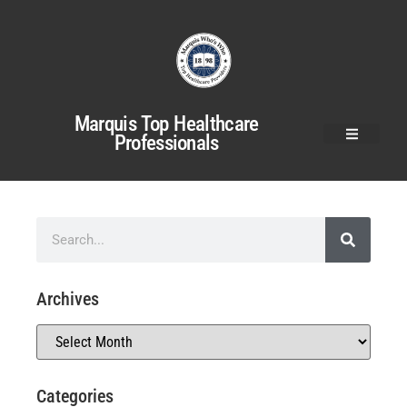
Marquis Top Healthcare
Professionals
Archives
Categories