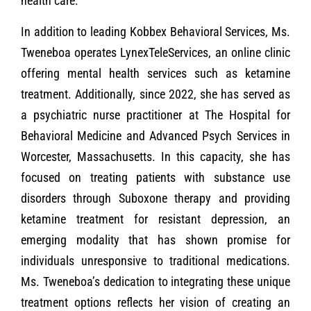
health care.
In addition to leading Kobbex Behavioral Services, Ms.
Tweneboa operates LynexTeleServices, an online clinic
offering mental health services such as ketamine
treatment. Additionally, since 2022, she has served as
a psychiatric nurse practitioner at The Hospital for
Behavioral Medicine and Advanced Psych Services in
Worcester, Massachusetts. In this capacity, she has
focused on treating patients with substance use
disorders through Suboxone therapy and providing
ketamine treatment for resistant depression, an
emerging modality that has shown promise for
individuals unresponsive to traditional medications.
Ms. Tweneboa’s dedication to integrating these unique
treatment options reflects her vision of creating an