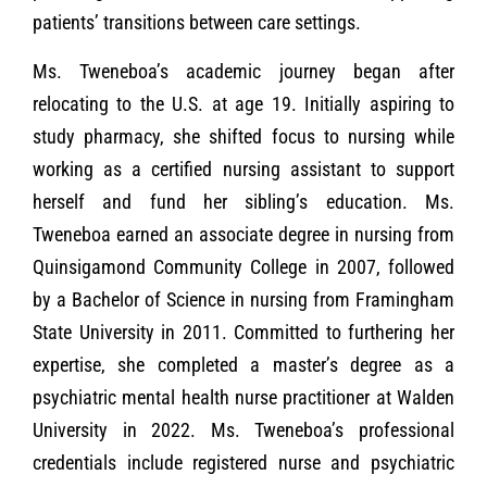
patients’ transitions between care settings.
Ms. Tweneboa’s academic journey began after
relocating to the U.S. at age 19. Initially aspiring to
study pharmacy, she shifted focus to nursing while
working as a certified nursing assistant to support
herself and fund her sibling’s education. Ms.
Tweneboa earned an associate degree in nursing from
Quinsigamond Community College in 2007, followed
by a Bachelor of Science in nursing from Framingham
State University in 2011. Committed to furthering her
expertise, she completed a master’s degree as a
psychiatric mental health nurse practitioner at Walden
University in 2022. Ms. Tweneboa’s professional
credentials include registered nurse and psychiatric