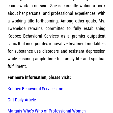
coursework in nursing. She is currently writing a book
about her personal and professional experiences, with
a working title forthcoming. Among other goals, Ms.
Tweneboa remains committed to fully establishing
Kobbex Behavioral Services as a premier outpatient
clinic that incorporates innovative treatment modalities
for substance use disorders and resistant depression
while ensuring ample time for family life and spiritual
fulfillment.
For more information, please visit:
Kobbex Behavioral Services Inc.
Grit Daily Article
Marquis Who’s Who of Professional Women