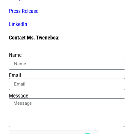
Press Release
LinkedIn
Contact Ms. Tweneboa:
Name
Email
Message