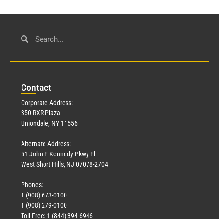
Con
tact
Corporate Address:
350 RXR Plaza
Uniondale, NY 11556
Alternate Address:
51 John F Kennedy Pkwy Fl
West Short Hills, NJ 07078-2704
Phones:
1 (908) 673-0100
1 (908) 279-0100
Toll Free: 1 (844) 394-6946