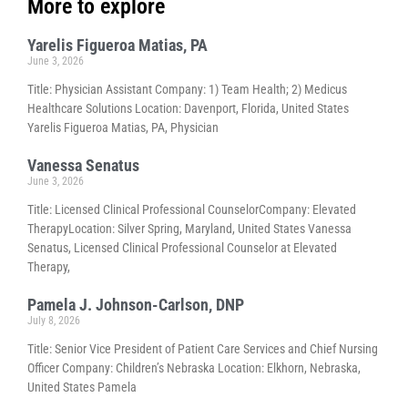
More to explore
Yarelis Figueroa Matias, PA
June 3, 2026
Title: Physician Assistant Company: 1) Team Health; 2) Medicus
Healthcare Solutions Location: Davenport, Florida, United States
Yarelis Figueroa Matias, PA, Physician
Vanessa Senatus
June 3, 2026
Title: Licensed Clinical Professional CounselorCompany: Elevated
TherapyLocation: Silver Spring, Maryland, United States Vanessa
Senatus, Licensed Clinical Professional Counselor at Elevated
Therapy,
Pamela J. Johnson-Carlson, DNP
July 8, 2026
Title: Senior Vice President of Patient Care Services and Chief Nursing
Officer Company: Children’s Nebraska Location: Elkhorn, Nebraska,
United States Pamela