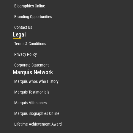
Biographies Online
Branding Opportunities
Contact Us
Leg
al
Terms & Conditions
Privacy Policy
Corporate Statement
Mar
quis Network
Marquis Who's Who History
Marquis Testimonials
Marquis Milestones
Marquis Biographies Online
Lifetime Achievement Award