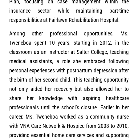
Plan, focusing on case management within the
insurance sector while maintaining part-time
responsibilities at Fairlawn Rehabilitation Hospital.
Among other professional opportunities, Ms.
Tweneboa spent 10 years, starting in 2012, in the
classroom as an instructor at Salter College, teaching
medical assistants, a role she embraced following
personal experiences with postpartum depression after
the birth of her second child. This teaching opportunity
not only aided her recovery but also allowed her to
share her knowledge with aspiring healthcare
professionals until the school’s closure. Earlier in her
career, Ms. Tweneboa worked as a community nurse
with VNA Care Network & Hospice from 2008 to 2010,
providing essential home care services and supporting