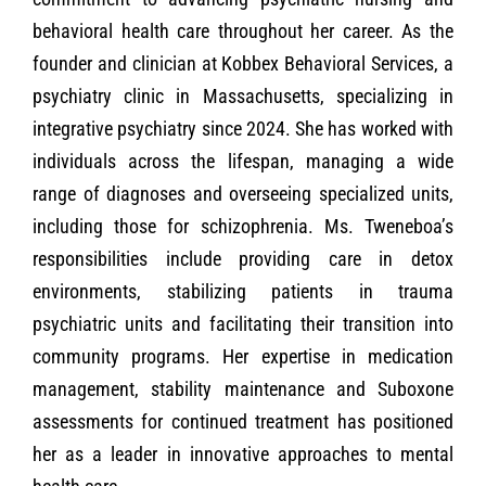
behavioral health care throughout her career. As the
founder and clinician at Kobbex Behavioral Services, a
psychiatry clinic in Massachusetts, specializing in
integrative psychiatry since 2024. She has worked with
individuals across the lifespan, managing a wide
range of diagnoses and overseeing specialized units,
including those for schizophrenia. Ms. Tweneboa’s
responsibilities include providing care in detox
environments, stabilizing patients in trauma
psychiatric units and facilitating their transition into
community programs. Her expertise in medication
management, stability maintenance and Suboxone
assessments for continued treatment has positioned
her as a leader in innovative approaches to mental