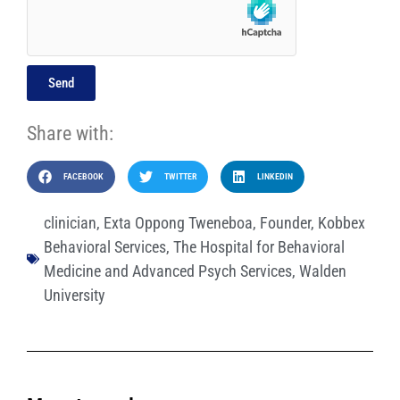
Send
Share with:
FACEBOOK
TWITTER
LINKEDIN
clinician
,
Exta Oppong Tweneboa
,
Founder
,
Kobbex
Behavioral Services
,
The Hospital for Behavioral
Medicine and Advanced Psych Services
,
Walden
University