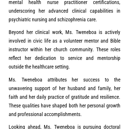
mental health nurse practitioner certifications,
underscoring her advanced clinical capabilities in
psychiatric nursing and schizophrenia care.
Beyond her clinical work, Ms. Tweneboa is actively
involved in civic life as a volunteer mentor and Bible
instructor within her church community. These roles
reflect her dedication to service and mentorship
outside the healthcare setting.
Ms. Tweneboa attributes her success to the
unwavering support of her husband and family, her
faith and her daily practice of gratitude and resilience.
These qualities have shaped both her personal growth
and professional accomplishments.
Looking ahead, Ms. Tweneboa is pursuing doctoral