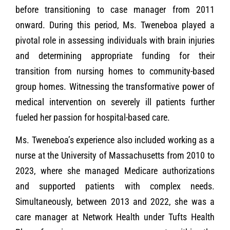
before transitioning to case manager from 2011
onward. During this period, Ms. Tweneboa played a
pivotal role in assessing individuals with brain injuries
and determining appropriate funding for their
transition from nursing homes to community-based
group homes. Witnessing the transformative power of
medical intervention on severely ill patients further
fueled her passion for hospital-based care.
Ms. Tweneboa’s experience also included working as a
nurse at the University of Massachusetts from 2010 to
2023, where she managed Medicare authorizations
and supported patients with complex needs.
Simultaneously, between 2013 and 2022, she was a
care manager at Network Health under Tufts Health