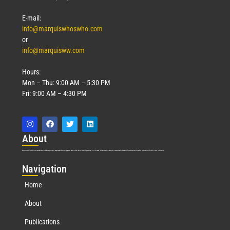
E-mail:
info@marquiswhoswho.com
or
info@marquisww.com
Hours:
Mon – Thu: 9:00 AM – 5:30 PM
Fri: 9:00 AM – 4:30 PM
Abo
ut
Marquis Who’s Who was established in 1898 and promptly began publishing biographical data in 1899. More than
127
years ago, our founder, Albert Nelson Marquis, established a standard of excellence with the first publication of Who’s Who in America.
Nav
igation
Home
About
Publications