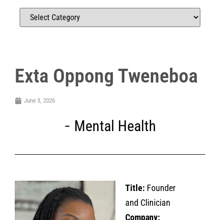
Exta Oppong Tweneboa
June 3, 2026
Mental Health
Title:
Founder
and Clinician
Company: