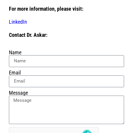
For more information, please visit:
LinkedIn
Contact Dr. Askar:
Name
Email
Message