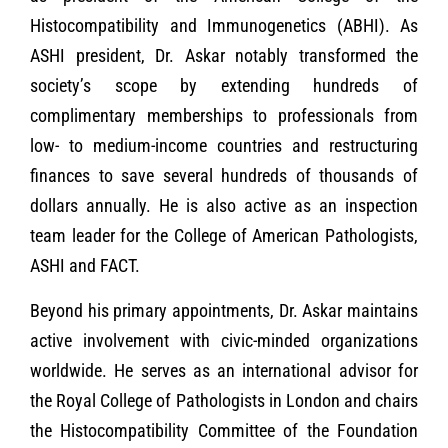
Histocompatibility and Immunogenetics (ABHI). As
ASHI president, Dr. Askar notably transformed the
society’s scope by extending hundreds of
complimentary memberships to professionals from
low- to medium-income countries and restructuring
finances to save several hundreds of thousands of
dollars annually. He is also active as an inspection
team leader for the College of American Pathologists,
ASHI and FACT.
Beyond his primary appointments, Dr. Askar maintains
active involvement with civic-minded organizations
worldwide. He serves as an international advisor for
the Royal College of Pathologists in London and chairs
the Histocompatibility Committee of the Foundation