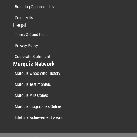
Branding Opportunities
Contact Us
Leg
al
Terms & Conditions
Privacy Policy
Corporate Statement
Mar
quis Network
Marquis Who's Who History
Marquis Testimonials
Marquis Milestones
Marquis Biographies Online
Lifetime Achievement Award