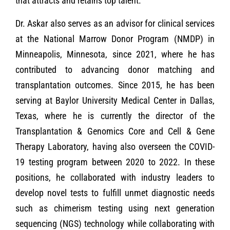
that attracts and retains top talent.
Dr. Askar also serves as an advisor for clinical services
at the National Marrow Donor Program (NMDP) in
Minneapolis, Minnesota, since 2021, where he has
contributed to advancing donor matching and
transplantation outcomes. Since 2015, he has been
serving at Baylor University Medical Center in Dallas,
Texas, where he is currently the director of the
Transplantation & Genomics Core and Cell & Gene
Therapy Laboratory, having also overseen the COVID-
19 testing program between 2020 to 2022. In these
positions, he collaborated with industry leaders to
develop novel tests to fulfill unmet diagnostic needs
such as chimerism testing using next generation
sequencing (NGS) technology while collaborating with