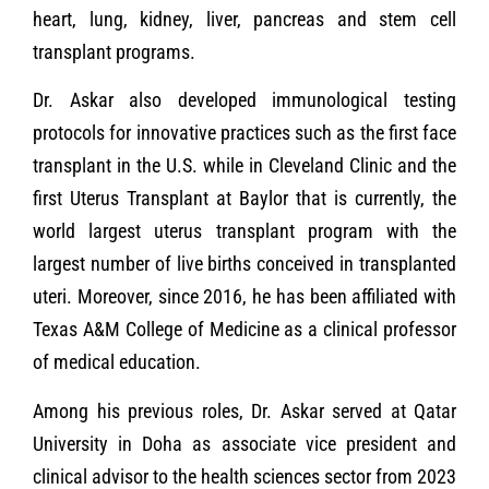
heart, lung, kidney, liver, pancreas and stem cell
transplant programs.
Dr. Askar also developed immunological testing
protocols for innovative practices such as the first face
transplant in the U.S. while in Cleveland Clinic and the
first Uterus Transplant at Baylor that is currently, the
world largest uterus transplant program with the
largest number of live births conceived in transplanted
uteri. Moreover, since 2016, he has been affiliated with
Texas A&M College of Medicine as a clinical professor
of medical education.
Among his previous roles, Dr. Askar served at Qatar
University in Doha as associate vice president and
clinical advisor to the health sciences sector from 2023