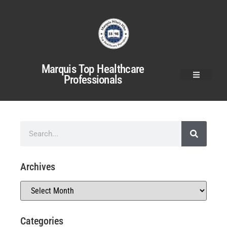
Marquis Top Healthcare
Professionals
Archives
Categories