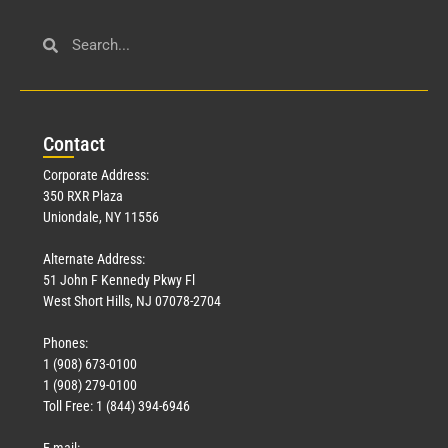
Con
tact
Corporate Address:
350 RXR Plaza
Uniondale, NY 11556
Alternate Address:
51 John F Kennedy Pkwy Fl
West Short Hills, NJ 07078-2704
Phones:
1 (908) 673-0100
1 (908) 279-0100
Toll Free: 1 (844) 394-6946