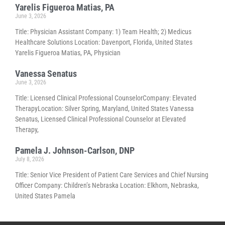
Yarelis Figueroa Matias, PA
June 3, 2026
Title: Physician Assistant Company: 1) Team Health; 2) Medicus
Healthcare Solutions Location: Davenport, Florida, United States
Yarelis Figueroa Matias, PA, Physician
Vanessa Senatus
June 3, 2026
Title: Licensed Clinical Professional CounselorCompany: Elevated
TherapyLocation: Silver Spring, Maryland, United States Vanessa
Senatus, Licensed Clinical Professional Counselor at Elevated
Therapy,
Pamela J. Johnson-Carlson, DNP
July 8, 2026
Title: Senior Vice President of Patient Care Services and Chief Nursing
Officer Company: Children’s Nebraska Location: Elkhorn, Nebraska,
United States Pamela