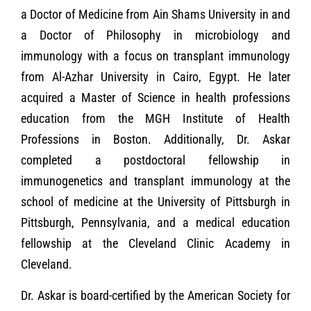
a Doctor of Medicine from Ain Shams University in and
a Doctor of Philosophy in microbiology and
immunology with a focus on transplant immunology
from Al-Azhar University in Cairo, Egypt. He later
acquired a Master of Science in health professions
education from the MGH Institute of Health
Professions in Boston. Additionally, Dr. Askar
completed a postdoctoral fellowship in
immunogenetics and transplant immunology at the
school of medicine at the University of Pittsburgh in
Pittsburgh, Pennsylvania, and a medical education
fellowship at the Cleveland Clinic Academy in
Cleveland.
Dr. Askar is board-certified by the American Society for