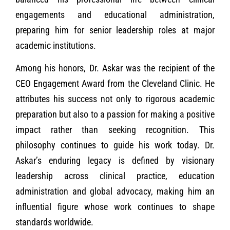
engagements and educational administration,
preparing him for senior leadership roles at major
academic institutions.
Among his honors, Dr. Askar was the recipient of the
CEO Engagement Award from the Cleveland Clinic. He
attributes his success not only to rigorous academic
preparation but also to a passion for making a positive
impact rather than seeking recognition. This
philosophy continues to guide his work today. Dr.
Askar’s enduring legacy is defined by visionary
leadership across clinical practice, education
administration and global advocacy, making him an
influential figure whose work continues to shape
standards worldwide.