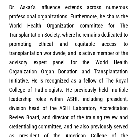
Dr. Askar’s influence extends across numerous
professional organizations. Furthermore, he chairs the
World Health Organization committee for The
Transplantation Society, where he remains dedicated to
promoting ethical and equitable access to
transplantation worldwide, and is active member of the
advisory expert panel for the World Health
Organization Organ Donation and Transplantation
Initiative. He is recognized as a fellow of The Royal
College of Pathologists. He previously held multiple
leadership roles within ASHI, including president,
division head of the ASHI Laboratory Accreditation
Review Board, and director of the training review and
credentialing committee, and he also previously served
as president of the American College of the