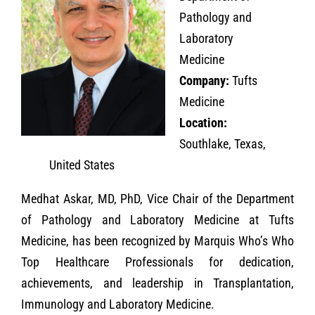
Pathology and
Laboratory
Medicine
Company:
Tufts
Medicine
Location:
Southlake, Texas,
United States
Medhat Askar, MD, PhD, Vice Chair of the Department
of Pathology and Laboratory Medicine at Tufts
Medicine, has been recognized by Marquis Who’s Who
Top Healthcare Professionals for dedication,
achievements, and leadership in Transplantation,
Immunology and Laboratory Medicine.