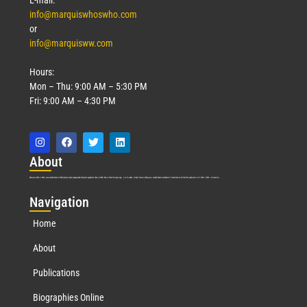
E-mail:
info@marquiswhoswho.com
or
info@marquisww.com
Hours:
Mon – Thu: 9:00 AM – 5:30 PM
Fri: 9:00 AM – 4:30 PM
Abo
ut
Marquis Who’s Who was established in 1898 and promptly began publishing biographical data in 1899. More than
127
years ago, our founder, Albert Nelson Marquis, established a standard of excellence with the first publication of Who’s Who in America.
Nav
igation
Home
About
Publications
Biographies Online