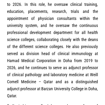
to 2026. In this role, he oversaw clinical training,
education, placements, research, trials and the
appointment of physician consultants within the
university system, and he oversaw the continuous
professional development department for all health
science colleges, collaborating closely with the deans
of the different science colleges. He also previously
served as division head of clinical immunology at
Hamad Medical Corporation in Doha from 2019 to
2026, and he continues to serve as adjunct professor
of clinical pathology and laboratory medicine at Weill
Cornell Medicine – Qatar and as a distinguished
adjunct professor at Barzan University College in Doha,
Qatar.