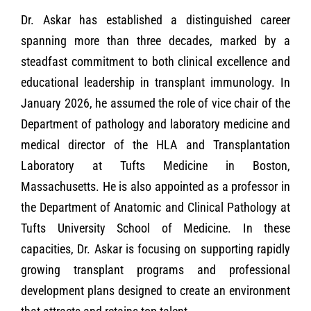
Dr. Askar has established a distinguished career
spanning more than three decades, marked by a
steadfast commitment to both clinical excellence and
educational leadership in transplant immunology. In
January 2026, he assumed the role of vice chair of the
Department of pathology and laboratory medicine and
medical director of the HLA and Transplantation
Laboratory at Tufts Medicine in Boston,
Massachusetts. He is also appointed as a professor in
the Department of Anatomic and Clinical Pathology at
Tufts University School of Medicine. In these
capacities, Dr. Askar is focusing on supporting rapidly
growing transplant programs and professional
development plans designed to create an environment