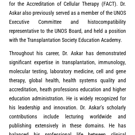
for the Accreditation of Cellular Therapy (FACT). Dr.
Askar also previously served as a member of the UNOS
Executive Committee and histocompatibility
representative to the UNOS Board, and held a position
with the Transplantation Society Education Academy.
Throughout his career, Dr. Askar has demonstrated
significant expertise in transplantation, immunology,
molecular testing, laboratory medicine, cell and gene
therapy, global health, health systems quality and
accreditation, heath professions education and higher
education administration. He is widely recognized for
his leadership and innovation. Dr. Askar’s scholarly
contributions include lecturing worldwide and
publishing extensively in these domains. He has
balanced his professional life between clinical