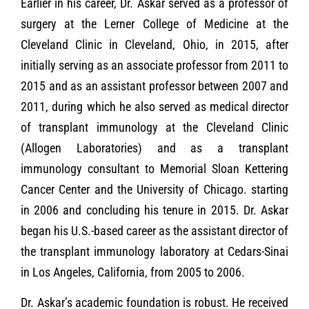
Earlier in his career, Dr. Askar served as a professor of
surgery at the Lerner College of Medicine at the
Cleveland Clinic in Cleveland, Ohio, in 2015, after
initially serving as an associate professor from 2011 to
2015 and as an assistant professor between 2007 and
2011, during which he also served as medical director
of transplant immunology at the Cleveland Clinic
(Allogen Laboratories) and as a transplant
immunology consultant to Memorial Sloan Kettering
Cancer Center and the University of Chicago. starting
in 2006 and concluding his tenure in 2015. Dr. Askar
began his U.S.-based career as the assistant director of
the transplant immunology laboratory at Cedars-Sinai
in Los Angeles, California, from 2005 to 2006.
Dr. Askar’s academic foundation is robust. He received