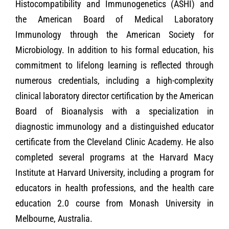
Histocompatibility and Immunogenetics (ASHI) and
the American Board of Medical Laboratory
Immunology through the American Society for
Microbiology. In addition to his formal education, his
commitment to lifelong learning is reflected through
numerous credentials, including a high-complexity
clinical laboratory director certification by the American
Board of Bioanalysis with a specialization in
diagnostic immunology and a distinguished educator
certificate from the Cleveland Clinic Academy. He also
completed several programs at the Harvard Macy
Institute at Harvard University, including a program for
educators in health professions, and the health care
education 2.0 course from Monash University in
Melbourne, Australia.