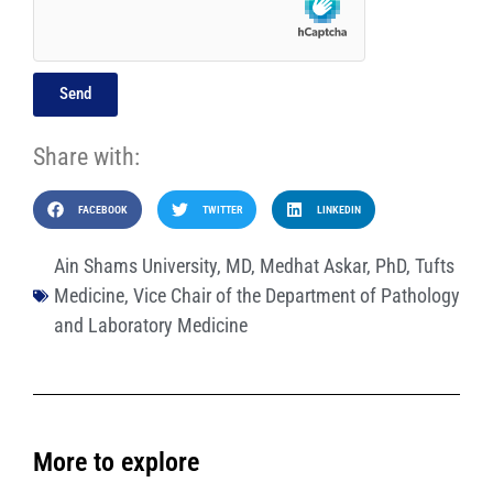
Send
Share with:
FACEBOOK
TWITTER
LINKEDIN
Ain Shams University
,
MD
,
Medhat Askar
,
PhD
,
Tufts
Medicine
,
Vice Chair of the Department of Pathology
and Laboratory Medicine
More to explore