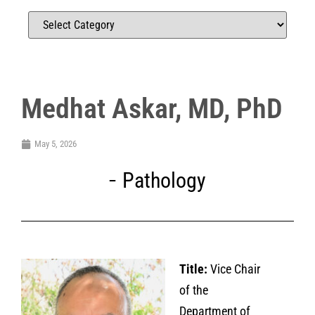
Medhat Askar, MD, PhD
May 5, 2026
Pathology
Title:
Vice Chair
of the
Department of