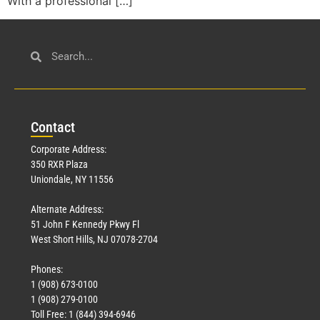
With a professional […]
Con
tact
Corporate Address:
350 RXR Plaza
Uniondale, NY 11556
Alternate Address:
51 John F Kennedy Pkwy Fl
West Short Hills, NJ 07078-2704
Phones:
1 (908) 673-0100
1 (908) 279-0100
Toll Free: 1 (844) 394-6946