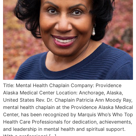
Title: Mental Health Chaplain Company: Providence
Alaska Medical Center Location: Anchorage, Alaska,
United States Rev. Dr. Chaplain Patricia Ann Moody Ray,
mental health chaplain at the Providence Alaska Medical
Center, has been recognized by Marquis Who’s Who Top
Health Care Professionals for dedication, achievements,
and leadership in mental health and spiritual support.