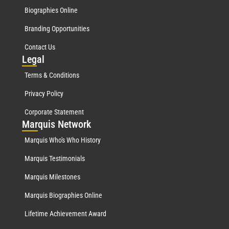
Biographies Online
Branding Opportunities
Contact Us
Leg
al
Terms & Conditions
Privacy Policy
Corporate Statement
Mar
quis Network
Marquis Who's Who History
Marquis Testimonials
Marquis Milestones
Marquis Biographies Online
Lifetime Achievement Award