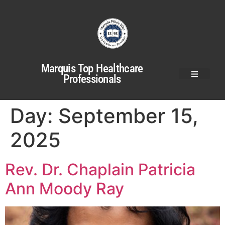
Marquis Top Healthcare
Professionals
Day:
September 15,
2025
Rev. Dr. Chaplain Patricia
Ann Moody Ray