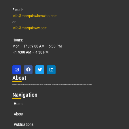
E-mail:
info@marquiswhoswho.com
or
info@marquisww.com
Hours:
Mon – Thu: 9:00 AM – 5:30 PM
Fri: 9:00 AM – 4:30 PM
Abo
ut
Marquis Who’s Who was established in 1898 and promptly began publishing biographical data in 1899. More than
127
years ago, our founder, Albert Nelson Marquis, established a standard of excellence with the first publication of Who’s Who in America.
Nav
igation
Home
About
Publications