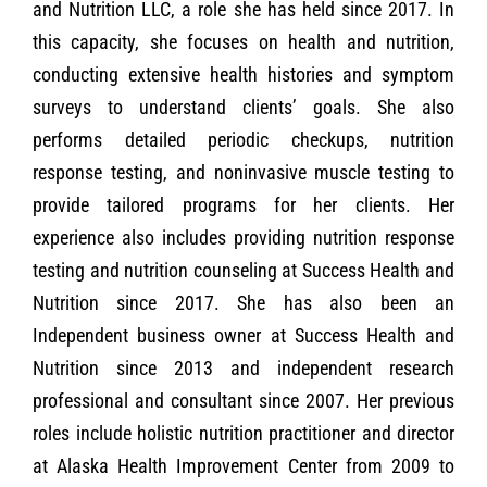
and Nutrition LLC, a role she has held since 2017. In
this capacity, she focuses on health and nutrition,
conducting extensive health histories and symptom
surveys to understand clients’ goals. She also
performs detailed periodic checkups, nutrition
response testing, and noninvasive muscle testing to
provide tailored programs for her clients. Her
experience also includes providing nutrition response
testing and nutrition counseling at Success Health and
Nutrition since 2017. She has also been an
Independent business owner at Success Health and
Nutrition since 2013 and independent research
professional and consultant since 2007. Her previous
roles include holistic nutrition practitioner and director
at Alaska Health Improvement Center from 2009 to