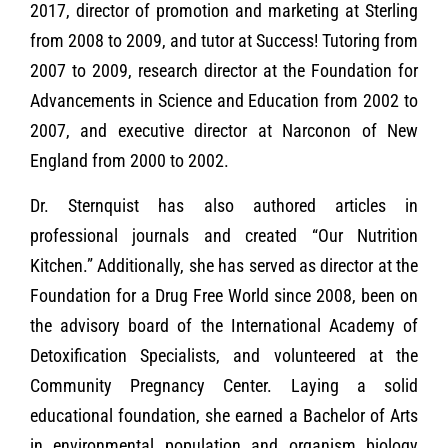
2017, director of promotion and marketing at Sterling
from 2008 to 2009, and tutor at Success! Tutoring from
2007 to 2009, research director at the Foundation for
Advancements in Science and Education from 2002 to
2007, and executive director at Narconon of New
England from 2000 to 2002.
Dr. Sternquist has also authored articles in
professional journals and created “Our Nutrition
Kitchen.” Additionally, she has served as director at the
Foundation for a Drug Free World since 2008, been on
the advisory board of the International Academy of
Detoxification Specialists, and volunteered at the
Community Pregnancy Center. Laying a solid
educational foundation, she earned a Bachelor of Arts
in environmental population and organism biology