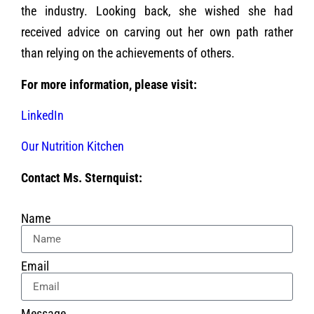
the industry. Looking back, she wished she had
received advice on carving out her own path rather
than relying on the achievements of others.
For more information, please visit:
LinkedIn
Our Nutrition Kitchen
Contact Ms. Sternquist:
Name
Email
Message