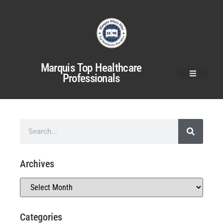
Marquis Top Healthcare
Professionals
Archives
Categories