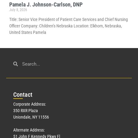
Pamela J. Johnson-Carlson, DNP
July 8, 2026
Title: Senior Vice President of Patient Care Services and Chief Nursing
Officer Company: Children’s Nebraska Location: Elkhorn, Nebraska,
United States Pamela
Con
tact
Corporate Address:
350 RXR Plaza
Uniondale, NY 11556
Alternate Address:
51 John F Kennedy Pkwy Fl