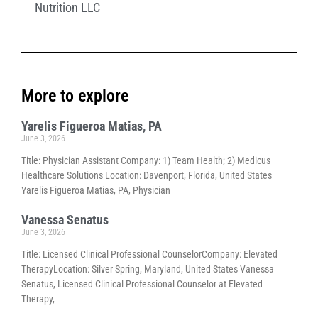
Nutrition LLC
More to explore
Yarelis Figueroa Matias, PA
June 3, 2026
Title: Physician Assistant Company: 1) Team Health; 2) Medicus
Healthcare Solutions Location: Davenport, Florida, United States
Yarelis Figueroa Matias, PA, Physician
Vanessa Senatus
June 3, 2026
Title: Licensed Clinical Professional CounselorCompany: Elevated
TherapyLocation: Silver Spring, Maryland, United States Vanessa
Senatus, Licensed Clinical Professional Counselor at Elevated
Therapy,