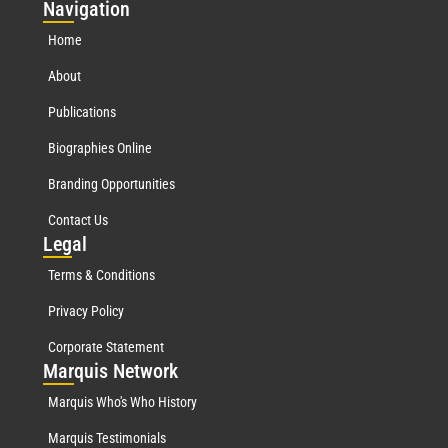
Nav
igation
Home
About
Publications
Biographies Online
Branding Opportunities
Contact Us
Leg
al
Terms & Conditions
Privacy Policy
Corporate Statement
Mar
quis Network
Marquis Who's Who History
Marquis Testimonials