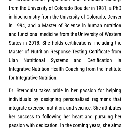
from the University of Colorado Boulder in 1981, a PhD
in biochemistry from the University of Colorado, Denver
in 1994, and a Master of Science in human nutrition
and functional medicine from the University of Western
States in 2018. She holds certifications, including the
Master of Nutrition Response Testing Certificate from
Ulan Nutritional Systems and Certification in
Integrative Nutrition Health Coaching from the Institute
for Integrative Nutrition.
Dr. Sternquist takes pride in her passion for helping
individuals by designing personalized regimens that
integrate exercise, nutrition, and science. She attributes
her success to following her heart and pursuing her
passion with dedication. In the coming years, she aims