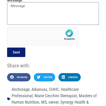
Send
Share with:
FACEBOOK
TWITTER
LINKEDIN
Anchorage
,
Arkansas
,
CHHC
,
Healthcare
Professional
,
Marie Cecchini Sternquist
,
Masters of
Human Nutrition
,
MS
,
owner
,
Synergy Health &