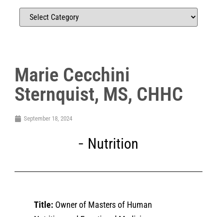
Marie Cecchini
Sternquist, MS, CHHC
September 18, 2024
Nutrition
Title:
Owner of Masters of Human