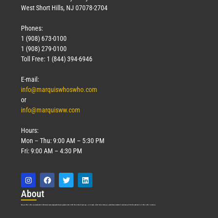
West Short Hills, NJ 07078-2704
Phones:
1 (908) 673-0100
1 (908) 279-0100
Toll Free: 1 (844) 394-6946
E-mail:
info@marquiswhoswho.com
or
info@marquisww.com
Hours:
Mon – Thu: 9:00 AM – 5:30 PM
Fri: 9:00 AM – 4:30 PM
Abo
ut
Marquis Who’s Who was established in 1898 and promptly began publishing biographical data in 1899. More than
127
years ago, our founder, Albert Nelson Marquis, established a standard of excellence with the first publication of Who’s Who in America.