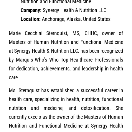
Nutrition and Functional Medicine
Company:
Synergy Health & Nutrition LLC
Location:
Anchorage, Alaska, United States
Marie Cecchini Sternquist, MS, CHHC, owner of
Masters of Human Nutrition and Functional Medicine
at Synergy Health & Nutrition LLC, has been recognized
by Marquis Who’s Who Top Healthcare Professionals
for dedication, achievements, and leadership in health
care.
Ms. Sternquist has established a successful career in
health care, specializing in health, nutrition, functional
nutrition and medicine, and detoxification. She
currently excels as the owner of the Masters of Human
Nutrition and Functional Medicine at Synergy Health