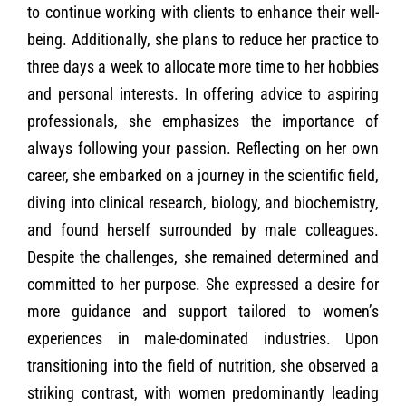
to continue working with clients to enhance their well-
being. Additionally, she plans to reduce her practice to
three days a week to allocate more time to her hobbies
and personal interests. In offering advice to aspiring
professionals, she emphasizes the importance of
always following your passion. Reflecting on her own
career, she embarked on a journey in the scientific field,
diving into clinical research, biology, and biochemistry,
and found herself surrounded by male colleagues.
Despite the challenges, she remained determined and
committed to her purpose. She expressed a desire for
more guidance and support tailored to women’s
experiences in male-dominated industries. Upon
transitioning into the field of nutrition, she observed a
striking contrast, with women predominantly leading